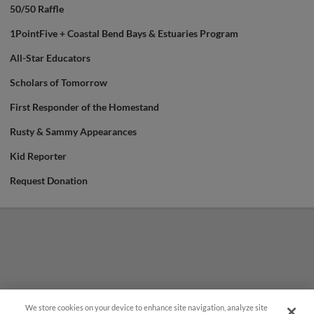
50/50 Raffle
1PointFive + Coastal Bend Bays & Estuaries Program
All-Star Educators
Scholars of Tomorrow
First Responder of the Homestand
Rusty & Sammy Appearances
Kid Reporter
Request Donation
We store cookies on your device to enhance site navigation, analyze site
¡También disponible en Español!