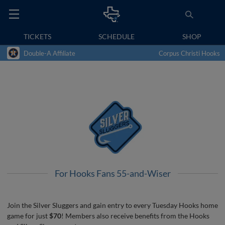
TICKETS
SCHEDULE
SHOP
Double-A Affiliate
Corpus Christi Hooks
For Hooks Fans 55-and-Wiser
Join the Silver Sluggers and gain entry to every Tuesday Hooks home
game for just
$70
! Members also receive benefits from the Hooks