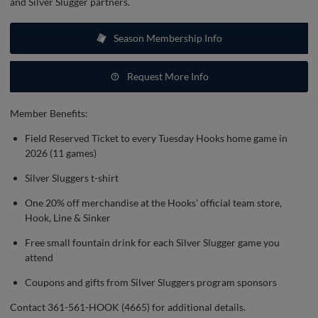
and Silver Slugger partners.
Season Membership Info
Request More Info
Member Benefits:
Field Reserved Ticket to every Tuesday Hooks home game in
2026 (11 games)
Silver Sluggers t-shirt
One 20% off merchandise at the Hooks' official team store,
Hook, Line & Sinker
Free small fountain drink for each Silver Slugger game you
attend
Coupons and gifts from Silver Sluggers program sponsors
Contact 361-561-HOOK (4665) for additional details.