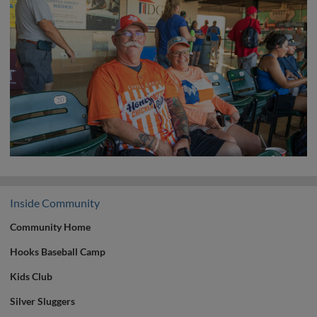
Inside Community
Community Home
Hooks Baseball Camp
Kids Club
Silver Sluggers