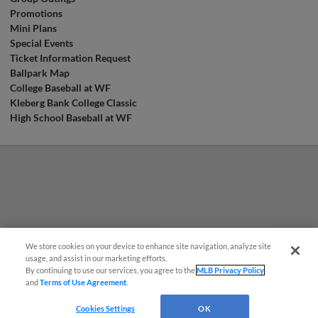
Promotions
Mini Plans
Special Events
Ticket Information Request
Ballpark Map
College Baseball at WF
Kleberg Bank College Classic
High School Baseball at WF
We store cookies on your device to enhance site navigation, analyze site
¡También disponible en Español!
usage, and assist in our marketing efforts.
By continuing to use our services, you agree to the
MLB Privacy Policy
and
Terms of Use Agreement
.
Questions?
Cookies Settings
OK