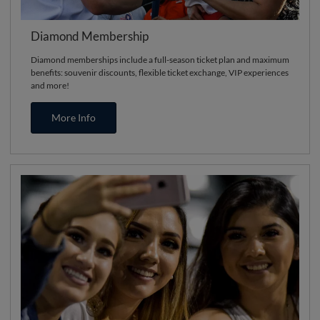
Diamond Membership
Diamond memberships include a full-season ticket plan and maximum
benefits: souvenir discounts, flexible ticket exchange, VIP experiences
and more!
More Info