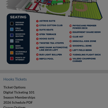
Hooks Tickets
Ticket Options
Digital Ticketing 101
Season Memberships
2026 Schedule PDF
Group Outings