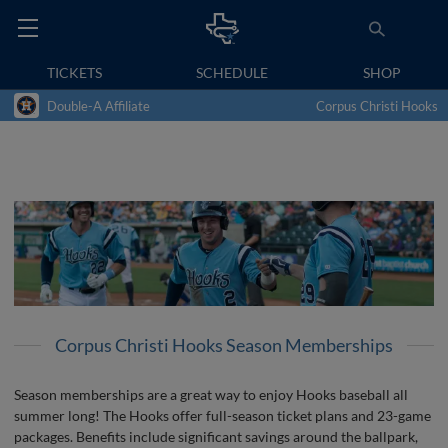
TICKETS
SCHEDULE
SHOP
Double-A Affiliate
Corpus Christi Hooks
Corpus Christi Hooks Season Memberships
Season memberships are a great way to enjoy Hooks baseball all
summer long! The Hooks offer full-season ticket plans and 23-game
packages. Benefits include significant savings around the ballpark,