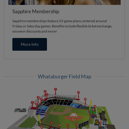
Sapphire Membership
Sapphire memberships feature 23-game plans centered around
Friday or Saturday games. Benefits include flexible ticket exchange,
souvenir discounts and more!
More Info
Whataburger Field Map