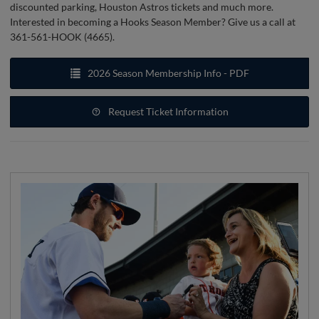
discounted parking, Houston Astros tickets and much more.
Interested in becoming a Hooks Season Member? Give us a call at
361-561-HOOK (4665).
2026 Season Membership Info - PDF
Request Ticket Information