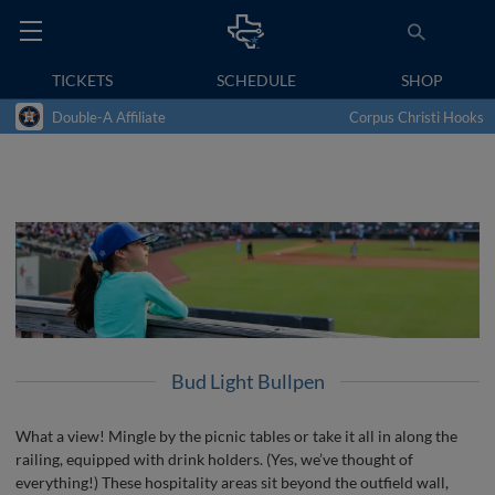
TICKETS
SCHEDULE
SHOP
Double-A Affiliate
Corpus Christi Hooks
Bud Light Bullpen
What a view! Mingle by the picnic tables or take it all in along the
railing, equipped with drink holders. (Yes, we’ve thought of
everything!) These hospitality areas sit beyond the outfield wall,