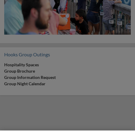
Hooks Group Outings
Hospitality Spaces
Group Brochure
Group Information Request
Group Night Calendar