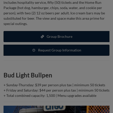
includes hospitality service, fifty (50) tickets and the Home Run
Package (hot dog, hamburger, chips, soda, water, and cookie per
person), with two (2) 12 oz beers per adult. Ice cream bars may be
substituted for beer. The view and space make this area prime for
special outings.
Group Brochure
Request Group Information
Bud Light Bullpen
+ Sunday-Thursday: $39 per person plus tax | minimum 50 tickets
+ Friday and Saturday: $44 per person plus tax | minimum 50 tickets
+ Total combined capacity: 1,500 | Menu upgrades available