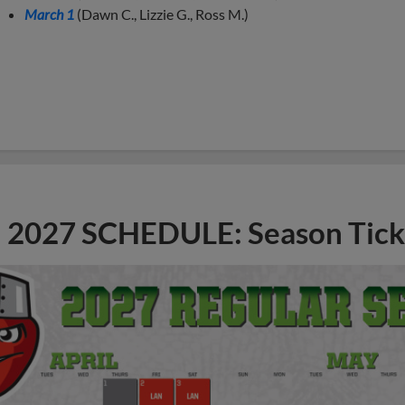
March 1
(Dawn C., Lizzie G., Ross M.)
2027 SCHEDULE: Season Tick