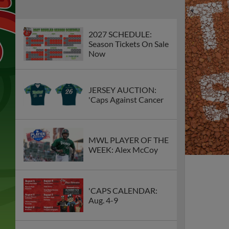
2027 SCHEDULE:
Season Tickets On Sale
Now
JERSEY AUCTION:
'Caps Against Cancer
MWL PLAYER OF THE
WEEK: Alex McCoy
'CAPS CALENDAR:
Aug. 4-9