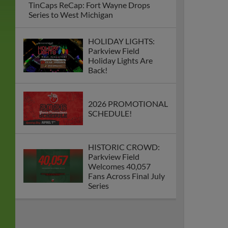
TinCaps ReCap: Fort Wayne Drops
Series to West Michigan
HOLIDAY LIGHTS:
Parkview Field
Holiday Lights Are
Back!
2026 PROMOTIONAL
SCHEDULE!
HISTORIC CROWD:
Parkview Field
Welcomes 40,057
Fans Across Final July
Series