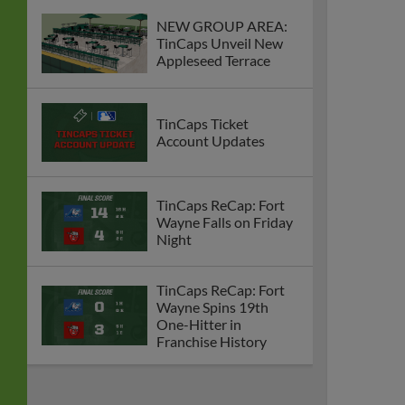
NEW GROUP AREA:
TinCaps Unveil New
Appleseed Terrace
TinCaps Ticket
Account Updates
TinCaps ReCap: Fort
Wayne Falls on Friday
Night
TinCaps ReCap: Fort
Wayne Spins 19th
One-Hitter in
Franchise History