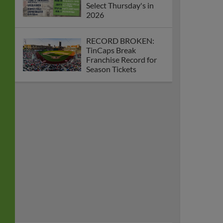
Select Thursday's in
2026
RECORD BROKEN:
TinCaps Break
Franchise Record for
Season Tickets