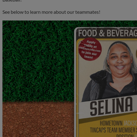
See below to learn more about our teammates!