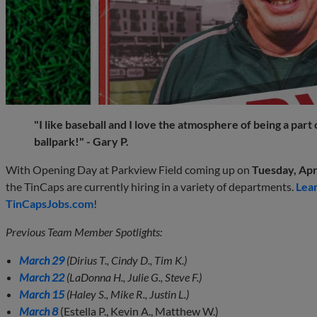
"I like baseball and I love the atmosphere of being a part
ballpark!" - Gary P.
With Opening Day at Parkview Field coming up on
Tuesday, Apri
the TinCaps are currently hiring in a variety of departments.
Lea
TinCapsJobs.com
!
Previous Team Member Spotlights:
March 29
(Dirius T., Cindy D., Tim K.)
March 22
(LaDonna H., Julie G., Steve F.)
March 15
(Haley S., Mike R., Justin L.)
March 8
(Estella P., Kevin A., Matthew W.)