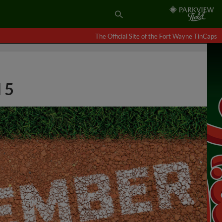
The Official Site of the Fort Wayne TinCaps
 5