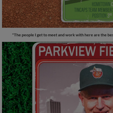
"The people I get to meet and work with here are the be