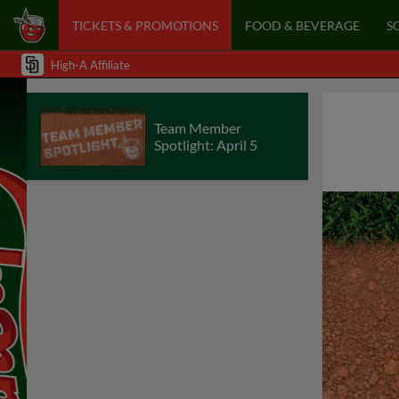
TICKETS & PROMOTIONS
FOOD & BEVERAGE
S
High-A Affiliate
Team Member
Spotlight: April 5