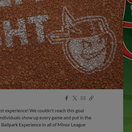
Facebook
X
Email
Copy
Share
Share
Link
rst experience! We couldn't reach this goal
dividuals show up every game and put in the
 1 Ballpark Experience in all of Minor League