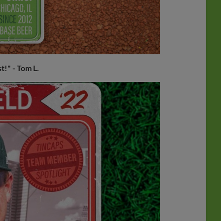
st!"
- Tom L.