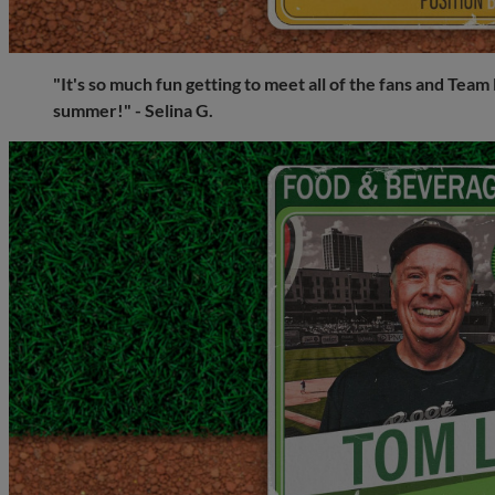
"It's so much fun getting to meet all of the fans and Te
summer!" - Selina G.