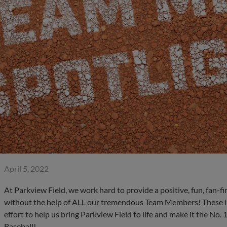
April 5, 2022
At Parkview Field, we work hard to provide a positive, fun, fan-fi
without the help of ALL our tremendous Team Members! These in
effort to help us bring Parkview Field to life and make it the No.
Baseball!