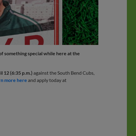
 of something special while here at the
l 12 (6:35 p.m.)
against the South Bend Cubs,
rn more here
and apply today at