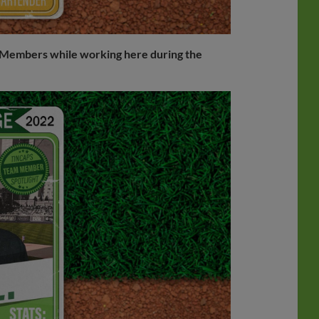
am Members while working here during the