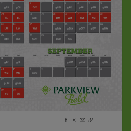
Facebook
X
Email
Copy
Share
Share
Link