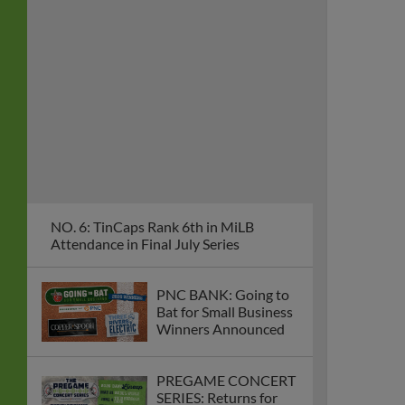
NO. 6: TinCaps Rank 6th in MiLB
Attendance in Final July Series
PNC BANK: Going to
Bat for Small Business
Winners Announced
PREGAME CONCERT
SERIES: Returns for