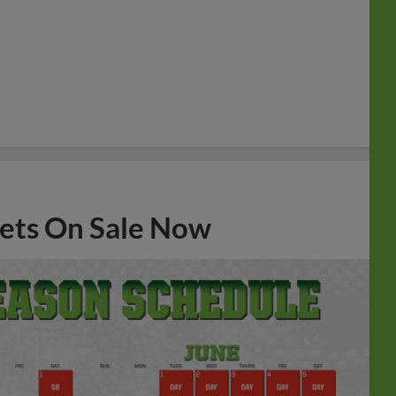
ets On Sale Now