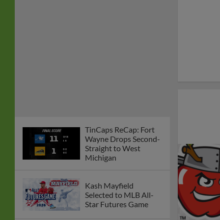
TinCaps ReCap: Fort
Wayne Drops Second-
Straight to West
Michigan
Kash Mayfield
Selected to MLB All-
Star Futures Game