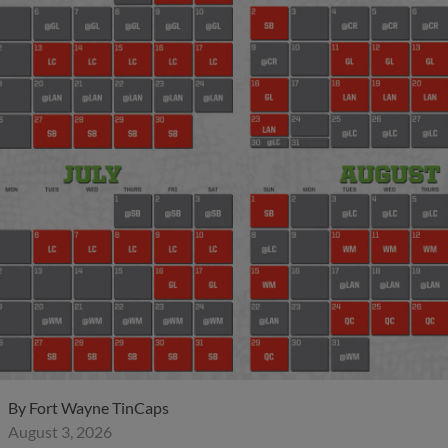
By
Fort Wayne TinCaps
August 3, 2026