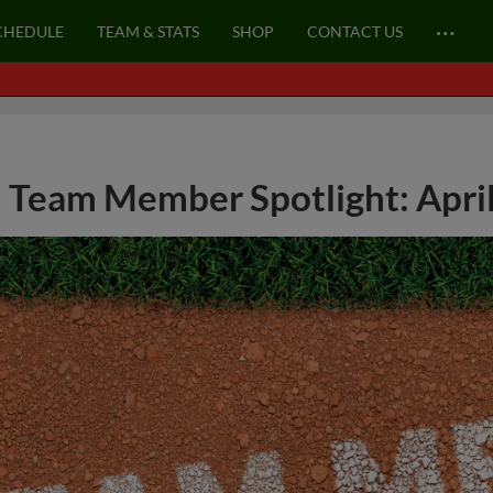
…
CHEDULE
TEAM & STATS
SHOP
CONTACT US
Team Member Spotlight: April