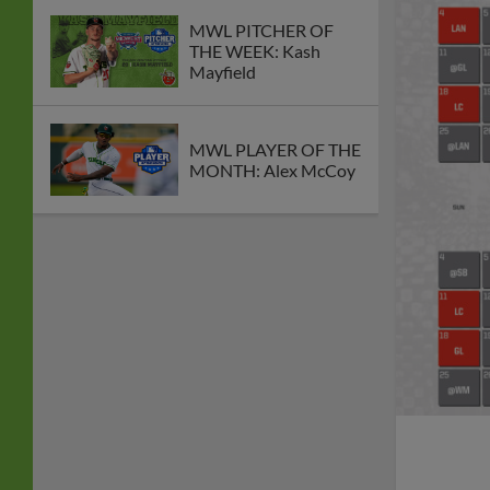
MWL PITCHER OF
THE WEEK: Kash
Mayfield
MWL PLAYER OF THE
MONTH: Alex McCoy