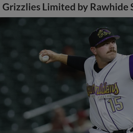
Grizzlies Limited by Rawhide