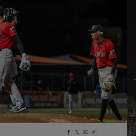
Facebook
X
Email
Copy