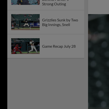
Strong Outing
Grizzlies Sunk by Two
Big Innings, Snell
Game Recap July 28