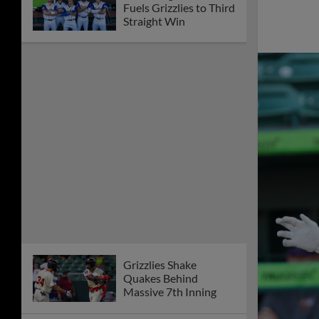
Fuels Grizzlies to Third
Straight Win
Grizzlies Shake
Quakes Behind
Massive 7th Inning