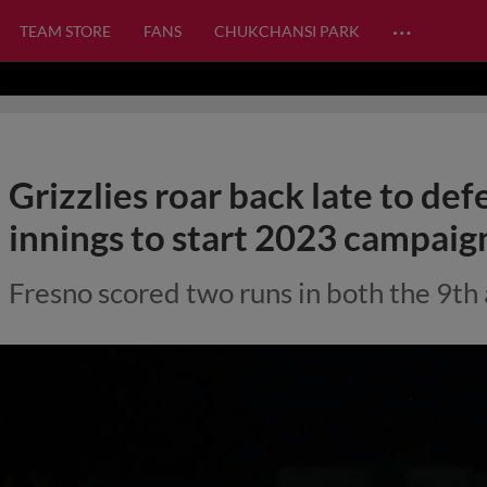
…
TEAM STORE
FANS
CHUKCHANSI PARK
Grizzlies roar back late to def
innings to start 2023 campaig
Fresno scored two runs in both the 9th