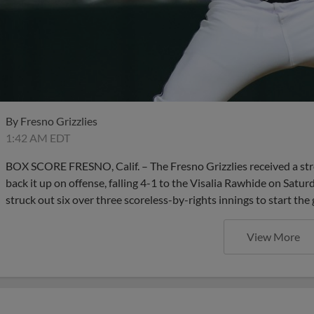
By
Fresno Grizzlies
1:42 AM EDT
BOX SCORE FRESNO, Calif. – The Fresno Grizzlies received a stron
back it up on offense, falling 4-1 to the Visalia Rawhide on Satur
struck out six over three scoreless-by-rights innings to start the
View More