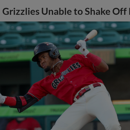
Grizzlies Unable to Shake Off