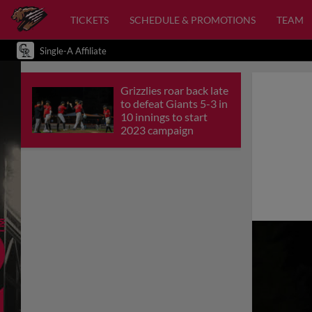
TICKETS
SCHEDULE & PROMOTIONS
TEAM
Single-A Affiliate
Grizzlies roar back late
to defeat Giants 5-3 in
10 innings to start
2023 campaign