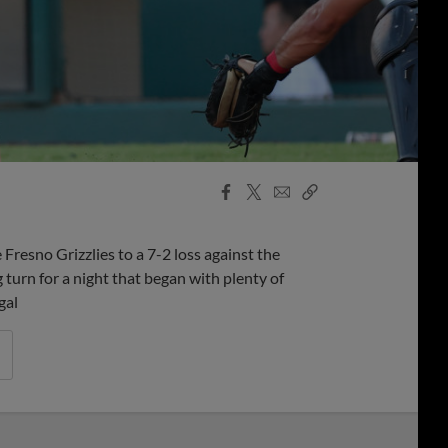
Facebook
X
Email
Copy
Share
Share
Link
resno Grizzlies to a 7-2 loss against the
 turn for a night that began with plenty of
gal