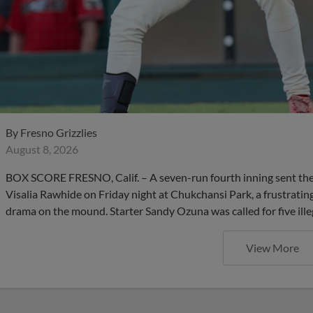
By
Fresno Grizzlies
August 8, 2026
BOX SCORE FRESNO, Calif. – A seven-run fourth inning sent the F
Visalia Rawhide on Friday night at Chukchansi Park, a frustrating
drama on the mound. Starter Sandy Ozuna was called for five ille
View More