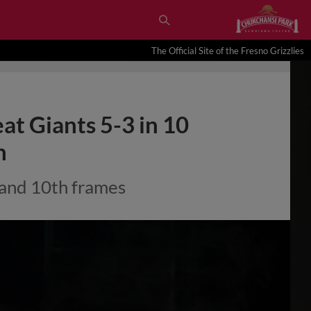
The Official Site of the Fresno Grizzlies
eat Giants 5-3 in 10
n
 and 10th frames