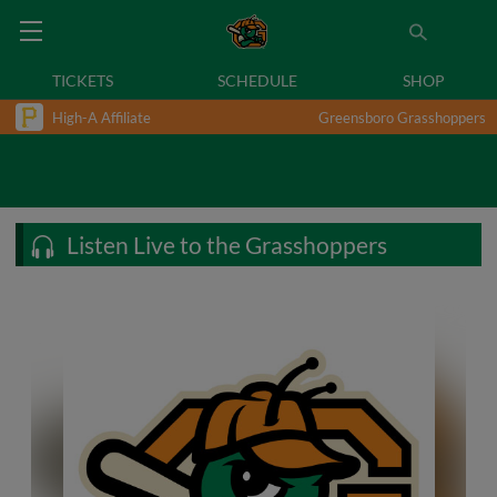
TICKETS
SCHEDULE
SHOP
High-A Affiliate
Greensboro Grasshoppers
Listen Live to the Grasshoppers