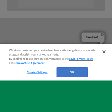
Questions?
We store cookies on your device to enhance site navigation, analyze site
usage, and assist in our marketing efforts.
By continuing to use our services, you agree to the
MLB Privacy Policy
and
Terms of Use Agreement
.
Cookies Settings
OK
Terms of Use
Privacy Policy
Do Not Sell My Personal Data