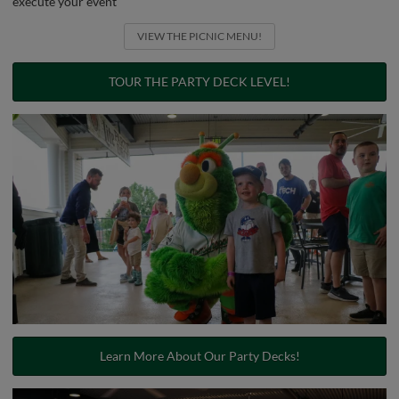
execute your event
VIEW THE PICNIC MENU!
TOUR THE PARTY DECK LEVEL!
Learn More About Our Party Decks!