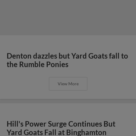
Denton dazzles but Yard Goats fall to
the Rumble Ponies
View More
Hill's Power Surge Continues But
Yard Goats Fall at Binghamton