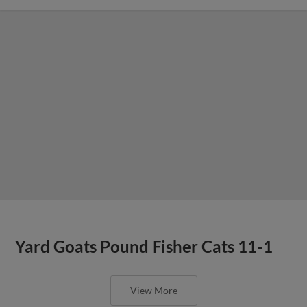
Yard Goats Pound Fisher Cats 11-1
View More