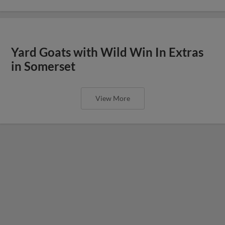
Yard Goats with Wild Win In Extras
in Somerset
View More