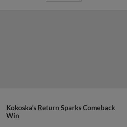
Kokoska’s Return Sparks Comeback
Win