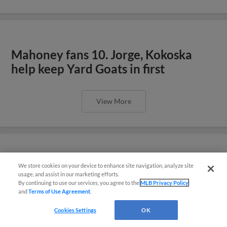
Mahoney fans 10. Jorge, Kokoska
help keep Yard Goats in first
View More
Yard Goats Split Doubleheader to
We store cookies on your device to enhance site navigation, analyze site
¡También disponible en Español!
usage, and assist in our marketing efforts.
Stay in First Place
By continuing to use our services, you agree to the
MLB Privacy Policy
and
Terms of Use Agreement
.
Questions?
Cookies Settings
OK
View More