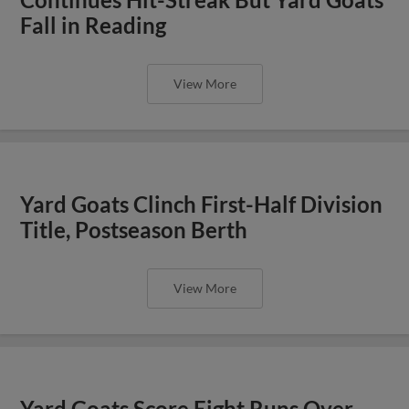
Fall in Reading
View More
Yard Goats Clinch First-Half Division
Title, Postseason Berth
View More
Yard Goats Score Eight Runs Over