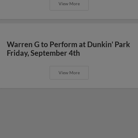
View More
Warren G to Perform at Dunkin’ Park
Friday, September 4th
View More