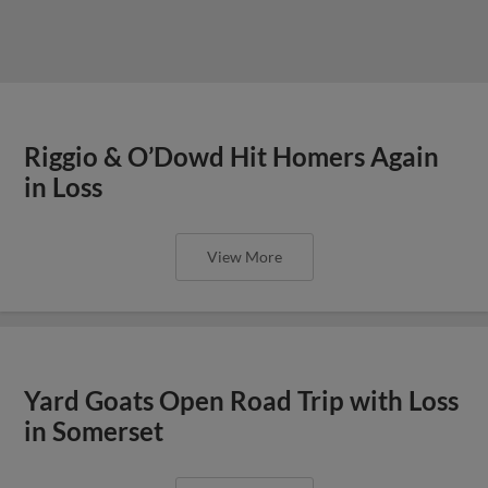
Riggio & O’Dowd Hit Homers Again
in Loss
View More
Yard Goats Open Road Trip with Loss
in Somerset