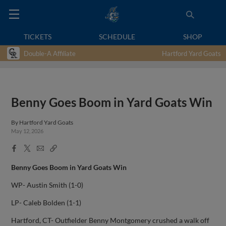
TICKETS
SCHEDULE
SHOP
Double-A Affiliate
Hartford Yard Goats
Benny Goes Boom in Yard Goats Win
By
Hartford Yard Goats
May 12, 2026
Facebook
X
Email
Copy
Share
Share
Link
Benny Goes Boom in Yard Goats Win
WP- Austin Smith (1-0)
LP- Caleb Bolden (1-1)
Hartford, CT- Outfielder Benny Montgomery crushed a walk off