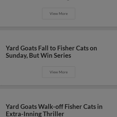
View More
Yard Goats Fall to Fisher Cats on
Sunday, But Win Series
View More
Yard Goats Walk-off Fisher Cats in
Extra-Inning Thriller