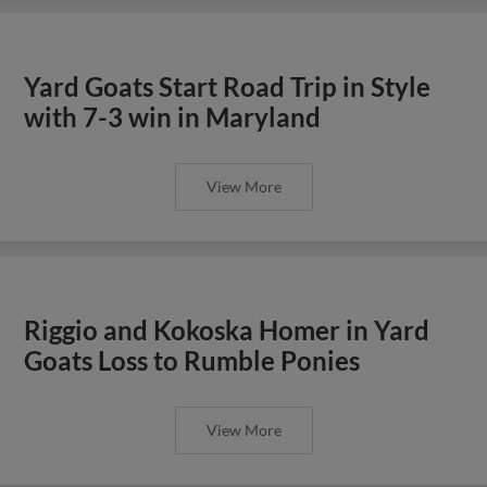
Yard Goats Start Road Trip in Style
with 7-3 win in Maryland
View More
Riggio and Kokoska Homer in Yard
Goats Loss to Rumble Ponies
View More