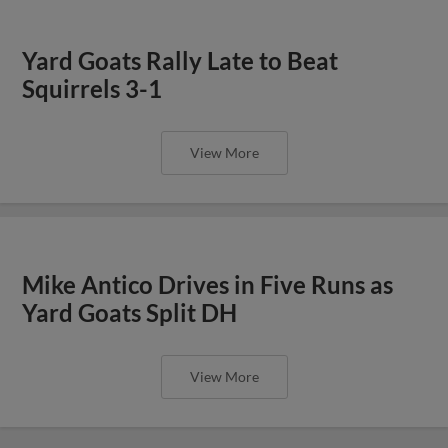
Yard Goats Rally Late to Beat
Squirrels 3-1
View More
Mike Antico Drives in Five Runs as
Yard Goats Split DH
View More