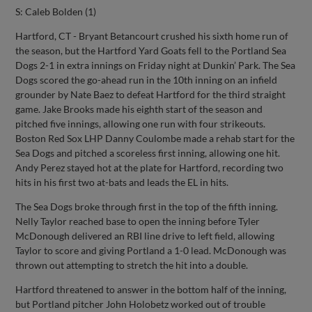
S: Caleb Bolden (1)
Hartford, CT - Bryant Betancourt crushed his sixth home run of
the season, but the Hartford Yard Goats fell to the Portland Sea
Dogs 2-1 in extra innings on Friday night at Dunkin’ Park. The Sea
Dogs scored the go-ahead run in the 10th inning on an infield
grounder by Nate Baez to defeat Hartford for the third straight
game. Jake Brooks made his eighth start of the season and
pitched five innings, allowing one run with four strikeouts.
Boston Red Sox LHP Danny Coulombe made a rehab start for the
Sea Dogs and pitched a scoreless first inning, allowing one hit.
Andy Perez stayed hot at the plate for Hartford, recording two
hits in his first two at-bats and leads the EL in hits.
The Sea Dogs broke through first in the top of the fifth inning.
Nelly Taylor reached base to open the inning before Tyler
McDonough delivered an RBI line drive to left field, allowing
Taylor to score and giving Portland a 1-0 lead. McDonough was
thrown out attempting to stretch the hit into a double.
Hartford threatened to answer in the bottom half of the inning,
but Portland pitcher John Holobetz worked out of trouble