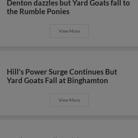
Denton dazzles but Yard Goats fall to
the Rumble Ponies
View More
Hill's Power Surge Continues But
Yard Goats Fall at Binghamton
View More