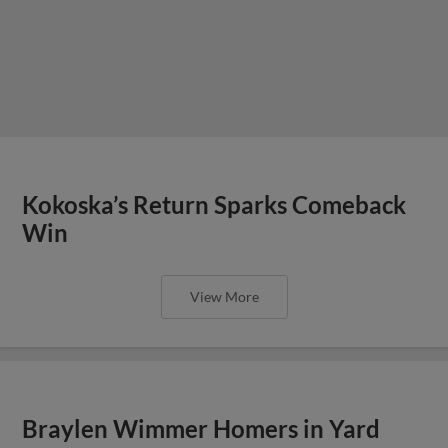
Kokoska’s Return Sparks Comeback
Win
View More
Braylen Wimmer Homers in Yard