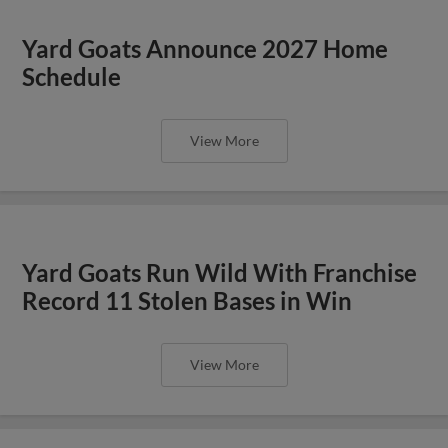
Yard Goats Announce 2027 Home
Schedule
View More
Yard Goats Run Wild With Franchise
Record 11 Stolen Bases in Win
View More