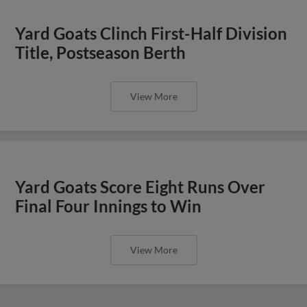
Yard Goats Clinch First-Half Division
Title, Postseason Berth
View More
Yard Goats Score Eight Runs Over
Final Four Innings to Win
View More