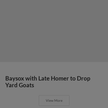
Baysox with Late Homer to Drop
Yard Goats
View More