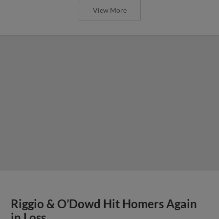
View More
Riggio & O’Dowd Hit Homers Again
in Loss