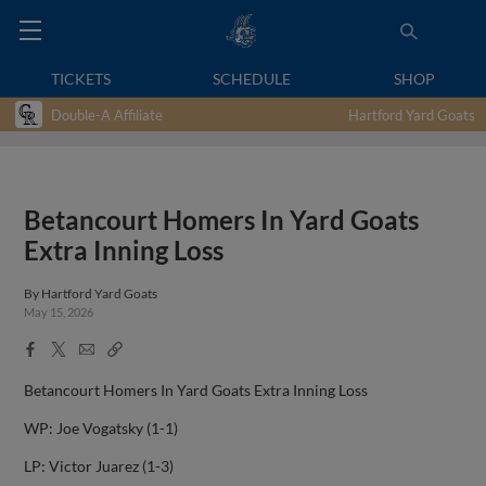
TICKETS
SCHEDULE
SHOP
Double-A Affiliate
Hartford Yard Goats
Betancourt Homers In Yard Goats
Extra Inning Loss
By
Hartford Yard Goats
May 15, 2026
Facebook
X
Email
Copy
Share
Share
Link
Betancourt Homers In Yard Goats Extra Inning Loss
WP: Joe Vogatsky (1-1)
LP: Victor Juarez (1-3)