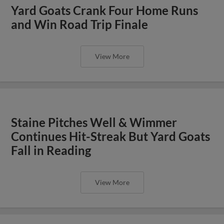
Yard Goats Crank Four Home Runs
and Win Road Trip Finale
View More
Staine Pitches Well & Wimmer
Continues Hit-Streak But Yard Goats
Fall in Reading
View More