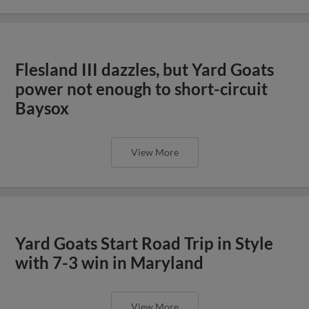
Flesland III dazzles, but Yard Goats
power not enough to short-circuit
Baysox
View More
Yard Goats Start Road Trip in Style
with 7-3 win in Maryland
View More