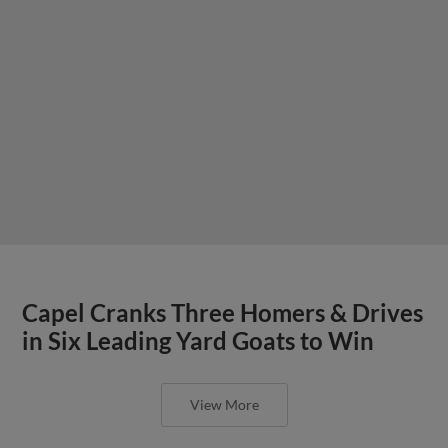
Capel Cranks Three Homers & Drives
in Six Leading Yard Goats to Win
View More