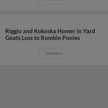
Riggio and Kokoska Homer in Yard
Goats Loss to Rumble Ponies
View More