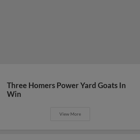
Three Homers Power Yard Goats In
Win
View More