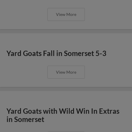
View More
Yard Goats Fall in Somerset 5-3
View More
Yard Goats with Wild Win In Extras
in Somerset