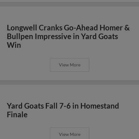
Longwell Cranks Go-Ahead Homer &
Bullpen Impressive in Yard Goats
Win
View More
Yard Goats Fall 7-6 in Homestand
Finale
View More