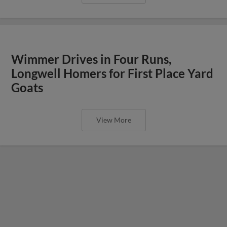
Wimmer Drives in Four Runs,
Longwell Homers for First Place Yard
Goats
View More