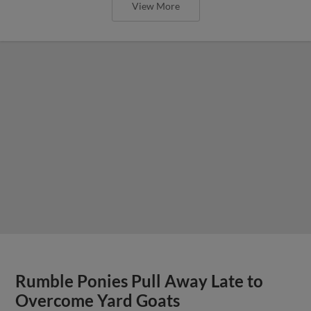
View More
Rumble Ponies Pull Away Late to
Overcome Yard Goats