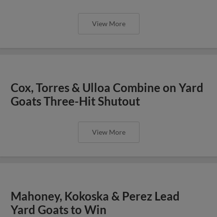
View More
Cox, Torres & Ulloa Combine on Yard
Goats Three-Hit Shutout
View More
Mahoney, Kokoska & Perez Lead
Yard Goats to Win