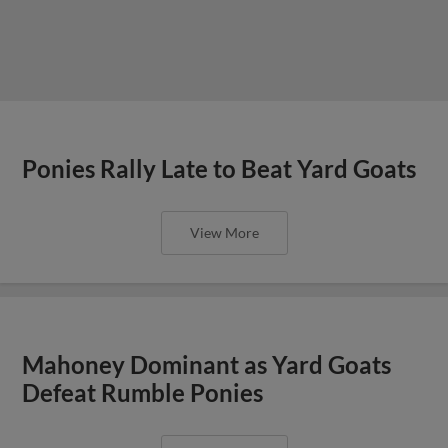
Ponies Rally Late to Beat Yard Goats
View More
Mahoney Dominant as Yard Goats
Defeat Rumble Ponies