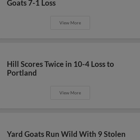
Goats 7-1 Loss
View More
Hill Scores Twice in 10-4 Loss to
Portland
View More
Yard Goats Run Wild With 9 Stolen