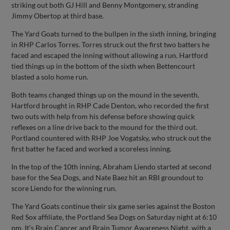
striking out both GJ Hill and Benny Montgomery, stranding
Jimmy Obertop at third base.
The Yard Goats turned to the bullpen in the sixth inning, bringing
in RHP Carlos Torres. Torres struck out the first two batters he
faced and escaped the inning without allowing a run. Hartford
tied things up in the bottom of the sixth when Bettencourt
blasted a solo home run.
Both teams changed things up on the mound in the seventh.
Hartford brought in RHP Cade Denton, who recorded the first
two outs with help from his defense before showing quick
reflexes on a line drive back to the mound for the third out.
Portland countered with RHP Joe Vogatsky, who struck out the
first batter he faced and worked a scoreless inning.
In the top of the 10th inning, Abraham Liendo started at second
base for the Sea Dogs, and Nate Baez hit an RBI groundout to
score Liendo for the winning run.
The Yard Goats continue their six game series against the Boston
Red Sox affiliate, the Portland Sea Dogs on Saturday night at 6:10
pm. It’s Brain Cancer and Brain Tumor Awareness Night, with a