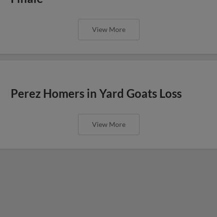
View More
Perez Homers in Yard Goats Loss
View More