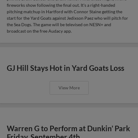
fireworks show following the final out. It's a right-handed
pitching matchup in Hartford with Connor Staine getting the
start for the Yard Goats against Jedixson Paez who will pitch for
the Sea Dogs. The game will be televised on NESN+ and
broadcast on the free Audacy app.
GJ Hill Stays Hot in Yard Goats Loss
View More
Warren G to Perform at Dunkin’ Park
Friday, September 4th