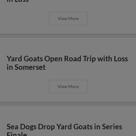
View More
Yard Goats Open Road Trip with Loss
in Somerset
View More
Sea Dogs Drop Yard Goats in Series
Finale