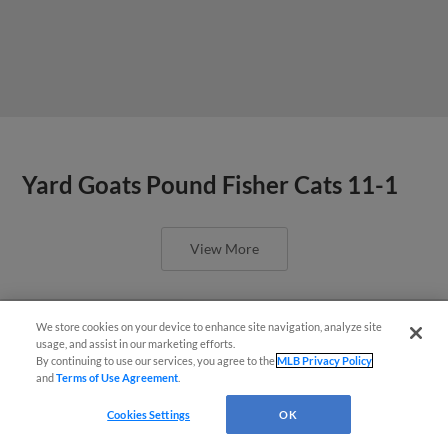
Yard Goats Pound Fisher Cats 11-1
View More
We store cookies on your device to enhance site navigation, analyze site
¡También disponible en Español!
usage, and assist in our marketing efforts.
By continuing to use our services, you agree to the
MLB Privacy Policy
Mahoney fans 10. Jorge, Kokoska
and
Terms of Use Agreement
.
Questions?
help keep Yard Goats in first
Cookies Settings
OK