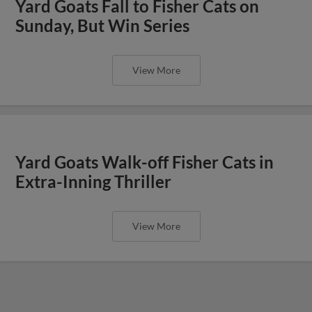
Yard Goats Fall to Fisher Cats on
Sunday, But Win Series
View More
Yard Goats Walk-off Fisher Cats in
Extra-Inning Thriller
View More