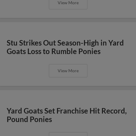
View More
Stu Strikes Out Season-High in Yard
Goats Loss to Rumble Ponies
View More
Yard Goats Set Franchise Hit Record,
Pound Ponies