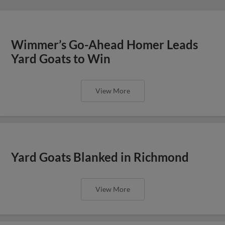
Wimmer’s Go-Ahead Homer Leads
Yard Goats to Win
View More
Yard Goats Blanked in Richmond
View More