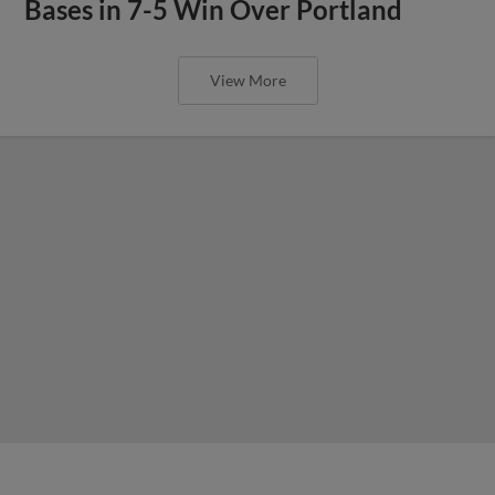
Bases in 7-5 Win Over Portland
View More