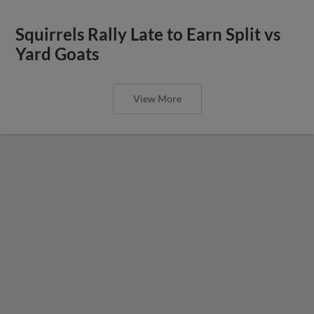
Squirrels Rally Late to Earn Split vs
Yard Goats
View More