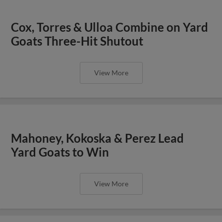
Cox, Torres & Ulloa Combine on Yard
Goats Three-Hit Shutout
View More
Mahoney, Kokoska & Perez Lead
Yard Goats to Win
View More