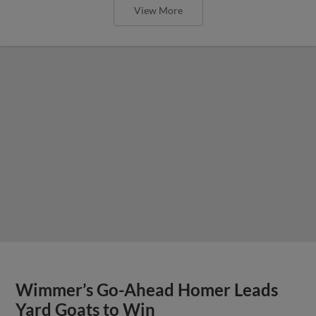
View More
Wimmer’s Go-Ahead Homer Leads
Yard Goats to Win