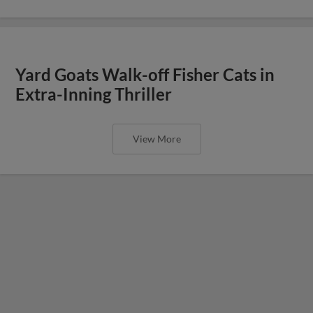
Yard Goats Walk-off Fisher Cats in
Extra-Inning Thriller
View More