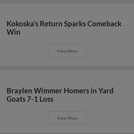
Kokoska’s Return Sparks Comeback
Win
View More
Braylen Wimmer Homers in Yard
Goats 7-1 Loss
View More