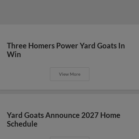
Three Homers Power Yard Goats In
Win
View More
Yard Goats Announce 2027 Home
Schedule