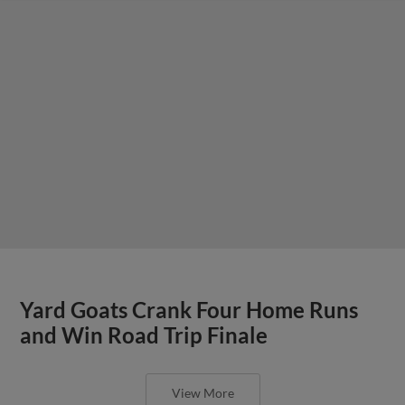
Yard Goats Crank Four Home Runs
and Win Road Trip Finale
View More