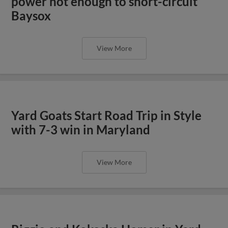
power not enough to short-circuit
Baysox
View More
Yard Goats Start Road Trip in Style
with 7-3 win in Maryland
View More