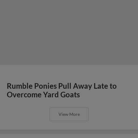
Rumble Ponies Pull Away Late to
Overcome Yard Goats
View More