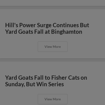
Hill's Power Surge Continues But
Yard Goats Fall at Binghamton
View More
Yard Goats Fall to Fisher Cats on
Sunday, But Win Series
View More