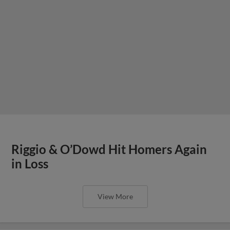
Riggio & O’Dowd Hit Homers Again
in Loss
View More