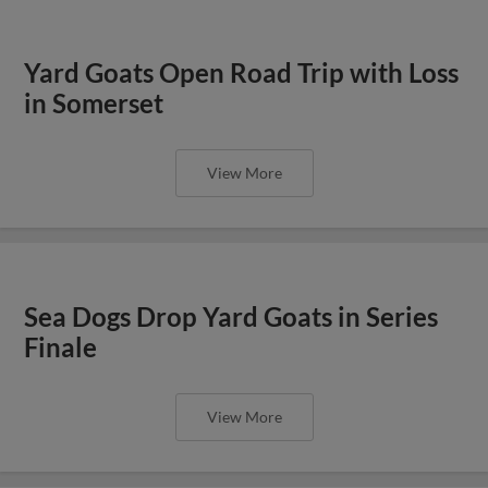
Yard Goats Open Road Trip with Loss
in Somerset
View More
Sea Dogs Drop Yard Goats in Series
Finale
View More