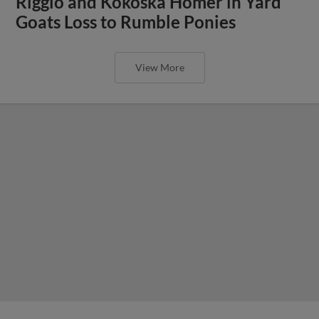
Riggio and Kokoska Homer in Yard
Goats Loss to Rumble Ponies
View More