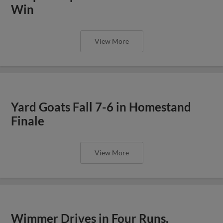
Win
View More
Yard Goats Fall 7-6 in Homestand
Finale
View More
Wimmer Drives in Four Runs,