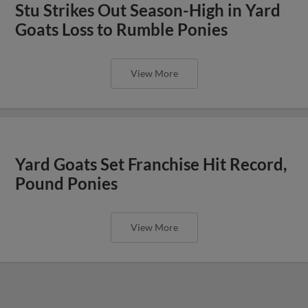
Stu Strikes Out Season-High in Yard
Goats Loss to Rumble Ponies
View More
Yard Goats Set Franchise Hit Record,
Pound Ponies
View More