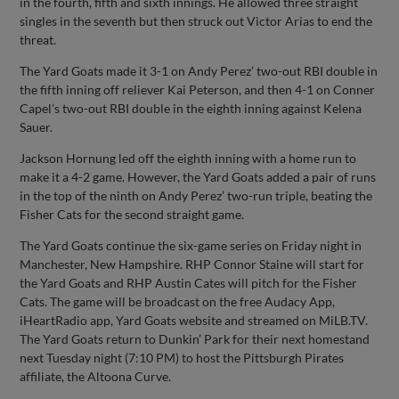
in the fourth, fifth and sixth innings. He allowed three straight
singles in the seventh but then struck out Victor Arias to end the
threat.
The Yard Goats made it 3-1 on Andy Perez’ two-out RBI double in
the fifth inning off reliever Kai Peterson, and then 4-1 on Conner
Capel’s two-out RBI double in the eighth inning against Kelena
Sauer.
Jackson Hornung led off the eighth inning with a home run to
make it a 4-2 game. However, the Yard Goats added a pair of runs
in the top of the ninth on Andy Perez’ two-run triple, beating the
Fisher Cats for the second straight game.
The Yard Goats continue the six-game series on Friday night in
Manchester, New Hampshire. RHP Connor Staine will start for
the Yard Goats and RHP Austin Cates will pitch for the Fisher
Cats. The game will be broadcast on the free Audacy App,
iHeartRadio app, Yard Goats website and streamed on MiLB.TV.
The Yard Goats return to Dunkin’ Park for their next homestand
next Tuesday night (7:10 PM) to host the Pittsburgh Pirates
affiliate, the Altoona Curve.