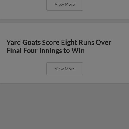
View More
Yard Goats Score Eight Runs Over
Final Four Innings to Win
View More