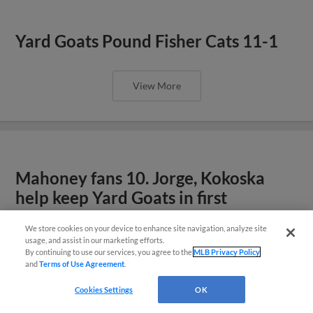
Yard Goats Pound Fisher Cats 11-1
View More
Mahoney fans 10. Jorge, Kokoska
help keep Yard Goats in first
We store cookies on your device to enhance site navigation, analyze site
¡También disponible en Español!
usage, and assist in our marketing efforts.
View More
By continuing to use our services, you agree to the
MLB Privacy Policy
and
Terms of Use Agreement
.
Questions?
Cookies Settings
OK