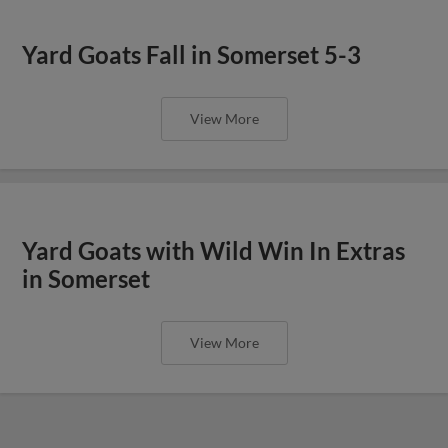
Yard Goats Fall in Somerset 5-3
View More
Yard Goats with Wild Win In Extras
in Somerset
View More