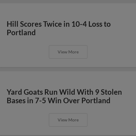
Hill Scores Twice in 10-4 Loss to
Portland
View More
Yard Goats Run Wild With 9 Stolen
Bases in 7-5 Win Over Portland
View More