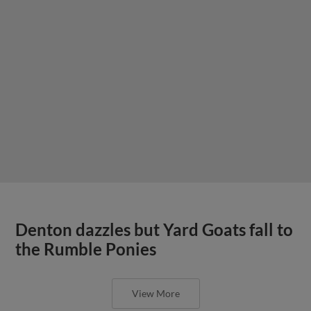
Denton dazzles but Yard Goats fall to
the Rumble Ponies
View More