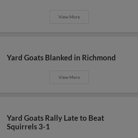
View More
Yard Goats Blanked in Richmond
View More
Yard Goats Rally Late to Beat
Squirrels 3-1