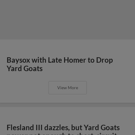
Baysox with Late Homer to Drop
Yard Goats
View More
Flesland III dazzles, but Yard Goats