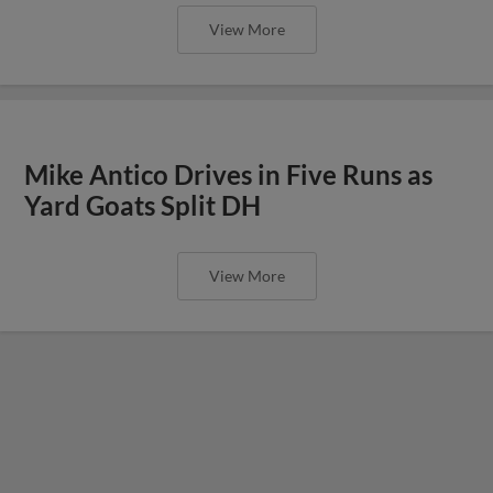
View More
Mike Antico Drives in Five Runs as
Yard Goats Split DH
View More