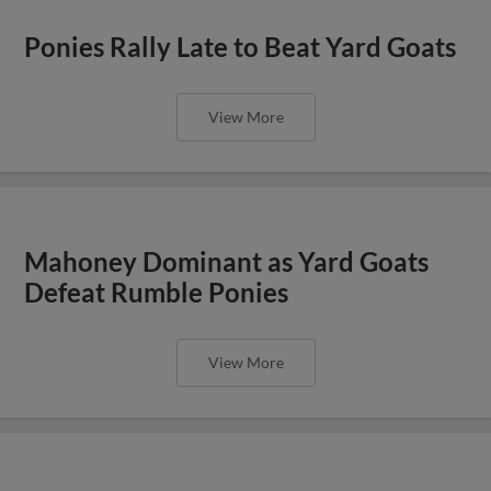
Ponies Rally Late to Beat Yard Goats
View More
Mahoney Dominant as Yard Goats
Defeat Rumble Ponies
View More