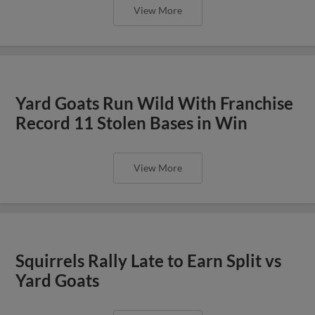
View More
Yard Goats Run Wild With Franchise
Record 11 Stolen Bases in Win
View More
Squirrels Rally Late to Earn Split vs
Yard Goats