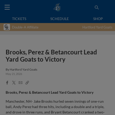
TICKETS
SCHEDULE
SHOP
Double-A Affiliate
Hartford Yard Goats
Brooks, Perez & Betancourt Lead
Yard Goats to Victory
By
Hartford Yard Goats
May 21, 2026
Facebook
X
Email
Copy
Share
Share
Link
Brooks, Perez & Betancourt Lead Yard Goats to Victory
Manchester, NH- Jake Brooks hurled seven innings of one-run
ball, Andy Perez had three hits, including a double and a triple,
and drove in three runs, and Bryant Betancourt cranked a two-