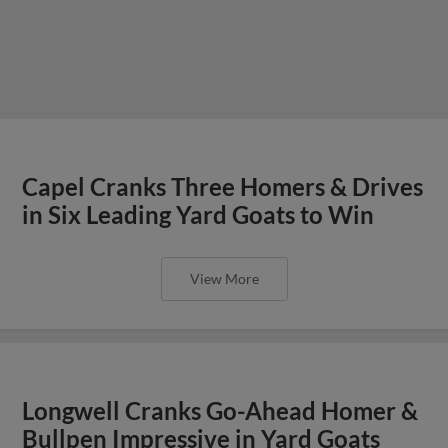
Capel Cranks Three Homers & Drives
in Six Leading Yard Goats to Win
View More
Longwell Cranks Go-Ahead Homer &
Bullpen Impressive in Yard Goats