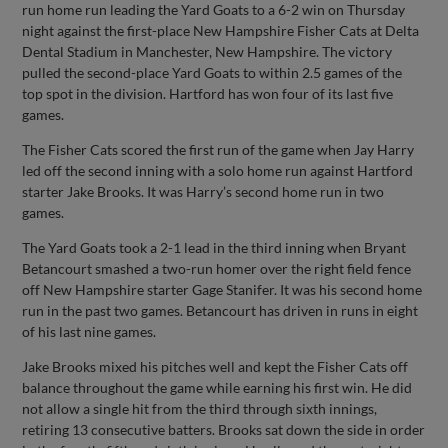
run home run leading the Yard Goats to a 6-2 win on Thursday
night against the first-place New Hampshire Fisher Cats at Delta
Dental Stadium in Manchester, New Hampshire. The victory
pulled the second-place Yard Goats to within 2.5 games of the
top spot in the division. Hartford has won four of its last five
games.
The Fisher Cats scored the first run of the game when Jay Harry
led off the second inning with a solo home run against Hartford
starter Jake Brooks. It was Harry’s second home run in two
games.
The Yard Goats took a 2-1 lead in the third inning when Bryant
Betancourt smashed a two-run homer over the right field fence
off New Hampshire starter Gage Stanifer. It was his second home
run in the past two games. Betancourt has driven in runs in eight
of his last nine games.
Jake Brooks mixed his pitches well and kept the Fisher Cats off
balance throughout the game while earning his first win. He did
not allow a single hit from the third through sixth innings,
retiring 13 consecutive batters. Brooks sat down the side in order