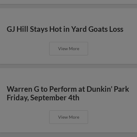
GJ Hill Stays Hot in Yard Goats Loss
View More
Warren G to Perform at Dunkin’ Park
Friday, September 4th
View More