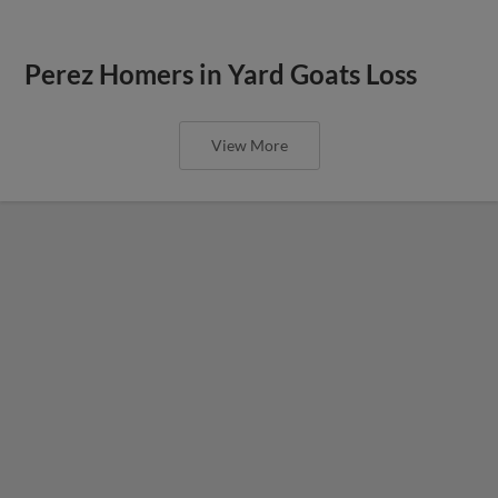
Perez Homers in Yard Goats Loss
View More