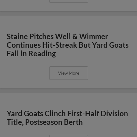
Staine Pitches Well & Wimmer
Continues Hit-Streak But Yard Goats
Fall in Reading
View More
Yard Goats Clinch First-Half Division
Title, Postseason Berth