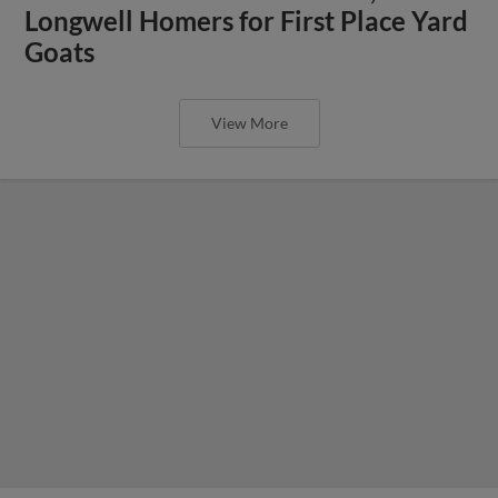
Longwell Homers for First Place Yard
Goats
View More