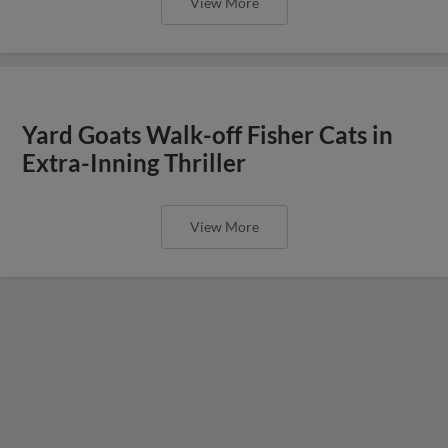
View More
Yard Goats Walk-off Fisher Cats in
Extra-Inning Thriller
View More