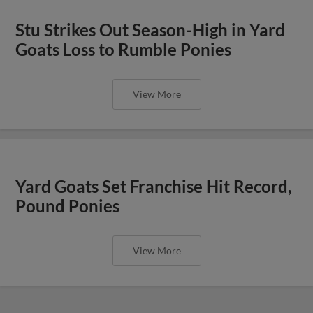
Stu Strikes Out Season-High in Yard
Goats Loss to Rumble Ponies
View More
Yard Goats Set Franchise Hit Record,
Pound Ponies
View More