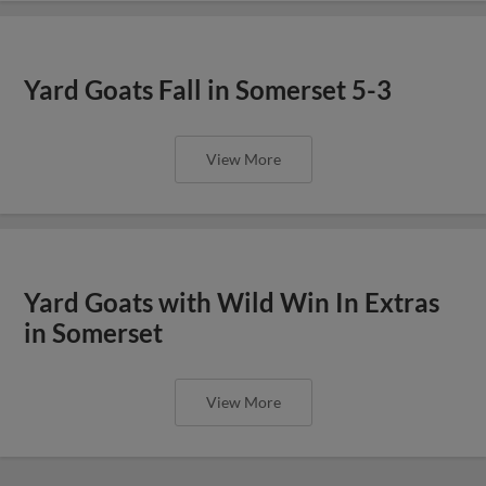
Yard Goats Fall in Somerset 5-3
View More
Yard Goats with Wild Win In Extras
in Somerset
View More