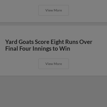
View More
Yard Goats Score Eight Runs Over
Final Four Innings to Win
View More