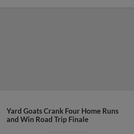
Yard Goats Crank Four Home Runs
and Win Road Trip Finale