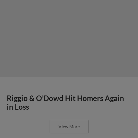
Riggio & O’Dowd Hit Homers Again
in Loss
View More