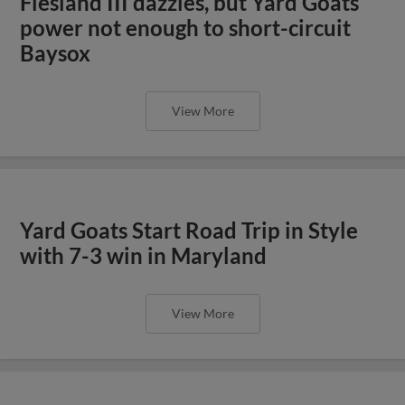
Flesland III dazzles, but Yard Goats
power not enough to short-circuit
Baysox
View More
Yard Goats Start Road Trip in Style
with 7-3 win in Maryland
View More