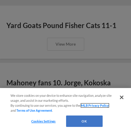
Yard Goats Pound Fisher Cats 11-1
View More
Mahoney fans 10. Jorge, Kokoska
help keep Yard Goats in first
We store cookies on your device to enhance site navigation, analyze site
¡También disponible en Español!
usage, and assist in our marketing efforts.
By continuing to use our services, you agree to the
MLB Privacy Policy
View More
and
Terms of Use Agreement
.
Questions?
Cookies Settings
OK