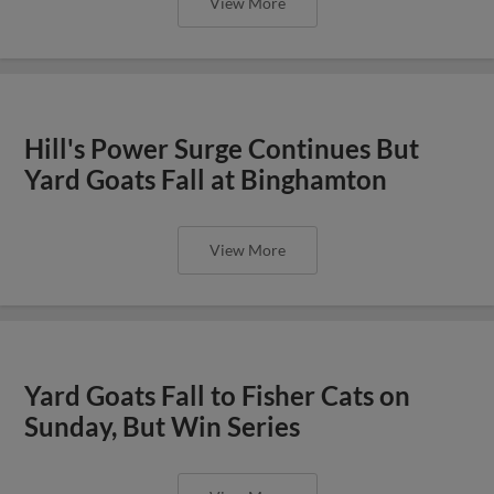
View More
Hill's Power Surge Continues But
Yard Goats Fall at Binghamton
View More
Yard Goats Fall to Fisher Cats on
Sunday, But Win Series