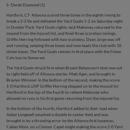
S- Derek Diamond (1)
Hartford, CT- Altoona scored three times in the eighth inning to
break a 2-2 tie and defeated the Yard Goats 5-2 on Saturday night
in Dunkin’ Park. Yard Goats righty Jack Mahoney returned to the
mound from the injured list, and fired three scoreless innings.
Griffin Herring followed with two scoreless. Dyan Jorge was off
and running, swiping three bases and now leads the club with 18
stolen bases. The Yard Goats remain in first place with the Fisher
Cats loss to Somerset.
The Yard Goats struck first when Bryant Betancourt shot one out
to right field off of Altoona starter, Matt Ager, and brought in
Braylen Wimmer in the bottom of the second, making the score
1-0 Hartford. LHP Griffin Herring stepped on to the mound for
Hartford in the top of the fourth to relieve Mahoney who
allowed no runs in his first game returning from the injured list.
In the bottom of the fourth, Hartford added to their lead when
Aidan Longwell smashed a double to center field and was
brought in by a throwing error by the Altoona first baseman,
Callan Moss, on a Connor Capel single making the score 2-0 Yard