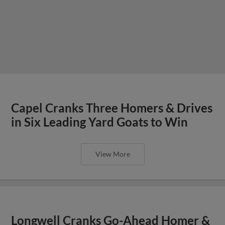
Capel Cranks Three Homers & Drives
in Six Leading Yard Goats to Win
View More
Longwell Cranks Go-Ahead Homer &