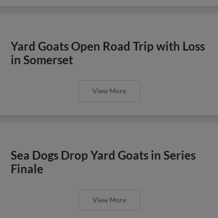
Yard Goats Open Road Trip with Loss
in Somerset
View More
Sea Dogs Drop Yard Goats in Series
Finale
View More