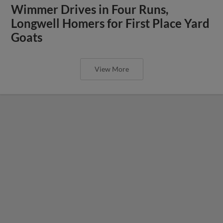
Wimmer Drives in Four Runs,
Longwell Homers for First Place Yard
Goats
View More