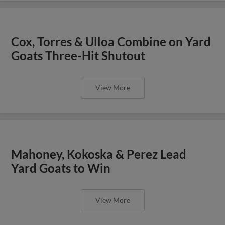
Cox, Torres & Ulloa Combine on Yard
Goats Three-Hit Shutout
View More
Mahoney, Kokoska & Perez Lead
Yard Goats to Win
View More