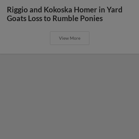
Riggio and Kokoska Homer in Yard
Goats Loss to Rumble Ponies
View More