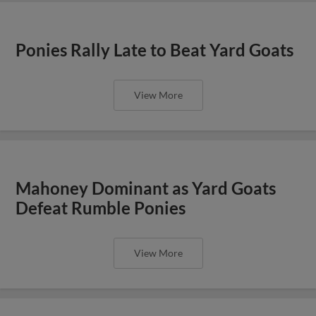
Ponies Rally Late to Beat Yard Goats
View More
Mahoney Dominant as Yard Goats
Defeat Rumble Ponies
View More