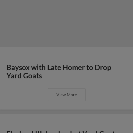
Baysox with Late Homer to Drop
Yard Goats
View More