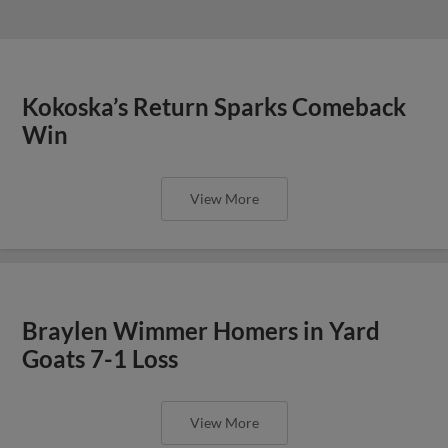
Kokoska’s Return Sparks Comeback
Win
View More
Braylen Wimmer Homers in Yard
Goats 7-1 Loss
View More