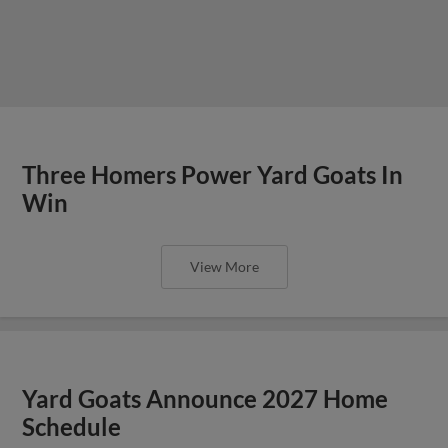
Three Homers Power Yard Goats In
Win
View More
Yard Goats Announce 2027 Home
Schedule