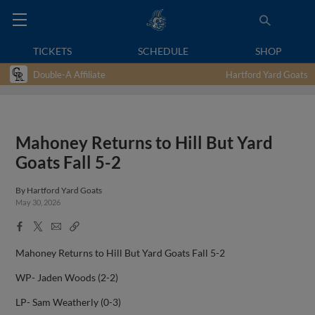
TICKETS
SCHEDULE
SHOP
Double-A Affiliate
Hartford Yard Goats
Mahoney Returns to Hill But Yard
Goats Fall 5-2
By
Hartford Yard Goats
May 30, 2026
Facebook
X
Email
Copy
Share
Share
Link
Mahoney Returns to Hill But Yard Goats Fall 5-2
WP- Jaden Woods (2-2)
LP- Sam Weatherly (0-3)