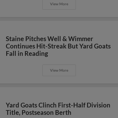
View More
Staine Pitches Well & Wimmer
Continues Hit-Streak But Yard Goats
Fall in Reading
View More
Yard Goats Clinch First-Half Division
Title, Postseason Berth