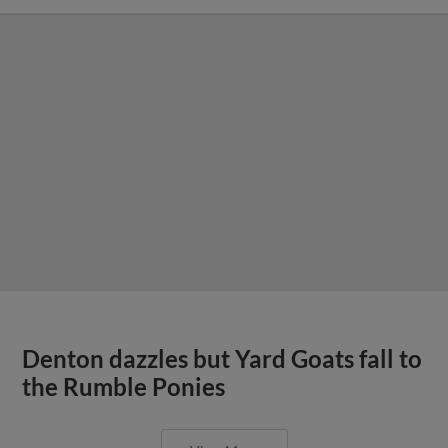
Denton dazzles but Yard Goats fall to
the Rumble Ponies