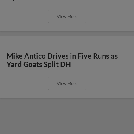
View More
Mike Antico Drives in Five Runs as
Yard Goats Split DH
View More