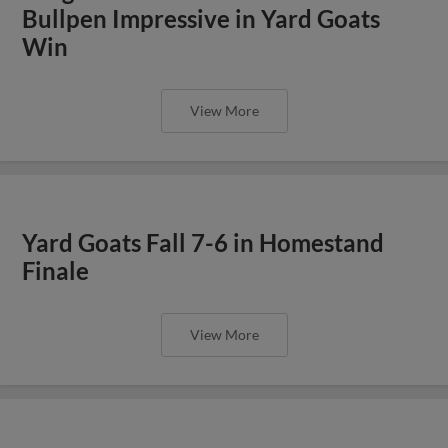
Bullpen Impressive in Yard Goats
Win
View More
Yard Goats Fall 7-6 in Homestand
Finale
View More