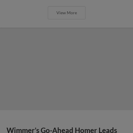
View More
Wimmer’s Go-Ahead Homer Leads