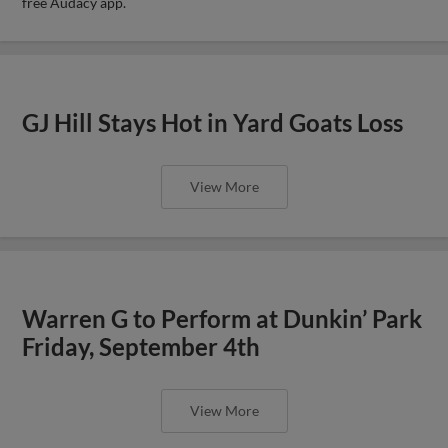
free Audacy app.
GJ Hill Stays Hot in Yard Goats Loss
View More
Warren G to Perform at Dunkin’ Park
Friday, September 4th
View More