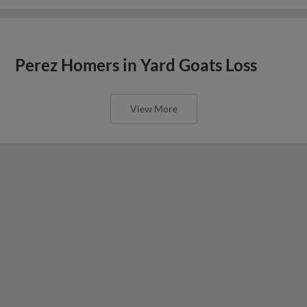
Perez Homers in Yard Goats Loss
View More