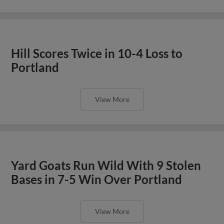
Hill Scores Twice in 10-4 Loss to
Portland
View More
Yard Goats Run Wild With 9 Stolen
Bases in 7-5 Win Over Portland
View More