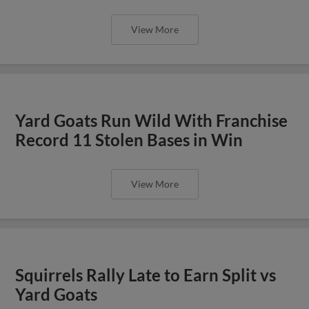
View More
Yard Goats Run Wild With Franchise
Record 11 Stolen Bases in Win
View More
Squirrels Rally Late to Earn Split vs
Yard Goats