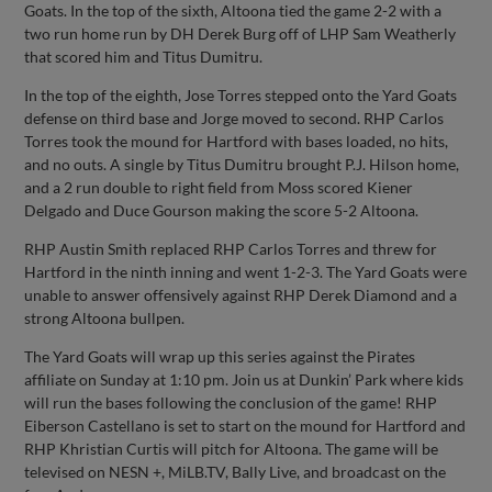
Goats. In the top of the sixth, Altoona tied the game 2-2 with a
two run home run by DH Derek Burg off of LHP Sam Weatherly
that scored him and Titus Dumitru.
In the top of the eighth, Jose Torres stepped onto the Yard Goats
defense on third base and Jorge moved to second. RHP Carlos
Torres took the mound for Hartford with bases loaded, no hits,
and no outs. A single by Titus Dumitru brought P.J. Hilson home,
and a 2 run double to right field from Moss scored Kiener
Delgado and Duce Gourson making the score 5-2 Altoona.
RHP Austin Smith replaced RHP Carlos Torres and threw for
Hartford in the ninth inning and went 1-2-3. The Yard Goats were
unable to answer offensively against RHP Derek Diamond and a
strong Altoona bullpen.
The Yard Goats will wrap up this series against the Pirates
affiliate on Sunday at 1:10 pm. Join us at Dunkin’ Park where kids
will run the bases following the conclusion of the game! RHP
Eiberson Castellano is set to start on the mound for Hartford and
RHP Khristian Curtis will pitch for Altoona. The game will be
televised on NESN +, MiLB.TV, Bally Live, and broadcast on the