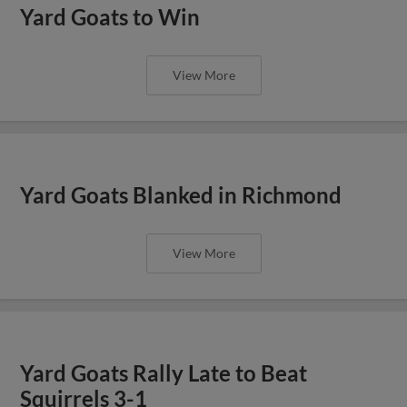
Yard Goats to Win
View More
Yard Goats Blanked in Richmond
View More
Yard Goats Rally Late to Beat
Squirrels 3-1