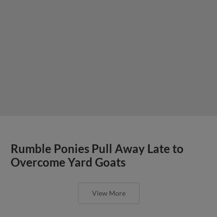
Rumble Ponies Pull Away Late to
Overcome Yard Goats
View More