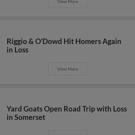
View More
Riggio & O’Dowd Hit Homers Again
in Loss
View More
Yard Goats Open Road Trip with Loss
in Somerset