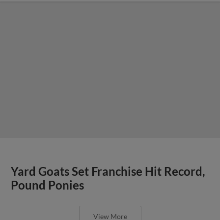
Yard Goats Set Franchise Hit Record,
Pound Ponies
View More