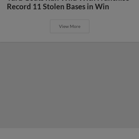
Record 11 Stolen Bases in Win
View More