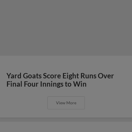
Yard Goats Score Eight Runs Over
Final Four Innings to Win
View More