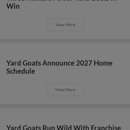
Win
View More
Yard Goats Announce 2027 Home
Schedule
View More
Yard Goats Run Wild With Franchise