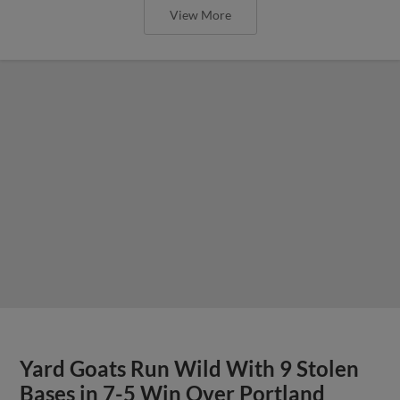
View More
Yard Goats Run Wild With 9 Stolen
Bases in 7-5 Win Over Portland