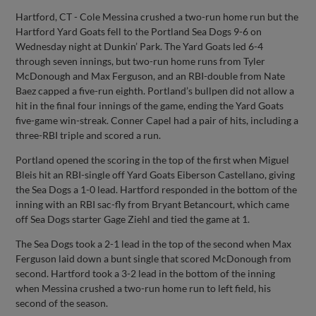
Hartford, CT - Cole Messina crushed a two-run home run but the
Hartford Yard Goats fell to the Portland Sea Dogs 9-6 on
Wednesday night at Dunkin’ Park. The Yard Goats led 6-4
through seven innings, but two-run home runs from Tyler
McDonough and Max Ferguson, and an RBI-double from Nate
Baez capped a five-run eighth. Portland’s bullpen did not allow a
hit in the final four innings of the game, ending the Yard Goats
five-game win-streak. Conner Capel had a pair of hits, including a
three-RBI triple and scored a run.
Portland opened the scoring in the top of the first when Miguel
Bleis hit an RBI-single off Yard Goats Eiberson Castellano, giving
the Sea Dogs a 1-0 lead. Hartford responded in the bottom of the
inning with an RBI sac-fly from Bryant Betancourt, which came
off Sea Dogs starter Gage Ziehl and tied the game at 1.
The Sea Dogs took a 2-1 lead in the top of the second when Max
Ferguson laid down a bunt single that scored McDonough from
second. Hartford took a 3-2 lead in the bottom of the inning
when Messina crushed a two-run home run to left field, his
second of the season.