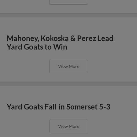
Mahoney, Kokoska & Perez Lead
Yard Goats to Win
View More
Yard Goats Fall in Somerset 5-3
View More