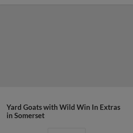
Yard Goats with Wild Win In Extras
in Somerset