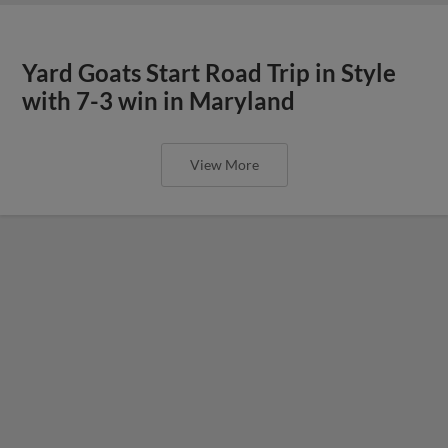
Yard Goats Start Road Trip in Style
with 7-3 win in Maryland
View More