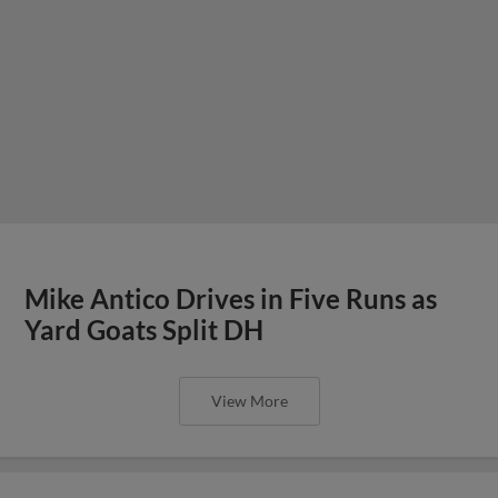
Mike Antico Drives in Five Runs as
Yard Goats Split DH
View More