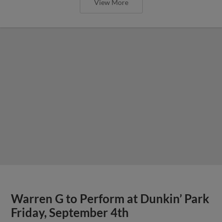
View More
Warren G to Perform at Dunkin’ Park
Friday, September 4th