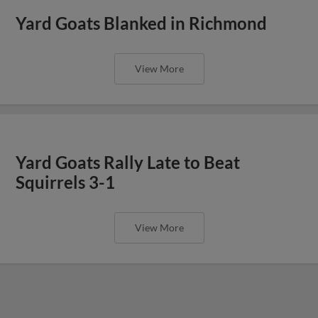
Yard Goats Blanked in Richmond
View More
Yard Goats Rally Late to Beat
Squirrels 3-1
View More