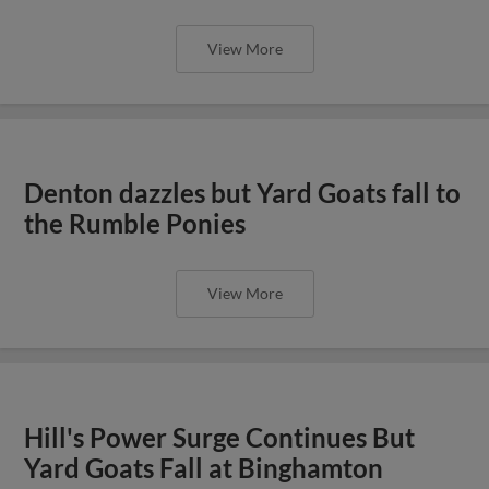
View More
Denton dazzles but Yard Goats fall to
the Rumble Ponies
View More
Hill's Power Surge Continues But
Yard Goats Fall at Binghamton