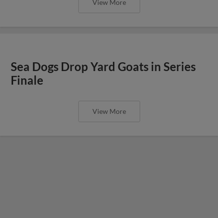
View More
Sea Dogs Drop Yard Goats in Series
Finale
View More