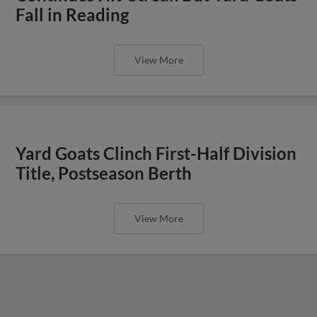
Fall in Reading
View More
Yard Goats Clinch First-Half Division
Title, Postseason Berth
View More