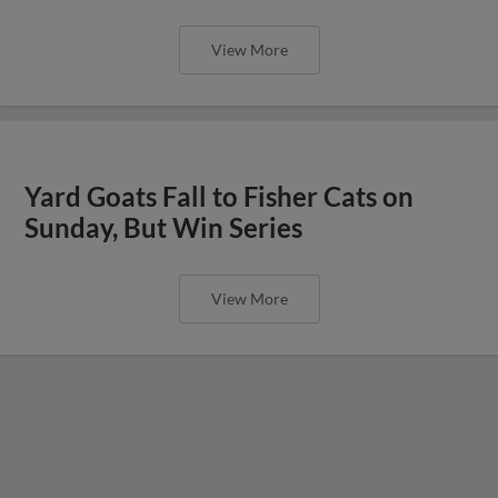
View More
Yard Goats Fall to Fisher Cats on
Sunday, But Win Series
View More