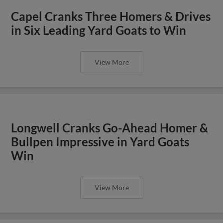
Capel Cranks Three Homers & Drives
in Six Leading Yard Goats to Win
View More
Longwell Cranks Go-Ahead Homer &
Bullpen Impressive in Yard Goats
Win
View More