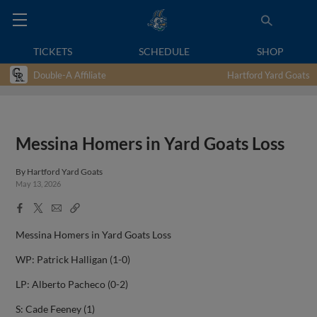
TICKETS
SCHEDULE
SHOP
Double-A Affiliate
Hartford Yard Goats
Messina Homers in Yard Goats Loss
By
Hartford Yard Goats
May 13, 2026
Facebook
X
Email
Copy
Share
Share
Link
Messina Homers in Yard Goats Loss
WP: Patrick Halligan (1-0)
LP: Alberto Pacheco (0-2)
S: Cade Feeney (1)