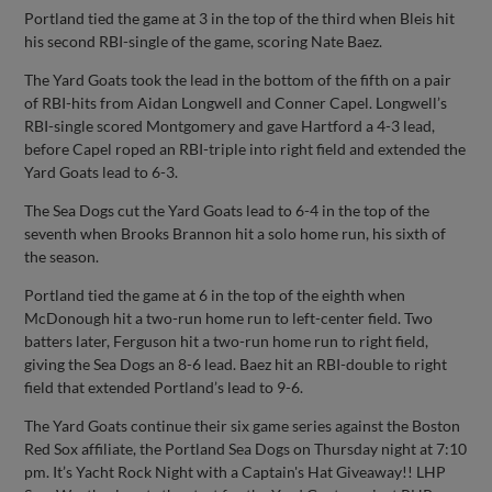
Portland tied the game at 3 in the top of the third when Bleis hit
his second RBI-single of the game, scoring Nate Baez.
The Yard Goats took the lead in the bottom of the fifth on a pair
of RBI-hits from Aidan Longwell and Conner Capel. Longwell’s
RBI-single scored Montgomery and gave Hartford a 4-3 lead,
before Capel roped an RBI-triple into right field and extended the
Yard Goats lead to 6-3.
The Sea Dogs cut the Yard Goats lead to 6-4 in the top of the
seventh when Brooks Brannon hit a solo home run, his sixth of
the season.
Portland tied the game at 6 in the top of the eighth when
McDonough hit a two-run home run to left-center field. Two
batters later, Ferguson hit a two-run home run to right field,
giving the Sea Dogs an 8-6 lead. Baez hit an RBI-double to right
field that extended Portland’s lead to 9-6.
The Yard Goats continue their six game series against the Boston
Red Sox affiliate, the Portland Sea Dogs on Thursday night at 7:10
pm. It’s Yacht Rock Night with a Captain's Hat Giveaway!! LHP