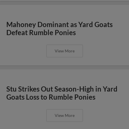
Mahoney Dominant as Yard Goats
Defeat Rumble Ponies
View More
Stu Strikes Out Season-High in Yard
Goats Loss to Rumble Ponies
View More