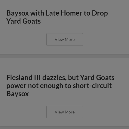
Baysox with Late Homer to Drop
Yard Goats
View More
Flesland III dazzles, but Yard Goats
power not enough to short-circuit
Baysox
View More