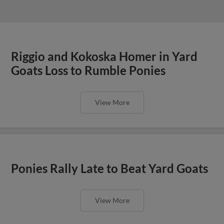
Riggio and Kokoska Homer in Yard
Goats Loss to Rumble Ponies
View More
Ponies Rally Late to Beat Yard Goats
View More