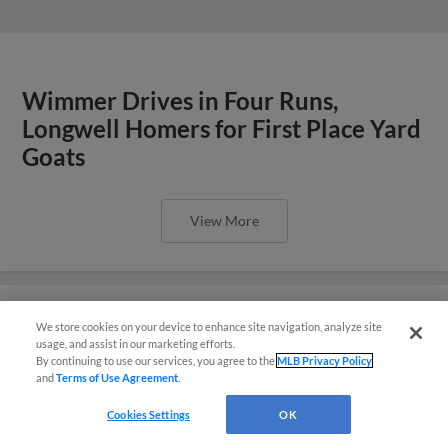
Wimmer Drives in Four Runs,
Longwell Homers for First Place Yard
Goats
View More
We store cookies on your device to enhance site navigation, analyze site
¡También disponible en Español!
usage, and assist in our marketing efforts.
Yard Goats Pound Fisher Cats 11-1
By continuing to use our services, you agree to the
MLB Privacy Policy
and
Terms of Use Agreement
.
Questions?
View More
Cookies Settings
OK