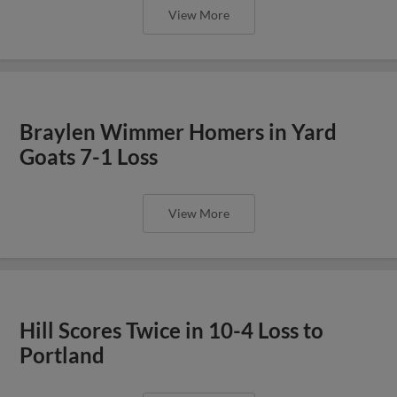
View More
Braylen Wimmer Homers in Yard
Goats 7-1 Loss
View More
Hill Scores Twice in 10-4 Loss to
Portland