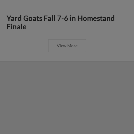
Yard Goats Fall 7-6 in Homestand
Finale
View More