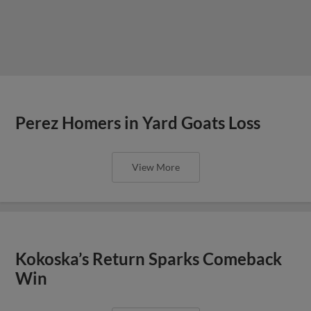
Perez Homers in Yard Goats Loss
View More
Kokoska’s Return Sparks Comeback
Win