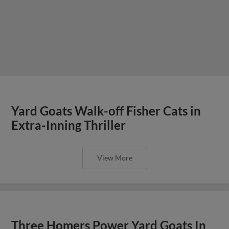
Yard Goats Walk-off Fisher Cats in
Extra-Inning Thriller
View More
Three Homers Power Yard Goats In