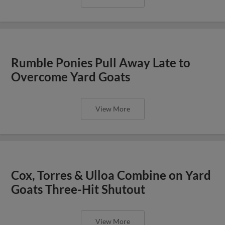
Rumble Ponies Pull Away Late to
Overcome Yard Goats
View More
Cox, Torres & Ulloa Combine on Yard
Goats Three-Hit Shutout
View More