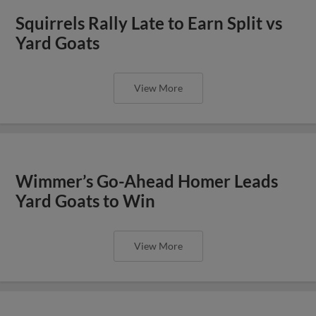
Squirrels Rally Late to Earn Split vs
Yard Goats
View More
Wimmer’s Go-Ahead Homer Leads
Yard Goats to Win
View More