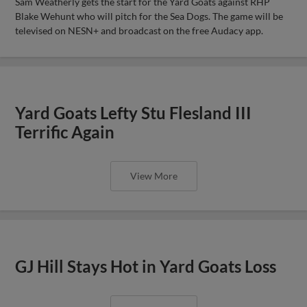
Sam Weatherly gets the start for the Yard Goats against RHP
Blake Wehunt who will pitch for the Sea Dogs. The game will be
televised on NESN+ and broadcast on the free Audacy app.
Yard Goats Lefty Stu Flesland III
Terrific Again
View More
GJ Hill Stays Hot in Yard Goats Loss