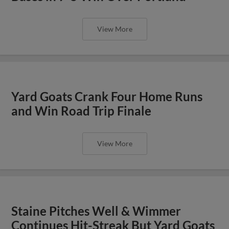
View More
Yard Goats Crank Four Home Runs
and Win Road Trip Finale
View More
Staine Pitches Well & Wimmer
Continues Hit-Streak But Yard Goats