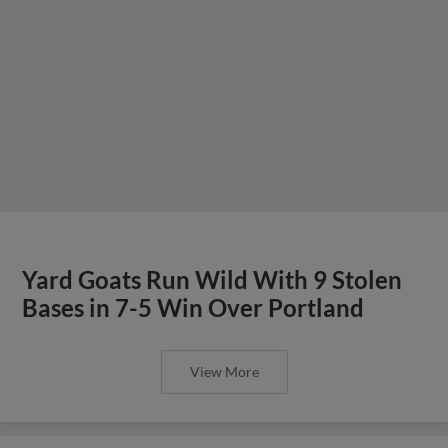
Yard Goats Run Wild With 9 Stolen
Bases in 7-5 Win Over Portland
View More