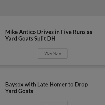
Mike Antico Drives in Five Runs as
Yard Goats Split DH
View More
Baysox with Late Homer to Drop
Yard Goats