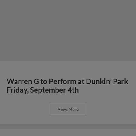
Warren G to Perform at Dunkin’ Park
Friday, September 4th
View More