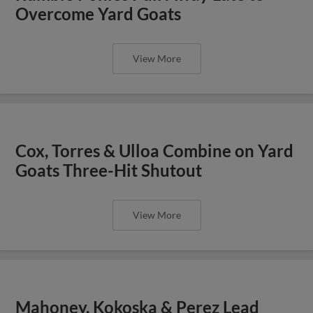
Overcome Yard Goats
View More
Cox, Torres & Ulloa Combine on Yard
Goats Three-Hit Shutout
View More
Mahoney, Kokoska & Perez Lead