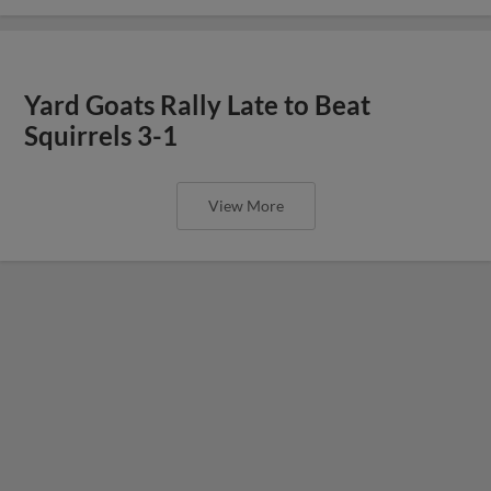
Yard Goats Rally Late to Beat
Squirrels 3-1
View More