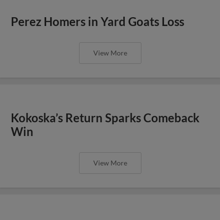
Perez Homers in Yard Goats Loss
View More
Kokoska’s Return Sparks Comeback
Win
View More