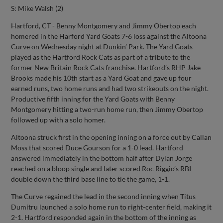
S: Mike Walsh (2)
Hartford, CT - Benny Montgomery and Jimmy Obertop each
homered in the Harford Yard Goats 7-6 loss against the Altoona
Curve on Wednesday night at Dunkin’ Park. The Yard Goats
played as the Hartford Rock Cats as part of a tribute to the
former New Britain Rock Cats franchise. Hartford’s RHP Jake
Brooks made his 10th start as a Yard Goat and gave up four
earned runs, two home runs and had two strikeouts on the night.
Productive fifth inning for the Yard Goats with Benny
Montgomery hitting a two-run home run, then Jimmy Obertop
followed up with a solo homer.
Altoona struck first in the opening inning on a force out by Callan
Moss that scored Duce Gourson for a 1-0 lead. Hartford
answered immediately in the bottom half after Dylan Jorge
reached on a bloop single and later scored Roc Riggio’s RBI
double down the third base line to tie the game, 1-1.
The Curve regained the lead in the second inning when Titus
Dumitru launched a solo home run to right-center field, making it
2-1. Hartford responded again in the bottom of the inning as