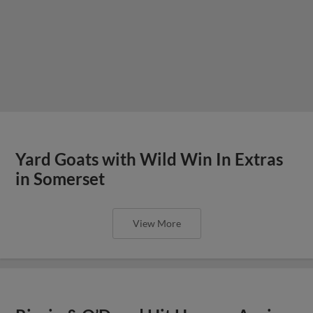
Yard Goats with Wild Win In Extras
in Somerset
View More