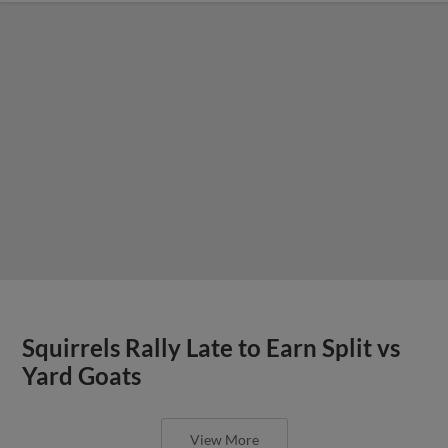
Squirrels Rally Late to Earn Split vs
Yard Goats
View More