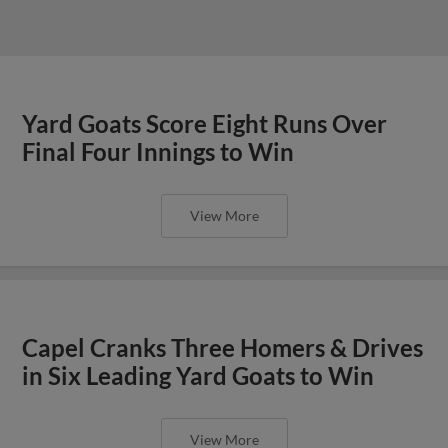
Yard Goats Score Eight Runs Over
Final Four Innings to Win
View More
Capel Cranks Three Homers & Drives
in Six Leading Yard Goats to Win
View More