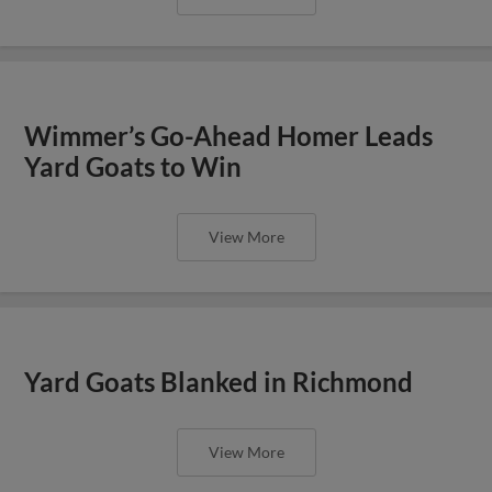
Wimmer’s Go-Ahead Homer Leads
Yard Goats to Win
View More
Yard Goats Blanked in Richmond
View More