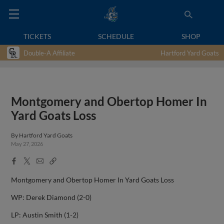
TICKETS
SCHEDULE
SHOP
Double-A Affiliate
Hartford Yard Goats
Montgomery and Obertop Homer In
Yard Goats Loss
By
Hartford Yard Goats
May 27, 2026
Facebook
X
Email
Copy
Share
Share
Link
Montgomery and Obertop Homer In Yard Goats Loss
WP: Derek Diamond (2-0)
LP: Austin Smith (1-2)