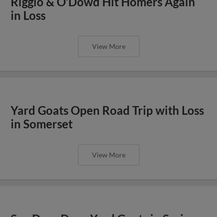
Riggio & O’Dowd Hit Homers Again
in Loss
View More
Yard Goats Open Road Trip with Loss
in Somerset
View More