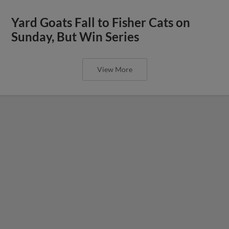
Yard Goats Fall to Fisher Cats on
Sunday, But Win Series
View More