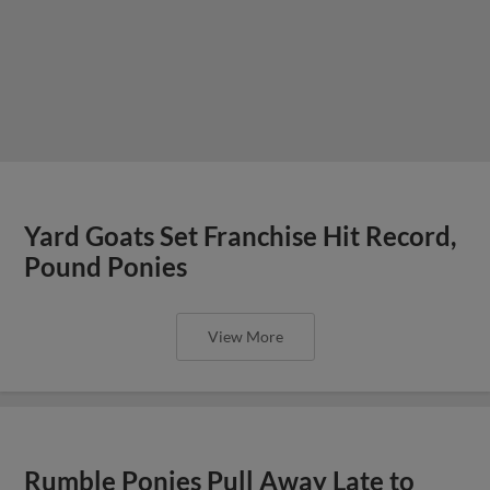
Yard Goats Set Franchise Hit Record,
Pound Ponies
View More
Rumble Ponies Pull Away Late to