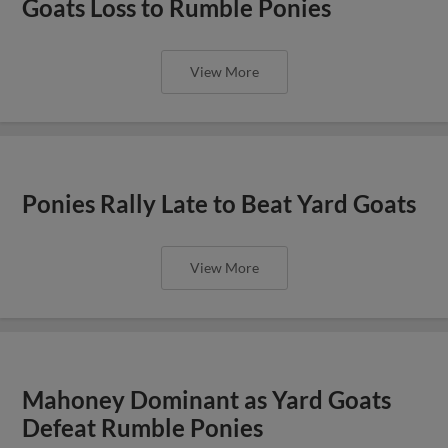
Goats Loss to Rumble Ponies
View More
Ponies Rally Late to Beat Yard Goats
View More
Mahoney Dominant as Yard Goats
Defeat Rumble Ponies