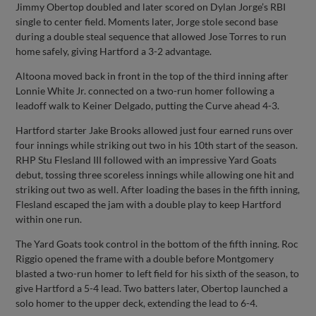
Jimmy Obertop doubled and later scored on Dylan Jorge’s RBI
single to center field. Moments later, Jorge stole second base
during a double steal sequence that allowed Jose Torres to run
home safely, giving Hartford a 3-2 advantage.
Altoona moved back in front in the top of the third inning after
Lonnie White Jr. connected on a two-run homer following a
leadoff walk to Keiner Delgado, putting the Curve ahead 4-3.
Hartford starter Jake Brooks allowed just four earned runs over
four innings while striking out two in his 10th start of the season.
RHP Stu Flesland III followed with an impressive Yard Goats
debut, tossing three scoreless innings while allowing one hit and
striking out two as well. After loading the bases in the fifth inning,
Flesland escaped the jam with a double play to keep Hartford
within one run.
The Yard Goats took control in the bottom of the fifth inning. Roc
Riggio opened the frame with a double before Montgomery
blasted a two-run homer to left field for his sixth of the season, to
give Hartford a 5-4 lead. Two batters later, Obertop launched a
solo homer to the upper deck, extending the lead to 6-4.