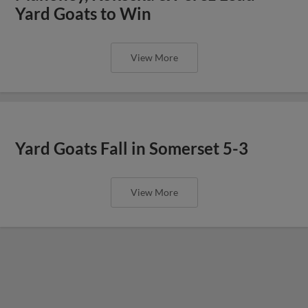
Yard Goats to Win
View More
Yard Goats Fall in Somerset 5-3
View More