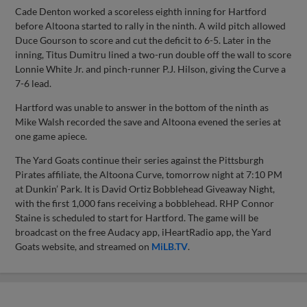
Cade Denton worked a scoreless eighth inning for Hartford
before Altoona started to rally in the ninth. A wild pitch allowed
Duce Gourson to score and cut the deficit to 6-5. Later in the
inning, Titus Dumitru lined a two-run double off the wall to score
Lonnie White Jr. and pinch-runner P.J. Hilson, giving the Curve a
7-6 lead.
Hartford was unable to answer in the bottom of the ninth as
Mike Walsh recorded the save and Altoona evened the series at
one game apiece.
The Yard Goats continue their series against the Pittsburgh
Pirates affiliate, the Altoona Curve, tomorrow night at 7:10 PM
at Dunkin’ Park. It is David Ortiz Bobblehead Giveaway Night,
with the first 1,000 fans receiving a bobblehead. RHP Connor
Staine is scheduled to start for Hartford. The game will be
broadcast on the free Audacy app, iHeartRadio app, the Yard
Goats website, and streamed on
MiLB.TV
.