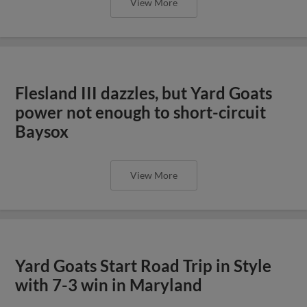
View More
Flesland III dazzles, but Yard Goats
power not enough to short-circuit
Baysox
View More
Yard Goats Start Road Trip in Style
with 7-3 win in Maryland