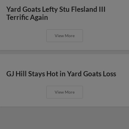
Yard Goats Lefty Stu Flesland III
Terrific Again
View More
GJ Hill Stays Hot in Yard Goats Loss
View More