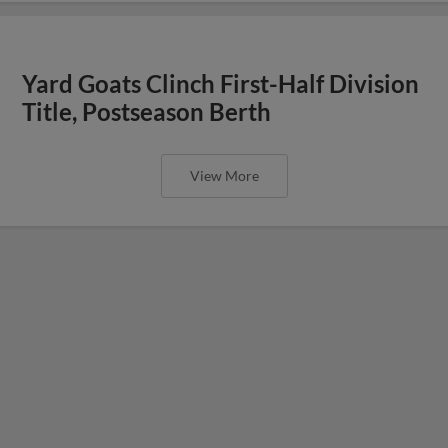
Yard Goats Clinch First-Half Division
Title, Postseason Berth
View More