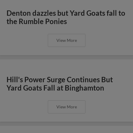
Denton dazzles but Yard Goats fall to
the Rumble Ponies
View More
Hill's Power Surge Continues But
Yard Goats Fall at Binghamton
View More