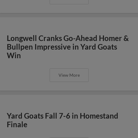
Longwell Cranks Go-Ahead Homer &
Bullpen Impressive in Yard Goats
Win
View More
Yard Goats Fall 7-6 in Homestand
Finale