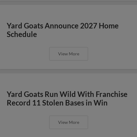
Yard Goats Announce 2027 Home
Schedule
View More
Yard Goats Run Wild With Franchise
Record 11 Stolen Bases in Win
View More