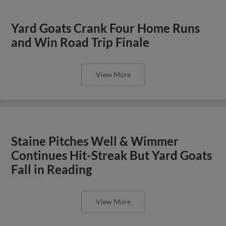
Yard Goats Crank Four Home Runs
and Win Road Trip Finale
View More
Staine Pitches Well & Wimmer
Continues Hit-Streak But Yard Goats
Fall in Reading
View More