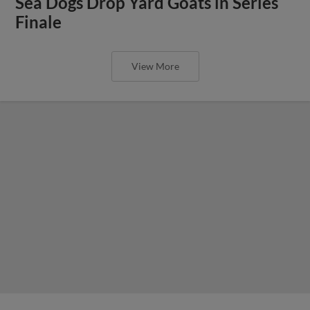
Sea Dogs Drop Yard Goats in Series
Finale
View More