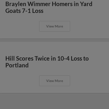
Braylen Wimmer Homers in Yard
Goats 7-1 Loss
View More
Hill Scores Twice in 10-4 Loss to
Portland
View More