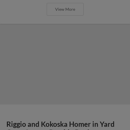
View More
Riggio and Kokoska Homer in Yard