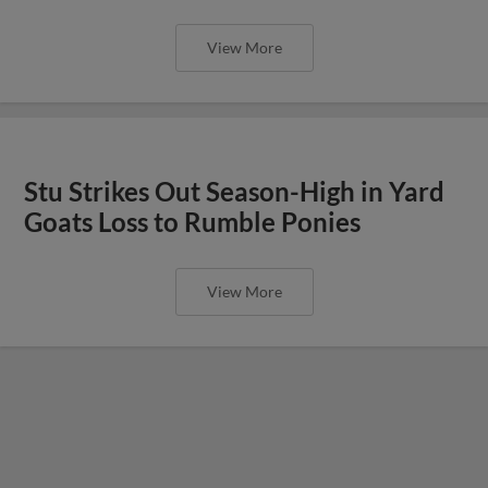
View More
Stu Strikes Out Season-High in Yard
Goats Loss to Rumble Ponies
View More