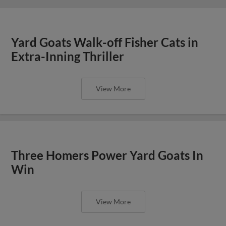
Yard Goats Walk-off Fisher Cats in
Extra-Inning Thriller
View More
Three Homers Power Yard Goats In
Win
View More