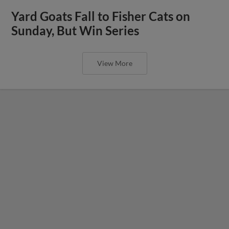
Yard Goats Fall to Fisher Cats on
Sunday, But Win Series
View More