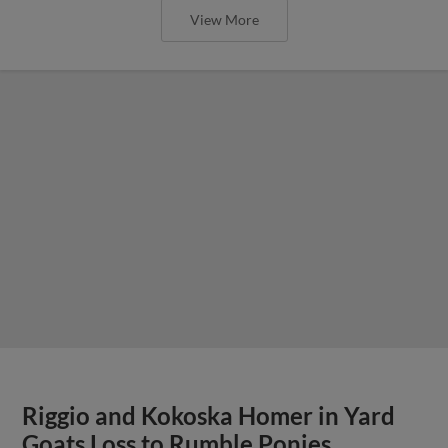
View More
Riggio and Kokoska Homer in Yard
Goats Loss to Rumble Ponies