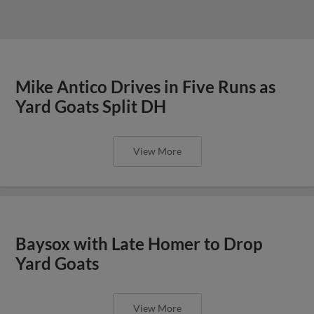
Mike Antico Drives in Five Runs as
Yard Goats Split DH
View More
Baysox with Late Homer to Drop
Yard Goats
View More