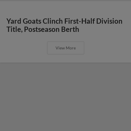
Yard Goats Clinch First-Half Division
Title, Postseason Berth
View More