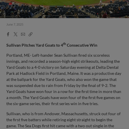
June 7, 2025
Facebook
X
Email
Copy
Share
Share
Link
th
Sullivan Pitches Yard Goats to 4
Consecutive Win
Portland, ME- Left-hander Sean Sullivan fired six scoreless
innings, and recorded a season-high eight strikeouts, leading the
Yard Goats to a 4-0 victory on Saturday evening at Delta Dental
Park at Hadlock Field in Portland, Maine. It was a productive day
at the ballpark for the Yard Goats, who also won the game that
was suspended due to rain from Friday by the final of 9-2. The
Yard Goats have won four in a row for the first time in more than
a month. The Yard Goats have won four of the first five games on
the six-game series, their first series win in five tries.
Sullivan, who is from Andover, Massachusetts, struck out four of
the first five batters while retiring eight straight to begin the
game. The Sea Dogs first hit came with a two out single in the