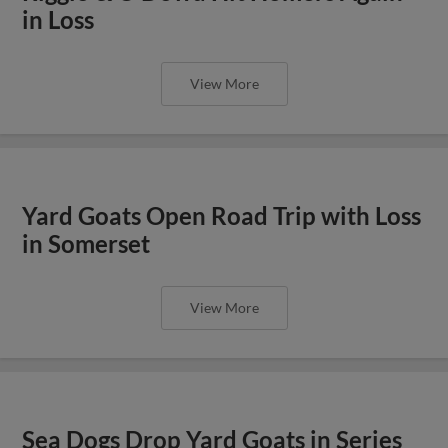
in Loss
View More
Yard Goats Open Road Trip with Loss
in Somerset
View More
Sea Dogs Drop Yard Goats in Series