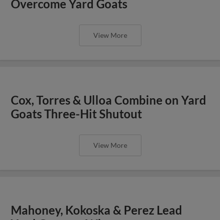
Overcome Yard Goats
View More
Cox, Torres & Ulloa Combine on Yard
Goats Three-Hit Shutout
View More
Mahoney, Kokoska & Perez Lead