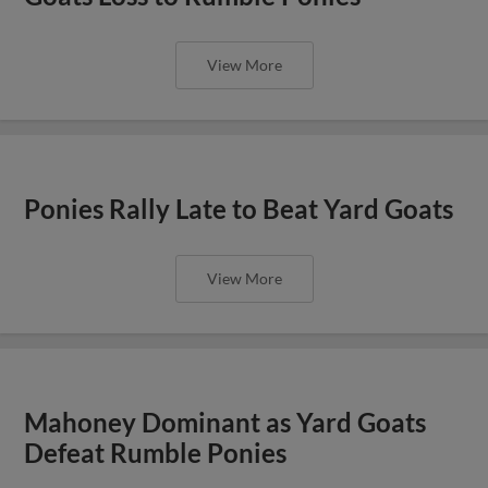
View More
Ponies Rally Late to Beat Yard Goats
View More
Mahoney Dominant as Yard Goats
Defeat Rumble Ponies