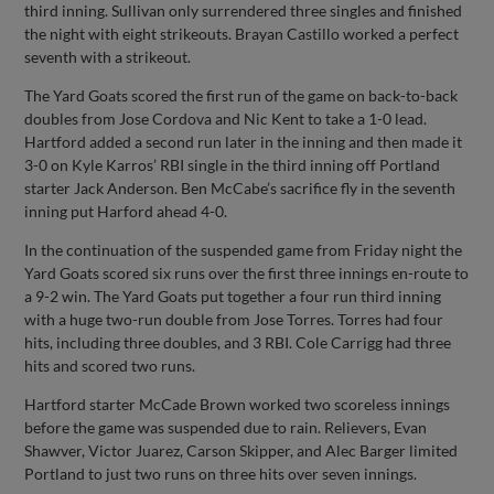
third inning. Sullivan only surrendered three singles and finished
the night with eight strikeouts. Brayan Castillo worked a perfect
seventh with a strikeout.
The Yard Goats scored the first run of the game on back-to-back
doubles from Jose Cordova and Nic Kent to take a 1-0 lead.
Hartford added a second run later in the inning and then made it
3-0 on Kyle Karros’ RBI single in the third inning off Portland
starter Jack Anderson. Ben McCabe’s sacrifice fly in the seventh
inning put Harford ahead 4-0.
In the continuation of the suspended game from Friday night the
Yard Goats scored six runs over the first three innings en-route to
a 9-2 win. The Yard Goats put together a four run third inning
with a huge two-run double from Jose Torres. Torres had four
hits, including three doubles, and 3 RBI. Cole Carrigg had three
hits and scored two runs.
Hartford starter McCade Brown worked two scoreless innings
before the game was suspended due to rain. Relievers, Evan
Shawver, Victor Juarez, Carson Skipper, and Alec Barger limited
Portland to just two runs on three hits over seven innings.