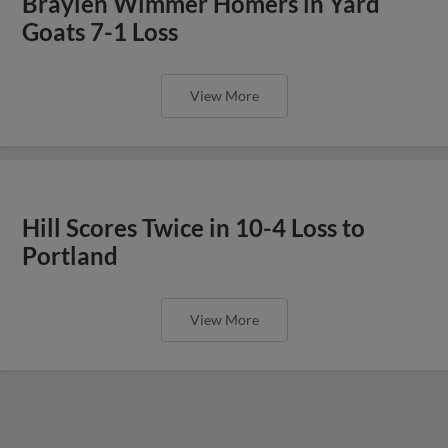
Braylen Wimmer Homers in Yard
Goats 7-1 Loss
View More
Hill Scores Twice in 10-4 Loss to
Portland
View More