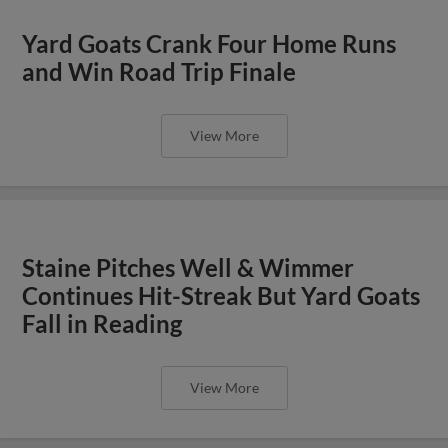
Yard Goats Crank Four Home Runs
and Win Road Trip Finale
View More
Staine Pitches Well & Wimmer
Continues Hit-Streak But Yard Goats
Fall in Reading
View More