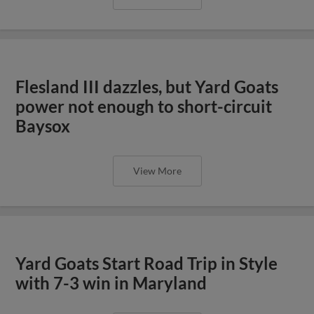
Flesland III dazzles, but Yard Goats
power not enough to short-circuit
Baysox
View More
Yard Goats Start Road Trip in Style
with 7-3 win in Maryland