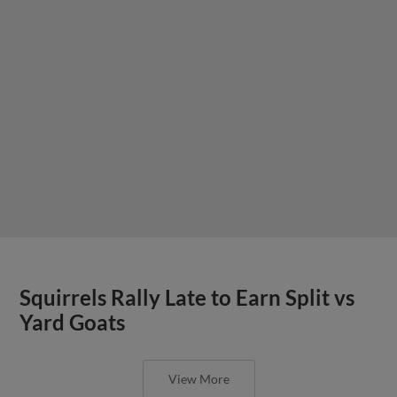
Squirrels Rally Late to Earn Split vs
Yard Goats
View More