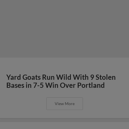
Yard Goats Run Wild With 9 Stolen
Bases in 7-5 Win Over Portland
View More