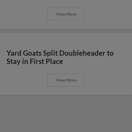
View More
Yard Goats Split Doubleheader to
Stay in First Place
View More