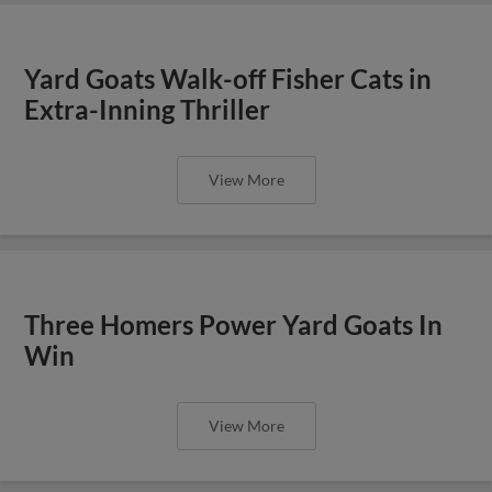
Yard Goats Walk-off Fisher Cats in
Extra-Inning Thriller
View More
Three Homers Power Yard Goats In
Win
View More