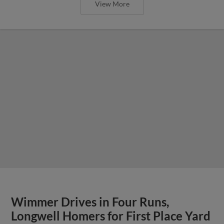
View More
Wimmer Drives in Four Runs,
Longwell Homers for First Place Yard