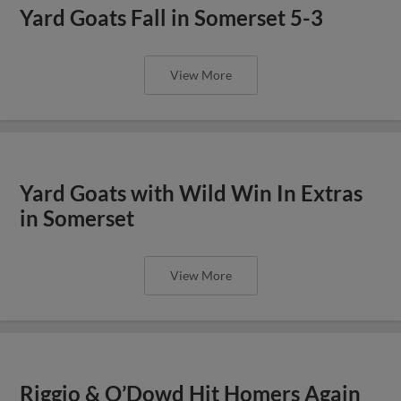
Yard Goats Fall in Somerset 5-3
View More
Yard Goats with Wild Win In Extras
in Somerset
View More
Riggio & O’Dowd Hit Homers Again