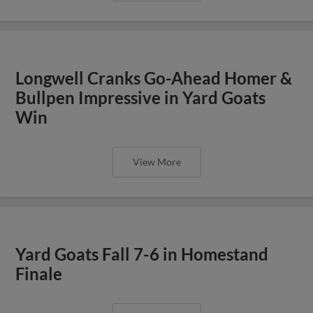
Longwell Cranks Go-Ahead Homer &
Bullpen Impressive in Yard Goats
Win
View More
Yard Goats Fall 7-6 in Homestand
Finale