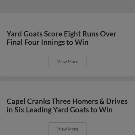
Yard Goats Score Eight Runs Over
Final Four Innings to Win
View More
Capel Cranks Three Homers & Drives
in Six Leading Yard Goats to Win
View More