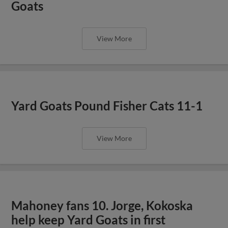
Goats
View More
Yard Goats Pound Fisher Cats 11-1
View More
Mahoney fans 10. Jorge, Kokoska
help keep Yard Goats in first