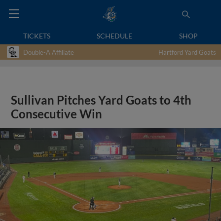
TICKETS
SCHEDULE
SHOP
Double-A Affiliate
Hartford Yard Goats
Sullivan Pitches Yard Goats to 4th
Consecutive Win