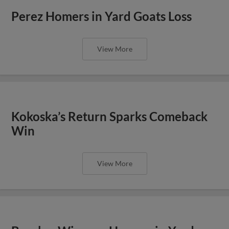
Perez Homers in Yard Goats Loss
View More
Kokoska’s Return Sparks Comeback
Win
View More