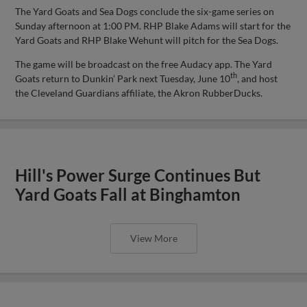
The Yard Goats and Sea Dogs conclude the six-game series on
Sunday afternoon at 1:00 PM. RHP Blake Adams will start for the
Yard Goats and RHP Blake Wehunt will pitch for the Sea Dogs.
The game will be broadcast on the free Audacy app. The Yard
th
Goats return to Dunkin’ Park next Tuesday, June 10
, and host
the Cleveland Guardians affiliate, the Akron RubberDucks.
Hill's Power Surge Continues But
Yard Goats Fall at Binghamton
View More