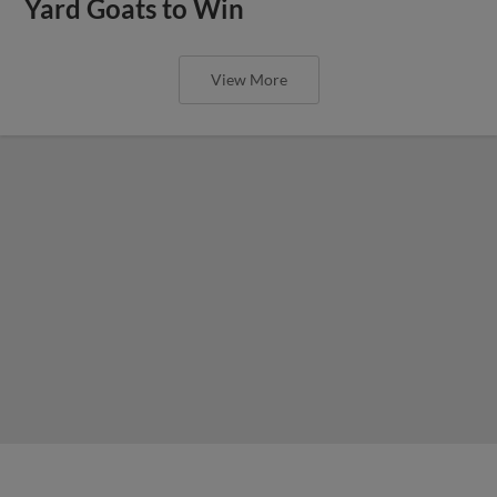
Yard Goats to Win
View More