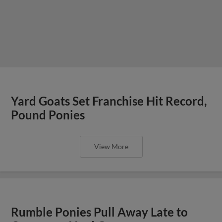
Yard Goats Set Franchise Hit Record,
Pound Ponies
View More
Rumble Ponies Pull Away Late to