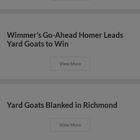
Wimmer’s Go-Ahead Homer Leads
Yard Goats to Win
View More
Yard Goats Blanked in Richmond
View More