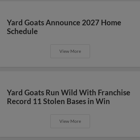
Yard Goats Announce 2027 Home
Schedule
View More
Yard Goats Run Wild With Franchise
Record 11 Stolen Bases in Win
View More