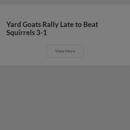
Yard Goats Rally Late to Beat
Squirrels 3-1
View More