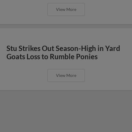
View More
Stu Strikes Out Season-High in Yard
Goats Loss to Rumble Ponies
View More