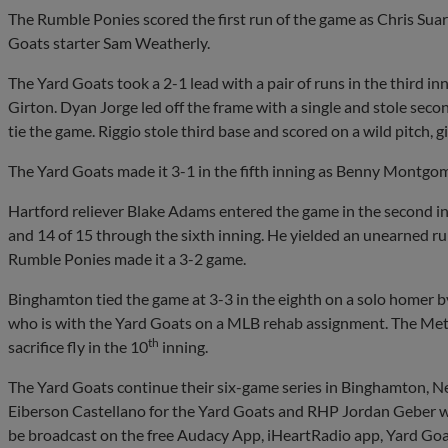
The Rumble Ponies scored the first run of the game as Chris Suaro 
Goats starter Sam Weatherly.
The Yard Goats took a 2-1 lead with a pair of runs in the third i
Girton. Dyan Jorge led off the frame with a single and stole sec
tie the game. Riggio stole third base and scored on a wild pitch, g
The Yard Goats made it 3-1 in the fifth inning as Benny Montgo
Hartford reliever Blake Adams entered the game in the second inn
and 14 of 15 through the sixth inning. He yielded an unearned run
Rumble Ponies made it a 3-2 game.
Binghamton tied the game at 3-3 in the eighth on a solo homer by
who is with the Yard Goats on a MLB rehab assignment. The Mets
th
sacrifice fly in the 10
inning.
The Yard Goats continue their six-game series in Binghamton, 
Eiberson Castellano for the Yard Goats and RHP Jordan Geber wil
be broadcast on the free Audacy App, iHeartRadio app, Yard Go