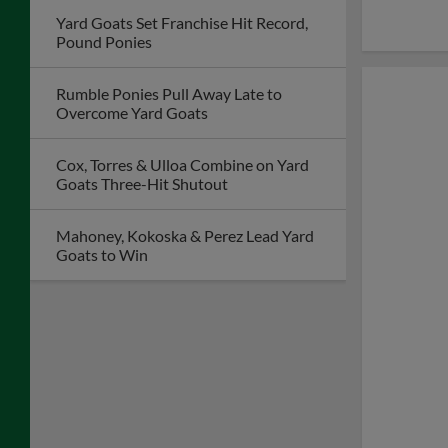
Yard Goats Set Franchise Hit Record,
Pound Ponies
Rumble Ponies Pull Away Late to
Overcome Yard Goats
Cox, Torres & Ulloa Combine on Yard
Goats Three-Hit Shutout
Mahoney, Kokoska & Perez Lead Yard
Goats to Win