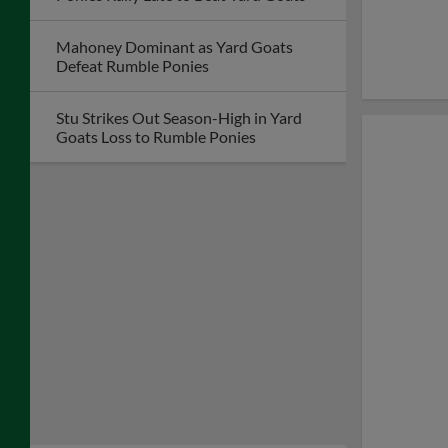
Mahoney Dominant as Yard Goats
Defeat Rumble Ponies
Stu Strikes Out Season-High in Yard
Goats Loss to Rumble Ponies