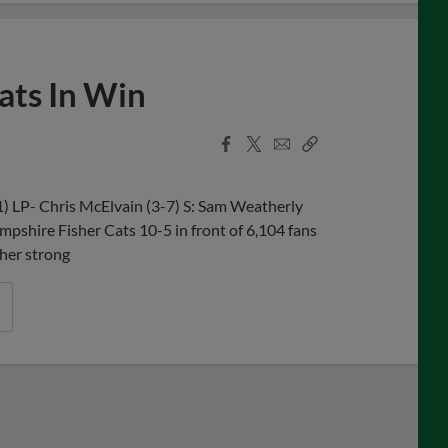
ts In Win
Facebook
X
Email
Copy
Share
Share
Link
 LP- Chris McElvain (3-7) S: Sam Weatherly
pshire Fisher Cats 10-5 in front of 6,104 fans
her strong