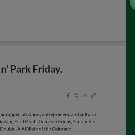
’ Park Friday,
Facebook
X
Email
Copy
Share
Share
Link
c rapper, producer, entrepreneur, and cultural
ollowing Yard Goats Game on Friday, September
Double-A Affiliate of the Colorado