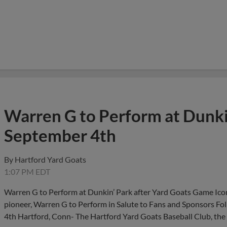
Warren G to Perform at Dunkin
September 4th
By
Hartford Yard Goats
1:07 PM EDT
Warren G to Perform at Dunkin’ Park after Yard Goats Game Iconi
pioneer, Warren G to Perform in Salute to Fans and Sponsors F
4th Hartford, Conn- The Hartford Yard Goats Baseball Club, the 