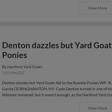
View More
Denton dazzles but Yard Goats
Ponies
By
Hartford Yard Goats
1:05 PM EDT
Denton dazzles but Yard Goats fall to the Rumble Ponies WP- R.
Garcia (3) BINGHAMTON, NY- Cade Denton turned in one of his 
Wimmer homered, but it wasn't enough, as the Hartford Yard Goa
View More