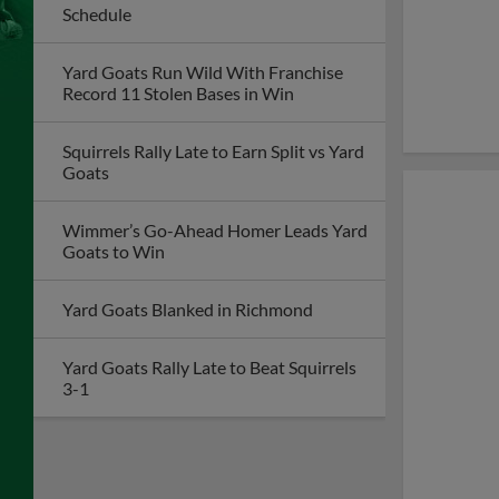
Schedule
Yard Goats Run Wild With Franchise
Record 11 Stolen Bases in Win
Squirrels Rally Late to Earn Split vs Yard
Goats
Wimmer’s Go-Ahead Homer Leads Yard
Goats to Win
Yard Goats Blanked in Richmond
Yard Goats Rally Late to Beat Squirrels
3-1