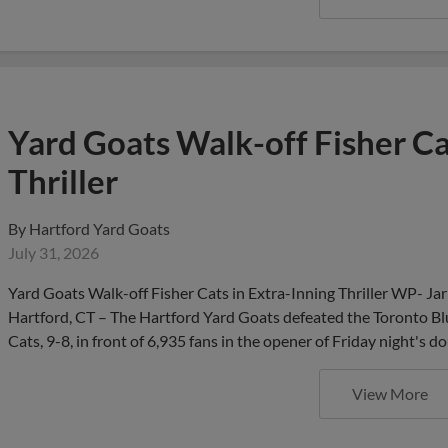
Yard Goats Walk-off Fisher Ca
Thriller
By
Hartford Yard Goats
July 31, 2026
Yard Goats Walk-off Fisher Cats in Extra-Inning Thriller WP- Ja
Hartford, CT – The Hartford Yard Goats defeated the Toronto Blu
Cats, 9-8, in front of 6,935 fans in the opener of Friday night
View More