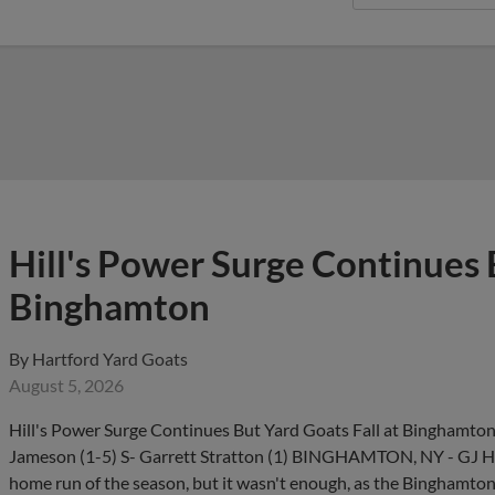
Hill's Power Surge Continues 
Binghamton
By
Hartford Yard Goats
August 5, 2026
Hill's Power Surge Continues But Yard Goats Fall at Binghamto
Jameson (1-5) S- Garrett Stratton (1) BINGHAMTON, NY - GJ Hill
home run of the season, but it wasn't enough, as the Binghamt