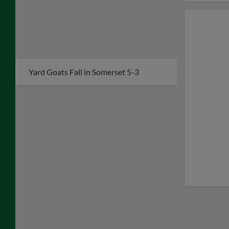
Yard Goats Fall in Somerset 5-3