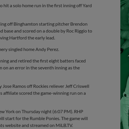
hit a solo home run in the first inning off Yard
nning off Binghamton starting pitcher Brendon
ond base and scored on a double by Roc Riggio to
iving Hartford the early lead.
mery singled home Andy Perez.
ing and retired the first eight batters faced
 on an error in the seventh inning as the
 Jose Ramos off Rockies reliever Jeff Criswell
 affiliate scored the game-winning run on a
New York on Thursday night (6:07 PM). RHP
l start for the Rumble Ponies. The game will
ats website and streamed on MiLB.TV.