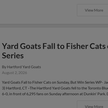
View More
Yard Goats Fall to Fisher Cat
Series
By
Hartford Yard Goats
August 2, 2026
Yard Goats Fall to Fisher Cats on Sunday, But Win Series WP- J
3) Hartford, CT –The Hartford Yard Goats fell to the Toronto Blu
6-0, in front of 6,295 fans on Sunday afternoon at Dunkin' Park.
View More