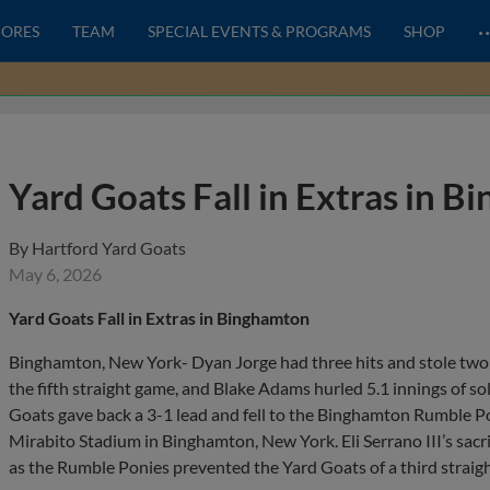
CORES
TEAM
SPECIAL EVENTS & PROGRAMS
SHOP
Yard Goats Fall in Extras in 
By
Hartford Yard Goats
May 6, 2026
Yard Goats Fall in Extras in Binghamton
Binghamton, New York- Dyan Jorge had three hits and stole two
the fifth straight game, and Blake Adams hurled 5.1 innings of sol
Goats gave back a 3-1 lead and fell to the Binghamton Rumble P
Mirabito Stadium in Binghamton, New York. Eli Serrano III’s sacr
as the Rumble Ponies prevented the Yard Goats of a third straigh