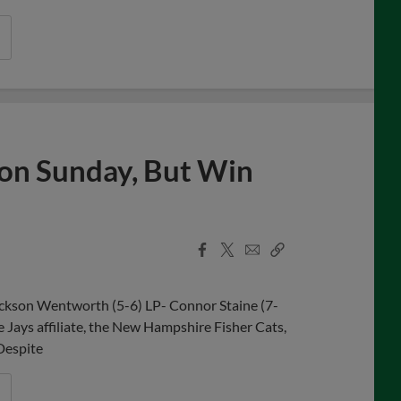
s on Sunday, But Win
Facebook
X
Email
Copy
Share
Share
Link
ackson Wentworth (5-6) LP- Connor Staine (7-
e Jays affiliate, the New Hampshire Fisher Cats,
 Despite