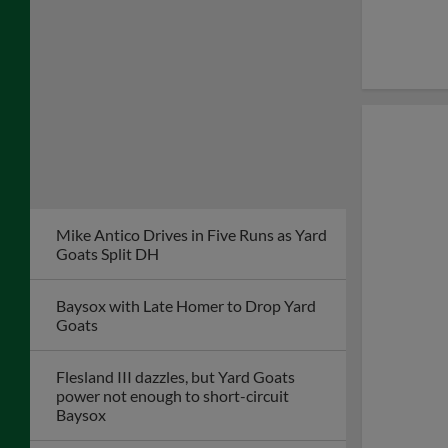
Mike Antico Drives in Five Runs as Yard
Goats Split DH
Baysox with Late Homer to Drop Yard
Goats
Flesland III dazzles, but Yard Goats
power not enough to short-circuit
Baysox