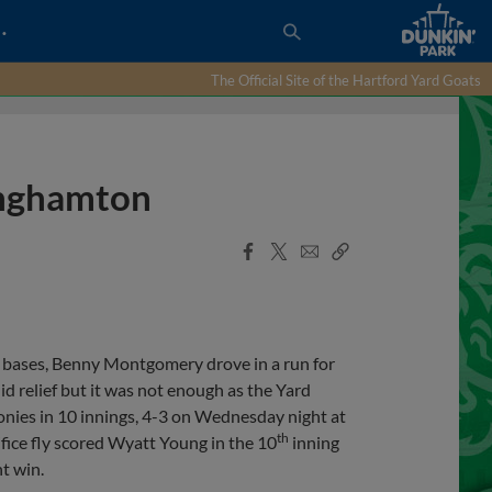
…
The Official Site of the Hartford Yard Goats
Binghamton
Facebook
X
Email
Copy
Share
Share
Link
 bases, Benny Montgomery drove in a run for
id relief but it was not enough as the Yard
onies in 10 innings, 4-3 on Wednesday night at
th
ifice fly scored Wyatt Young in the 10
inning
t win.