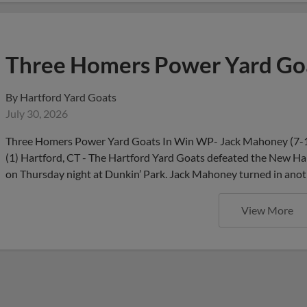
Three Homers Power Yard Goa
By
Hartford Yard Goats
July 30, 2026
Three Homers Power Yard Goats In Win WP- Jack Mahoney (7-1)
(1) Hartford, CT - The Hartford Yard Goats defeated the New Ham
on Thursday night at Dunkin’ Park. Jack Mahoney turned in anot
View More