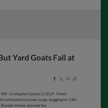
But Yard Goats Fall at
Facebook
X
Email
Copy
Share
Share
Link
n WP- Cristopher Gomez (1-0) LP- Fisher
 continued his power surge, slugging his 13th
on Rumble Ponies downed the