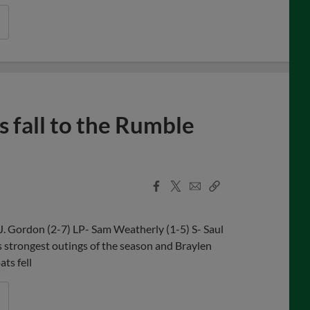
 fall to the Rumble
Facebook
X
Email
Copy
Share
Share
Link
J. Gordon (2-7) LP- Sam Weatherly (1-5) S- Saul
strongest outings of the season and Braylen
ts fell