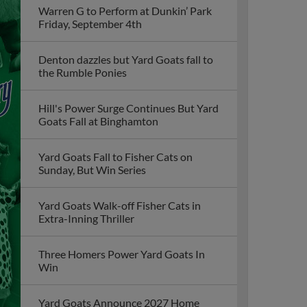
Warren G to Perform at Dunkin’ Park
Friday, September 4th
Denton dazzles but Yard Goats fall to
the Rumble Ponies
Hill's Power Surge Continues But Yard
Goats Fall at Binghamton
Yard Goats Fall to Fisher Cats on
Sunday, But Win Series
Yard Goats Walk-off Fisher Cats in
Extra-Inning Thriller
Three Homers Power Yard Goats In
Win
Yard Goats Announce 2027 Home