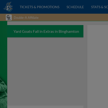
TICKETS & PROMOTIONS
SCHEDULE
STATS & S
Double-A Affiliate
Yard Goats Fall in Extras in Binghamton