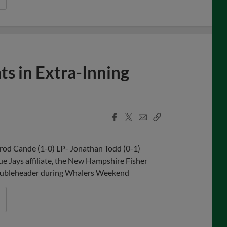
ts in Extra-Inning
Facebook
X
Email
Copy
Share
Share
Link
rrod Cande (1-0) LP- Jonathan Todd (0-1)
e Jays affiliate, the New Hampshire Fisher
's doubleheader during Whalers Weekend