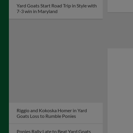
Yard Goats Start Road Trip in Style with
7-3 win in Maryland
Riggio and Kokoska Homer in Yard
Goats Loss to Rumble Ponies
Ponies Rally Late to Beat Yard Goats