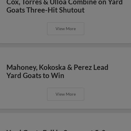
Cox, Torres & Ulloa Combine on Yard
Goats Three-Hit Shutout
View More
Mahoney, Kokoska & Perez Lead
Yard Goats to Win
View More