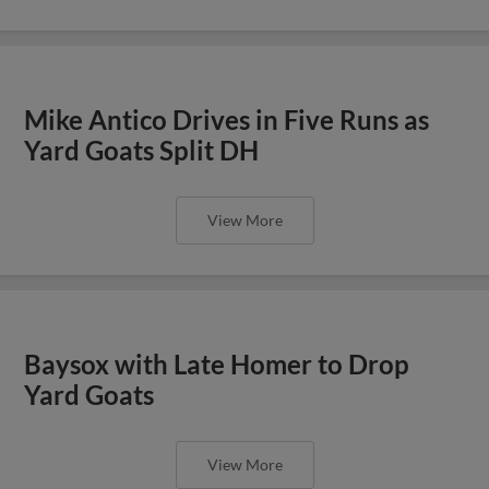
Mike Antico Drives in Five Runs as
Yard Goats Split DH
View More
Baysox with Late Homer to Drop
Yard Goats
View More