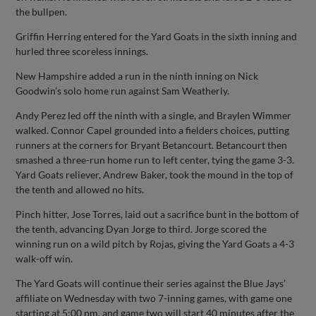
the bullpen.
Griffin Herring entered for the Yard Goats in the sixth inning and
hurled three scoreless innings.
New Hampshire added a run in the ninth inning on Nick
Goodwin’s solo home run against Sam Weatherly.
Andy Perez led off the ninth with a single, and Braylen Wimmer
walked. Connor Capel grounded into a fielders choices, putting
runners at the corners for Bryant Betancourt. Betancourt then
smashed a three-run home run to left center, tying the game 3-3.
Yard Goats reliever, Andrew Baker, took the mound in the top of
the tenth and allowed no hits.
Pinch hitter, Jose Torres, laid out a sacrifice bunt in the bottom of
the tenth, advancing Dyan Jorge to third. Jorge scored the
winning run on a wild pitch by Rojas, giving the Yard Goats a 4-3
walk-off win.
The Yard Goats will continue their series against the Blue Jays’
affiliate on Wednesday with two 7-inning games, with game one
starting at 5:00 pm, and game two will start 40 minutes after the