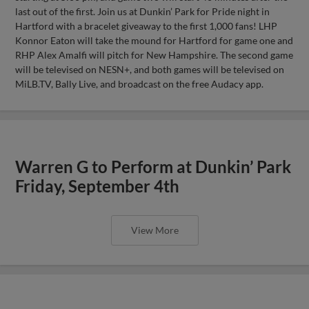
last out of the first. Join us at Dunkin’ Park for Pride night in
Hartford with a bracelet giveaway to the first 1,000 fans! LHP
Konnor Eaton will take the mound for Hartford for game one and
RHP Alex Amalfi will pitch for New Hampshire. The second game
will be televised on NESN+, and both games will be televised on
MiLB.TV, Bally Live, and broadcast on the free Audacy app.
Warren G to Perform at Dunkin’ Park
Friday, September 4th
View More