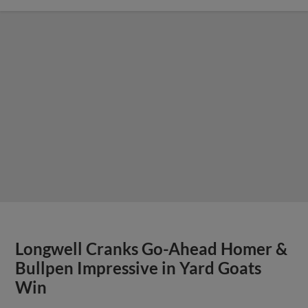
Longwell Cranks Go-Ahead Homer &
Bullpen Impressive in Yard Goats
Win