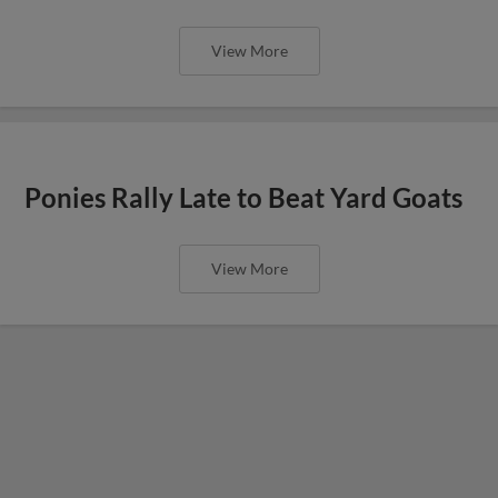
View More
Ponies Rally Late to Beat Yard Goats
View More