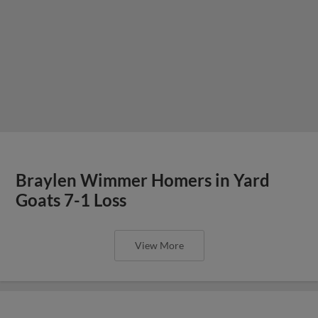
Braylen Wimmer Homers in Yard
Goats 7-1 Loss
View More