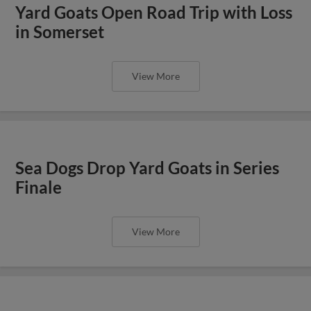
Yard Goats Open Road Trip with Loss
in Somerset
View More
Sea Dogs Drop Yard Goats in Series
Finale
View More