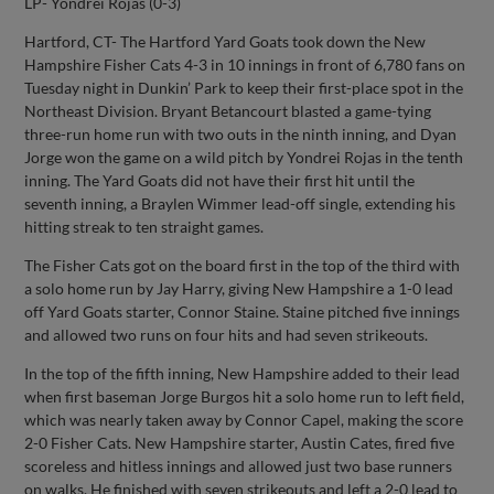
LP- Yondrei Rojas (0-3)
Hartford, CT- The Hartford Yard Goats took down the New
Hampshire Fisher Cats 4-3 in 10 innings in front of 6,780 fans on
Tuesday night in Dunkin’ Park to keep their first-place spot in the
Northeast Division. Bryant Betancourt blasted a game-tying
three-run home run with two outs in the ninth inning, and Dyan
Jorge won the game on a wild pitch by Yondrei Rojas in the tenth
inning. The Yard Goats did not have their first hit until the
seventh inning, a Braylen Wimmer lead-off single, extending his
hitting streak to ten straight games.
The Fisher Cats got on the board first in the top of the third with
a solo home run by Jay Harry, giving New Hampshire a 1-0 lead
off Yard Goats starter, Connor Staine. Staine pitched five innings
and allowed two runs on four hits and had seven strikeouts.
In the top of the fifth inning, New Hampshire added to their lead
when first baseman Jorge Burgos hit a solo home run to left field,
which was nearly taken away by Connor Capel, making the score
2-0 Fisher Cats. New Hampshire starter, Austin Cates, fired five
scoreless and hitless innings and allowed just two base runners
on walks. He finished with seven strikeouts and left a 2-0 lead to