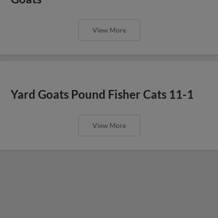
View More
Yard Goats Pound Fisher Cats 11-1
View More