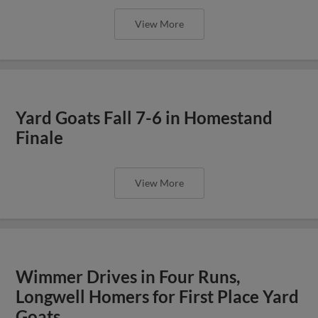
View More
Yard Goats Fall 7-6 in Homestand
Finale
View More
Wimmer Drives in Four Runs,
Longwell Homers for First Place Yard
Goats