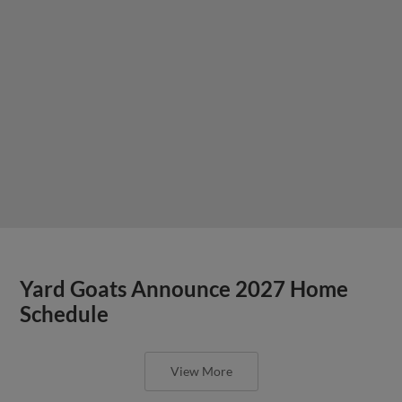
Yard Goats Announce 2027 Home
Schedule
View More