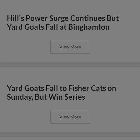
Hill's Power Surge Continues But
Yard Goats Fall at Binghamton
View More
Yard Goats Fall to Fisher Cats on
Sunday, But Win Series
View More