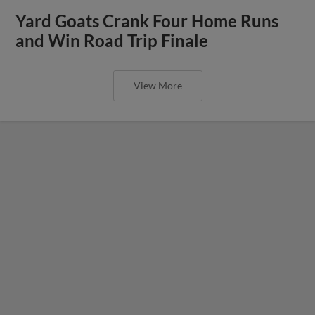
Yard Goats Crank Four Home Runs
and Win Road Trip Finale
View More