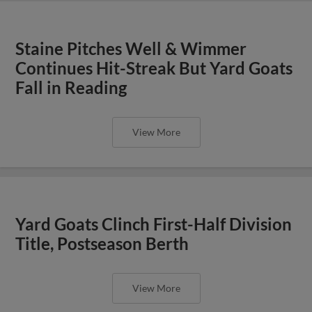
Staine Pitches Well & Wimmer
Continues Hit-Streak But Yard Goats
Fall in Reading
View More
Yard Goats Clinch First-Half Division
Title, Postseason Berth
View More