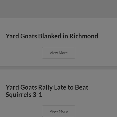
Yard Goats Blanked in Richmond
View More
Yard Goats Rally Late to Beat
Squirrels 3-1
View More