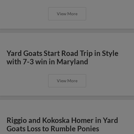
View More
Yard Goats Start Road Trip in Style
with 7-3 win in Maryland
View More
Riggio and Kokoska Homer in Yard
Goats Loss to Rumble Ponies