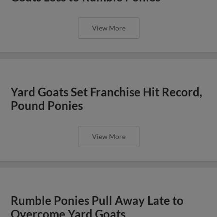
View More
Yard Goats Set Franchise Hit Record,
Pound Ponies
View More
Rumble Ponies Pull Away Late to
Overcome Yard Goats