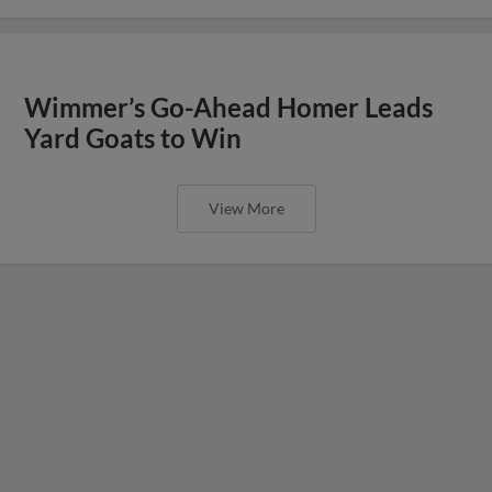
Wimmer’s Go-Ahead Homer Leads
Yard Goats to Win
View More