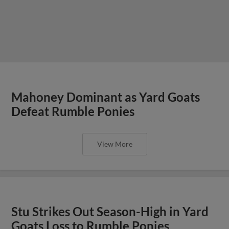
Mahoney Dominant as Yard Goats
Defeat Rumble Ponies
View More
Stu Strikes Out Season-High in Yard
Goats Loss to Rumble Ponies