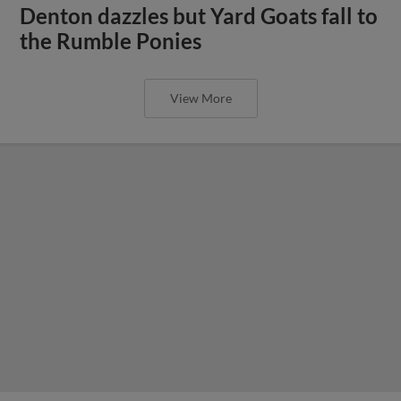
Denton dazzles but Yard Goats fall to
the Rumble Ponies
View More