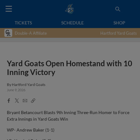
TICKETS
SCHEDULE
SHOP
Double-A Affiliate
Hartford Yard Goats
Yard Goats Open Homestand with 10
Inning Victory
By
Hartford Yard Goats
June 9, 2026
Facebook
X
Email
Copy
Share
Share
Link
Bryant Betancourt Blasts 9th Inning Three-Run Homer to Force
Extra Innings in Yard Goats Win
WP- Andrew Baker (1-1)