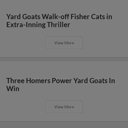
Yard Goats Walk-off Fisher Cats in
Extra-Inning Thriller
View More
Three Homers Power Yard Goats In
Win
View More