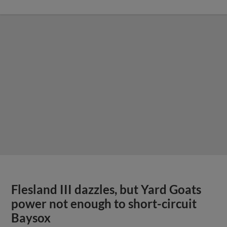
Flesland III dazzles, but Yard Goats
power not enough to short-circuit
Baysox