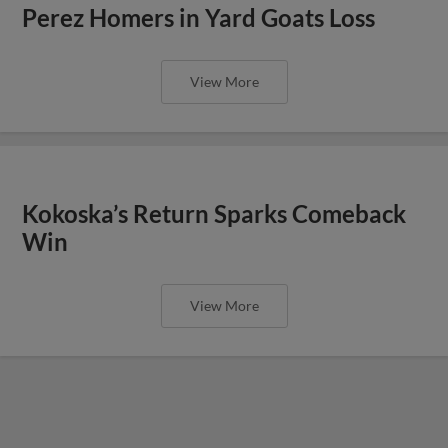
Perez Homers in Yard Goats Loss
View More
Kokoska’s Return Sparks Comeback
Win
View More