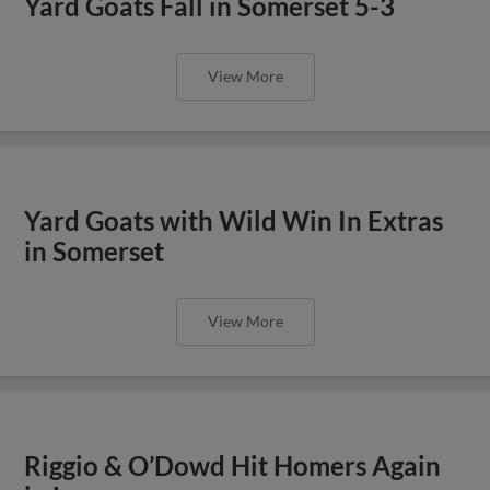
Yard Goats Fall in Somerset 5-3
View More
Yard Goats with Wild Win In Extras
in Somerset
View More
Riggio & O’Dowd Hit Homers Again