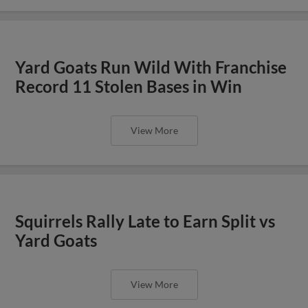
Yard Goats Run Wild With Franchise
Record 11 Stolen Bases in Win
View More
Squirrels Rally Late to Earn Split vs
Yard Goats
View More