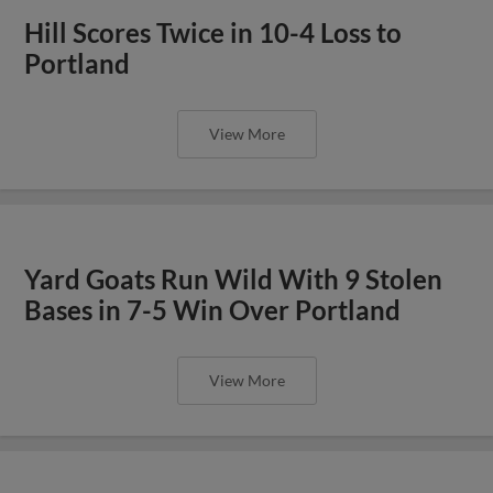
Hill Scores Twice in 10-4 Loss to
Portland
View More
Yard Goats Run Wild With 9 Stolen
Bases in 7-5 Win Over Portland
View More