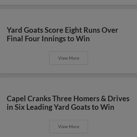
Yard Goats Score Eight Runs Over
Final Four Innings to Win
View More
Capel Cranks Three Homers & Drives
in Six Leading Yard Goats to Win
View More