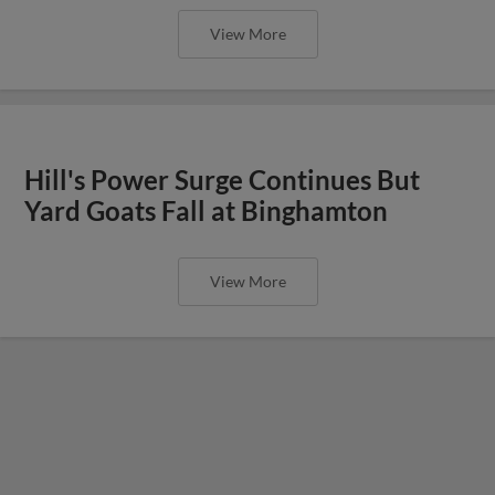
View More
Hill's Power Surge Continues But
Yard Goats Fall at Binghamton
View More