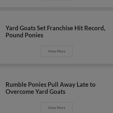
Yard Goats Set Franchise Hit Record,
Pound Ponies
View More
Rumble Ponies Pull Away Late to
Overcome Yard Goats
View More