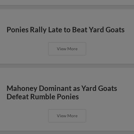
Ponies Rally Late to Beat Yard Goats
View More
Mahoney Dominant as Yard Goats
Defeat Rumble Ponies
View More