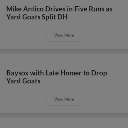
Mike Antico Drives in Five Runs as
Yard Goats Split DH
View More
Baysox with Late Homer to Drop
Yard Goats
View More