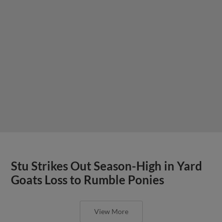
Stu Strikes Out Season-High in Yard
Goats Loss to Rumble Ponies
View More