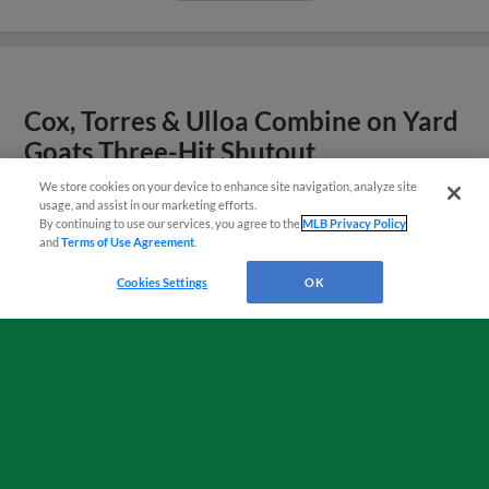
Cox, Torres & Ulloa Combine on Yard
Goats Three-Hit Shutout
We store cookies on your device to enhance site navigation, analyze site
¡También disponible en Español!
usage, and assist in our marketing efforts.
View More
By continuing to use our services, you agree to the
MLB Privacy Policy
and
Terms of Use Agreement
.
Questions?
Cookies Settings
OK
Mahoney, Kokoska & Perez Lead
Yard Goats to Win
View More