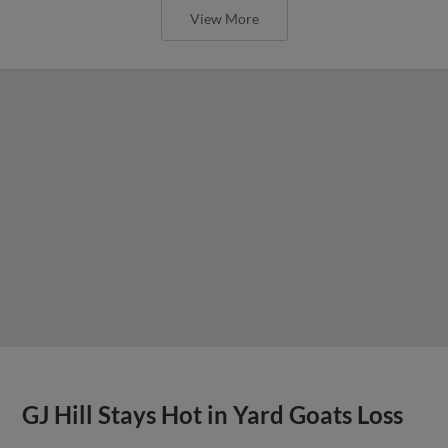
View More
GJ Hill Stays Hot in Yard Goats Loss