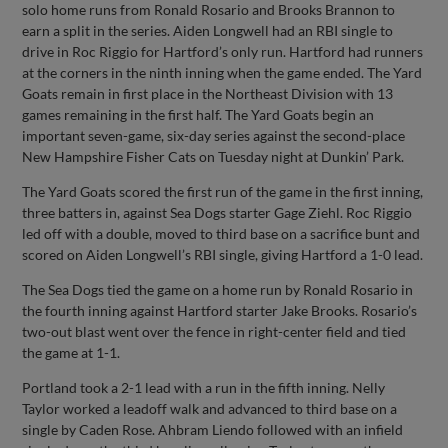
solo home runs from Ronald Rosario and Brooks Brannon to
earn a split in the series. Aiden Longwell had an RBI single to
drive in Roc Riggio for Hartford’s only run. Hartford had runners
at the corners in the ninth inning when the game ended. The Yard
Goats remain in first place in the Northeast Division with 13
games remaining in the first half. The Yard Goats begin an
important seven-game, six-day series against the second-place
New Hampshire Fisher Cats on Tuesday night at Dunkin’ Park.
The Yard Goats scored the first run of the game in the first inning,
three batters in, against Sea Dogs starter Gage Ziehl. Roc Riggio
led off with a double, moved to third base on a sacrifice bunt and
scored on Aiden Longwell’s RBI single, giving Hartford a 1-0 lead.
The Sea Dogs tied the game on a home run by Ronald Rosario in
the fourth inning against Hartford starter Jake Brooks. Rosario’s
two-out blast went over the fence in right-center field and tied
the game at 1-1.
Portland took a 2-1 lead with a run in the fifth inning. Nelly
Taylor worked a leadoff walk and advanced to third base on a
single by Caden Rose. Ahbram Liendo followed with an infield