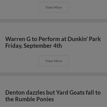
View More
Warren G to Perform at Dunkin’ Park
Friday, September 4th
View More
Denton dazzles but Yard Goats fall to
the Rumble Ponies