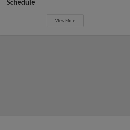
Schedule
View More