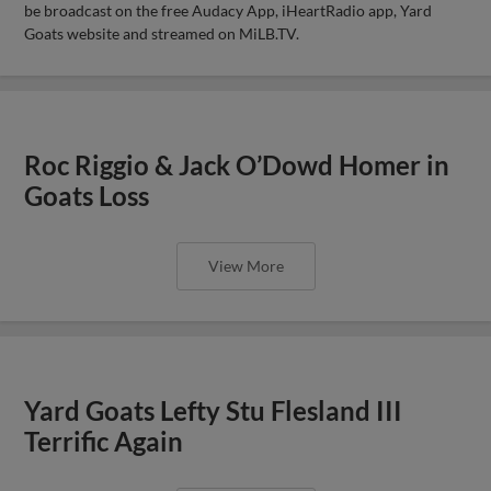
be broadcast on the free Audacy App, iHeartRadio app, Yard
Goats website and streamed on MiLB.TV.
Roc Riggio & Jack O’Dowd Homer in
Goats Loss
View More
Yard Goats Lefty Stu Flesland III
Terrific Again