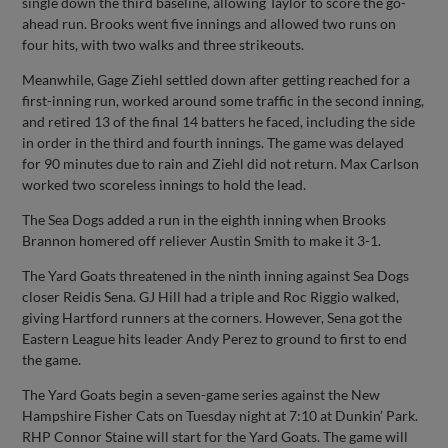
single down the third baseline, allowing Taylor to score the go-
ahead run. Brooks went five innings and allowed two runs on
four hits, with two walks and three strikeouts.
Meanwhile, Gage Ziehl settled down after getting reached for a
first-inning run, worked around some traffic in the second inning,
and retired 13 of the final 14 batters he faced, including the side
in order in the third and fourth innings. The game was delayed
for 90 minutes due to rain and Ziehl did not return. Max Carlson
worked two scoreless innings to hold the lead.
The Sea Dogs added a run in the eighth inning when Brooks
Brannon homered off reliever Austin Smith to make it 3-1.
The Yard Goats threatened in the ninth inning against Sea Dogs
closer Reidis Sena. GJ Hill had a triple and Roc Riggio walked,
giving Hartford runners at the corners. However, Sena got the
Eastern League hits leader Andy Perez to ground to first to end
the game.
The Yard Goats begin a seven-game series against the New
Hampshire Fisher Cats on Tuesday night at 7:10 at Dunkin’ Park.
RHP Connor Staine will start for the Yard Goats. The game will