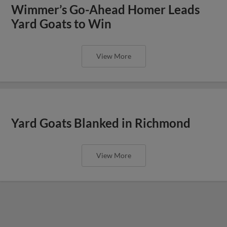
Wimmer’s Go-Ahead Homer Leads
Yard Goats to Win
View More
Yard Goats Blanked in Richmond
View More