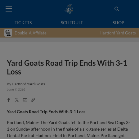
TICKETS
SCHEDULE
SHOP
Double-A Affiliate
Hartford Yard Goats
Yard Goats Road Trip Ends With 3-1
Loss
By
Hartford Yard Goats
June 7, 2026
Facebook
X
Email
Copy
Share
Share
Link
Yard Goats Road Trip Ends With 3-1 Loss
Portland, Maine- The Yard Goats fell to the Portland Sea Dogs 3-
1 on Sunday afternoon in the finale of a six-game series at Delta
Dental Park at Hadlock Field in Portland, Maine. Portland got