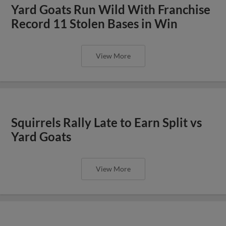
Yard Goats Run Wild With Franchise
Record 11 Stolen Bases in Win
View More
Squirrels Rally Late to Earn Split vs
Yard Goats
View More