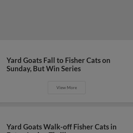
Yard Goats Fall to Fisher Cats on
Sunday, But Win Series
View More
Yard Goats Walk-off Fisher Cats in