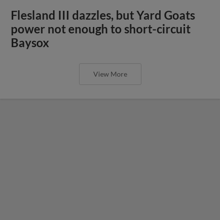
Flesland III dazzles, but Yard Goats
power not enough to short-circuit
Baysox
View More