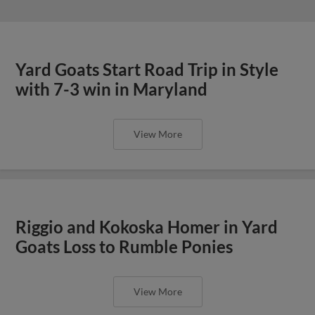
Yard Goats Start Road Trip in Style
with 7-3 win in Maryland
View More
Riggio and Kokoska Homer in Yard
Goats Loss to Rumble Ponies
View More