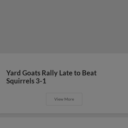
Yard Goats Rally Late to Beat
Squirrels 3-1
View More