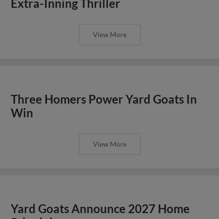
Extra-Inning Thriller
View More
Three Homers Power Yard Goats In
Win
View More
Yard Goats Announce 2027 Home