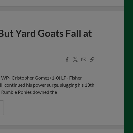
But Yard Goats Fall at
Facebook
X
Email
Copy
Share
Share
Link
n WP- Cristopher Gomez (1-0) LP- Fisher
 continued his power surge, slugging his 13th
on Rumble Ponies downed the