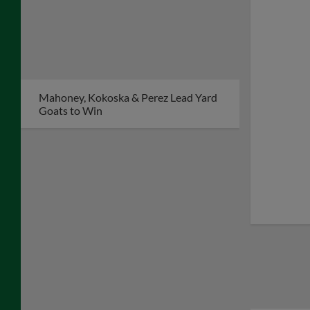
Mahoney, Kokoska & Perez Lead Yard
Goats to Win