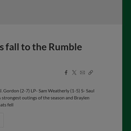
 fall to the Rumble
Facebook
X
Email
Copy
Share
Share
Link
J. Gordon (2-7) LP- Sam Weatherly (1-5) S- Saul
strongest outings of the season and Braylen
ts fell