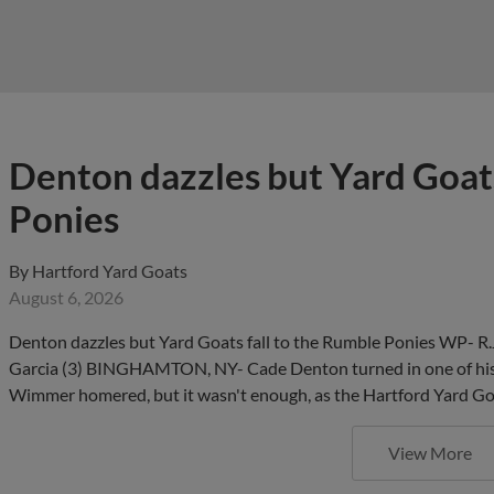
Denton dazzles but Yard Goats
Ponies
By
Hartford Yard Goats
August 6, 2026
Denton dazzles but Yard Goats fall to the Rumble Ponies WP- R.
Garcia (3) BINGHAMTON, NY- Cade Denton turned in one of his 
Wimmer homered, but it wasn't enough, as the Hartford Yard Goa
View More