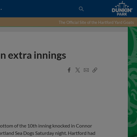
…
The Official Site of the Hartford Yard Goats
n extra innings
Facebook
X
Email
Copy
Share
Share
Link
bottom of the 10th inning knocked in Connor
Portland Sea Dogs Saturday night. Hartford had