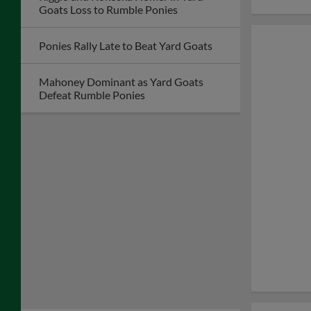
Goats Loss to Rumble Ponies
Ponies Rally Late to Beat Yard Goats
Mahoney Dominant as Yard Goats
Defeat Rumble Ponies