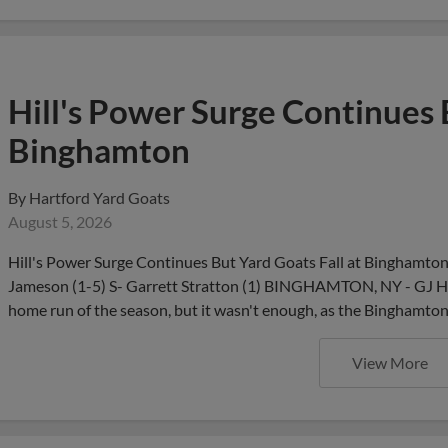
Hill's Power Surge Continues 
Binghamton
By
Hartford Yard Goats
August 5, 2026
Hill's Power Surge Continues But Yard Goats Fall at Binghamto
Jameson (1-5) S- Garrett Stratton (1) BINGHAMTON, NY - GJ Hill
home run of the season, but it wasn't enough, as the Binghamt
View More