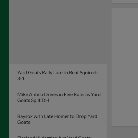
Yard Goats Rally Late to Beat Squirrels
3-1
Mike Antico Drives in Five Runs as Yard
Goats Split DH
Baysox with Late Homer to Drop Yard
Goats
Flesland III dazzles, but Yard Goats