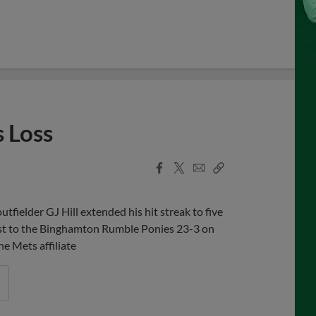
s Loss
Facebook
X
Email
Copy
Share
Share
Link
fielder GJ Hill extended his hit streak to five
ost to the Binghamton Rumble Ponies 23-3 on
e Mets affiliate