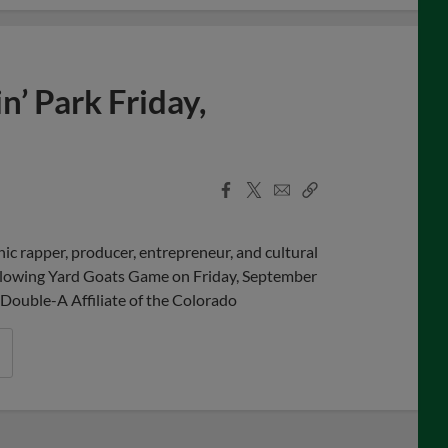
’ Park Friday,
Facebook
X
Email
Copy
Share
Share
Link
c rapper, producer, entrepreneur, and cultural
ollowing Yard Goats Game on Friday, September
Double-A Affiliate of the Colorado