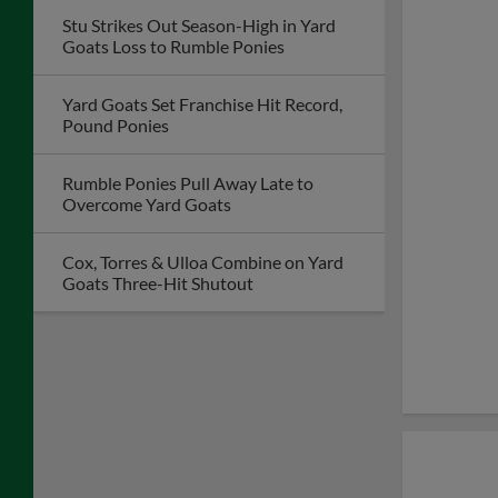
Stu Strikes Out Season-High in Yard
Goats Loss to Rumble Ponies
Yard Goats Set Franchise Hit Record,
Pound Ponies
Rumble Ponies Pull Away Late to
Overcome Yard Goats
Cox, Torres & Ulloa Combine on Yard
Goats Three-Hit Shutout