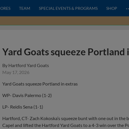
CORES
TEAM
SPECIAL EVENTS & PROGRAMS
SHOP
Yard Goats squeeze Portland i
By
Hartford Yard Goats
May 17, 2026
Yard Goats squeeze Portland in extras
WP- Davis Palermo (1-2)
LP- Reidis Sena (1-1)
Hartford, CT- Zach Kokoska’s squeeze bunt with one out in the 
Capel and lifted the Hartford Yard Goats to a 4-3 win over the 