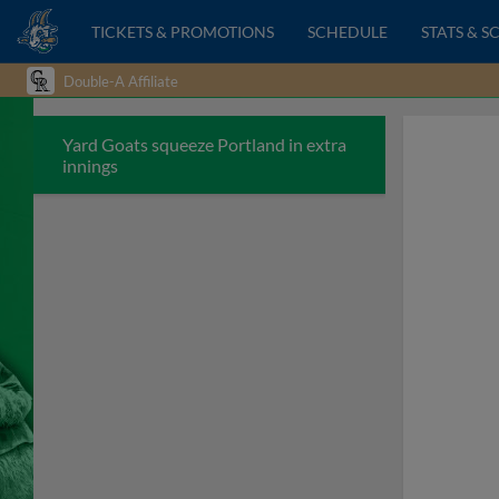
TICKETS & PROMOTIONS
SCHEDULE
STATS & S
Double-A Affiliate
Yard Goats squeeze Portland in extra
innings