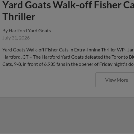
Yard Goats Walk-off Fisher Ca
Thriller
By
Hartford Yard Goats
July 31, 2026
Yard Goats Walk-off Fisher Cats in Extra-Inning Thriller WP- Ja
Hartford, CT – The Hartford Yard Goats defeated the Toronto Blu
Cats, 9-8, in front of 6,935 fans in the opener of Friday night
View More