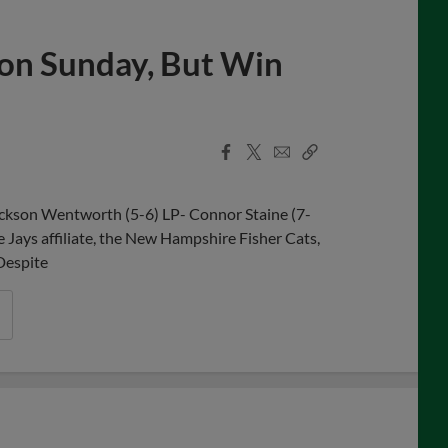
s on Sunday, But Win
Facebook
X
Email
Copy
Share
Share
Link
ackson Wentworth (5-6) LP- Connor Staine (7-
e Jays affiliate, the New Hampshire Fisher Cats,
 Despite