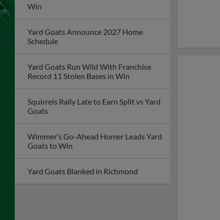
Win
Yard Goats Announce 2027 Home
Schedule
Yard Goats Run Wild With Franchise
Record 11 Stolen Bases in Win
Squirrels Rally Late to Earn Split vs Yard
Goats
Wimmer’s Go-Ahead Homer Leads Yard
Goats to Win
Yard Goats Blanked in Richmond