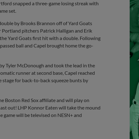
artford snapped a three-game losing streak with
ame set.
I double by Brooks Brannon off of Yard Goats
r Portland pitchers Patrick Halligan and Erik
he Yard Goats first hit with a double. Following
 passed ball and Capel brought home the go-
 by Tyler McDonough and took the lead in the
automatic runner at second base, Capel reached
e stage for back-to-back squeeze bunts by
e Boston Red Sox affiliate and will play on
 last out! LHP Konnor Eaten will take the mound
he game will be televised on NESN+ and