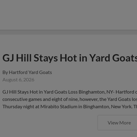
GJ Hill Stays Hot in Yard Goat
By
Hartford Yard Goats
August 6, 2026
GJ Hill Stays Hot in Yard Goats Loss Binghamton, NY- Hartford out
consecutive games and eight of nine, however, the Yard Goats l
Thursday night at Mirabito Stadium in Binghamton, New York. Th
View More