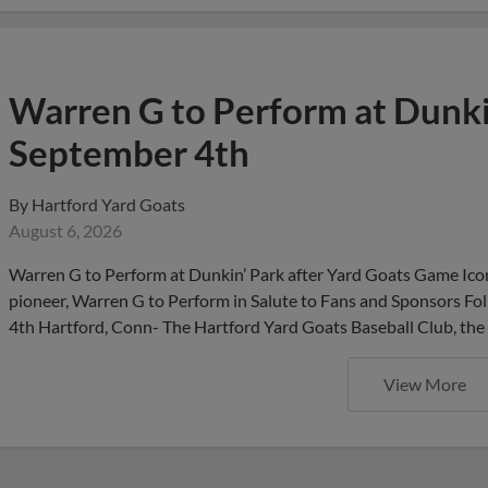
Warren G to Perform at Dunkin
September 4th
By
Hartford Yard Goats
August 6, 2026
Warren G to Perform at Dunkin’ Park after Yard Goats Game Iconi
pioneer, Warren G to Perform in Salute to Fans and Sponsors F
4th Hartford, Conn- The Hartford Yard Goats Baseball Club, the 
View More