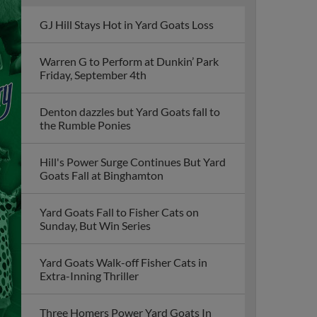
GJ Hill Stays Hot in Yard Goats Loss
Warren G to Perform at Dunkin’ Park
Friday, September 4th
Denton dazzles but Yard Goats fall to
the Rumble Ponies
Hill's Power Surge Continues But Yard
Goats Fall at Binghamton
Yard Goats Fall to Fisher Cats on
Sunday, But Win Series
Yard Goats Walk-off Fisher Cats in
Extra-Inning Thriller
Three Homers Power Yard Goats In