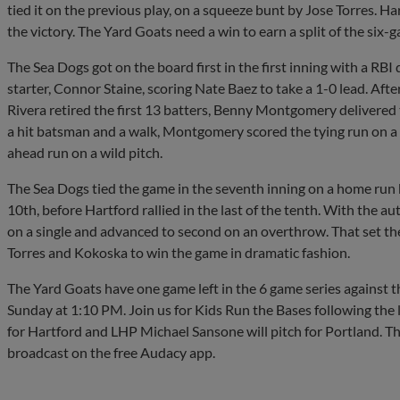
tied it on the previous play, on a squeeze bunt by Jose Torres. H
the victory. The Yard Goats need a win to earn a split of the six-g
The Sea Dogs got on the board first in the first inning with a RB
starter, Connor Staine, scoring Nate Baez to take a 1-0 lead. Afte
Rivera retired the first 13 batters, Benny Montgomery delivered t
a hit batsman and a walk, Montgomery scored the tying run on a
ahead run on a wild pitch.
The Sea Dogs tied the game in the seventh inning on a home run
10th, before Hartford rallied in the last of the tenth. With the 
on a single and advanced to second on an overthrow. That set th
Torres and Kokoska to win the game in dramatic fashion.
The Yard Goats have one game left in the 6 game series against th
Sunday at 1:10 PM. Join us for Kids Run the Bases following the
for Hartford and LHP Michael Sansone will pitch for Portland. T
broadcast on the free Audacy app.