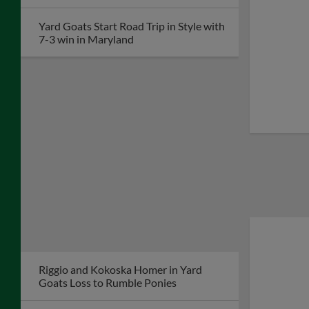
Yard Goats Start Road Trip in Style with
7-3 win in Maryland
Riggio and Kokoska Homer in Yard
Goats Loss to Rumble Ponies