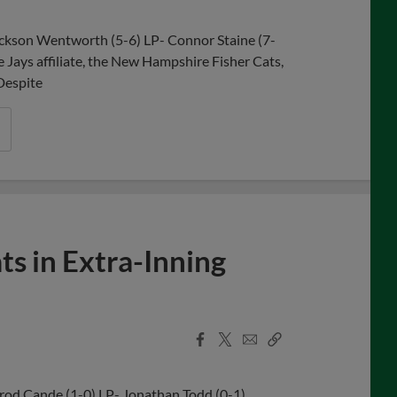
ackson Wentworth (5-6) LP- Connor Staine (7-
e Jays affiliate, the New Hampshire Fisher Cats,
 Despite
ts in Extra-Inning
Facebook
X
Email
Copy
Share
Share
Link
rrod Cande (1-0) LP- Jonathan Todd (0-1)