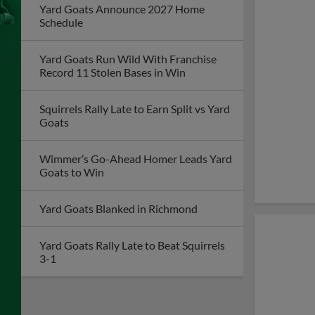
Yard Goats Announce 2027 Home
Schedule
Yard Goats Run Wild With Franchise
Record 11 Stolen Bases in Win
Squirrels Rally Late to Earn Split vs Yard
Goats
Wimmer’s Go-Ahead Homer Leads Yard
Goats to Win
Yard Goats Blanked in Richmond
Yard Goats Rally Late to Beat Squirrels
3-1