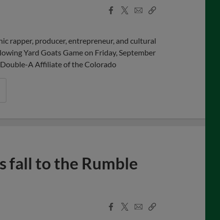
Facebook
X
Email
Copy
Share
Share
Link
c rapper, producer, entrepreneur, and cultural
ollowing Yard Goats Game on Friday, September
Double-A Affiliate of the Colorado
 fall to the Rumble
Facebook
X
Email
Copy
Share
Share
Link