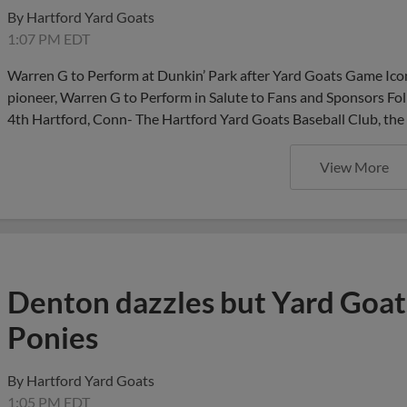
By
Hartford Yard Goats
1:07 PM EDT
Warren G to Perform at Dunkin’ Park after Yard Goats Game Iconi
pioneer, Warren G to Perform in Salute to Fans and Sponsors F
4th Hartford, Conn- The Hartford Yard Goats Baseball Club, the 
View More
Denton dazzles but Yard Goats
Ponies
By
Hartford Yard Goats
1:05 PM EDT