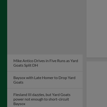
Mike Antico Drives in Five Runs as Yard
Goats Split DH
Baysox with Late Homer to Drop Yard
Goats
Flesland III dazzles, but Yard Goats
power not enough to short-circuit
Baysox