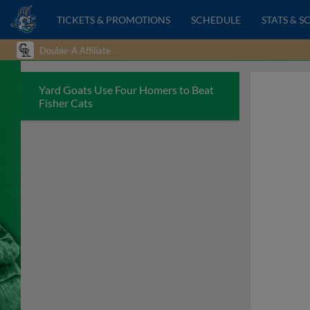
TICKETS & PROMOTIONS
SCHEDULE
STATS & S
Double-A Affiliate
Yard Goats Use Four Homers to Beat
Fisher Cats