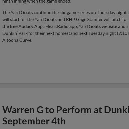
ninth inning when the game ended.
The Yard Goats continue the six-game series on Thursday night
will start for the Yard Goats and RHP Gage Stanifer will pitch fo
the free Audacy App, iHeartRadio app, Yard Goats website and 
Dunkin’ Park for their next homestand next Tuesday night (7:10 PM
Altoona Curve.
Warren G to Perform at Dunkin
September 4th