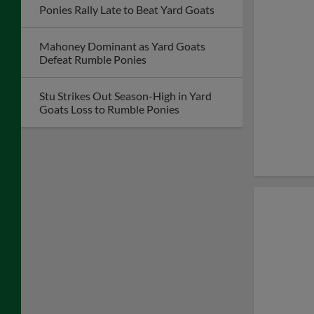
Ponies Rally Late to Beat Yard Goats
Mahoney Dominant as Yard Goats
Defeat Rumble Ponies
Stu Strikes Out Season-High in Yard
Goats Loss to Rumble Ponies