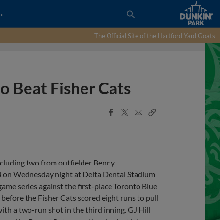
…
The Official Site of the Hartford Yard Goats
o Beat Fisher Cats
Facebook
X
Email
Copy
Share
Share
Link
cluding two from outfielder Benny
 on Wednesday night at Delta Dental Stadium
ame series against the first-place Toronto Blue
g before the Fisher Cats scored eight runs to pull
 a two-run shot in the third inning. GJ Hill