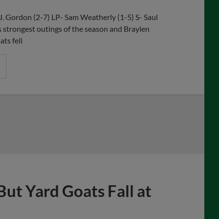
J. Gordon (2-7) LP- Sam Weatherly (1-5) S- Saul
strongest outings of the season and Braylen
ts fell
But Yard Goats Fall at