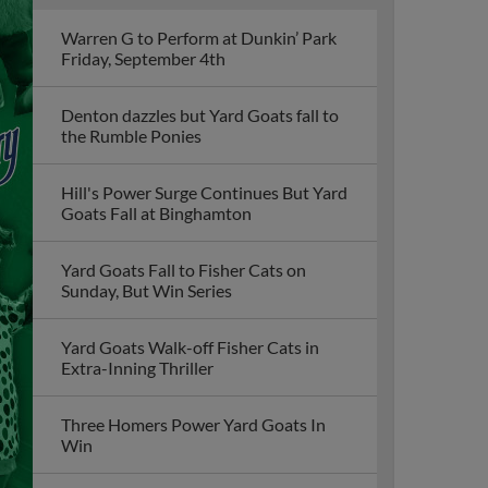
Warren G to Perform at Dunkin’ Park
Friday, September 4th
Denton dazzles but Yard Goats fall to
the Rumble Ponies
Hill's Power Surge Continues But Yard
Goats Fall at Binghamton
Yard Goats Fall to Fisher Cats on
Sunday, But Win Series
Yard Goats Walk-off Fisher Cats in
Extra-Inning Thriller
Three Homers Power Yard Goats In
Win