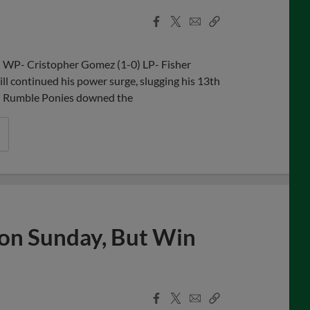
Facebook
X
Email
Copy
Share
Share
Link
n WP- Cristopher Gomez (1-0) LP- Fisher
 continued his power surge, slugging his 13th
on Rumble Ponies downed the
s on Sunday, But Win
Facebook
X
Email
Copy
Share
Share
Link