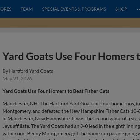
CORES
TEAM
SPECIAL EVENTS & PROGRAMS
SHOP
Yard Goats Use Four Homers t
By
Hartford Yard Goats
May 21, 2026
Yard Goats Use Four Homers to Beat Fisher Cats
Manchester, NH- The Hartford Yard Goats hit four home runs, in
Montgomery, and defeated the New Hampshire Fisher Cats 10-8
in Manchester, New Hampshire. It was the second game of a six-g
Jays affiliate. The Yard Goats had an 9-0 lead in the eighth innin
within one. Benny Montgomery got the home run parade going with