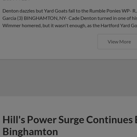
Denton dazzles but Yard Goats fall to the Rumble Ponies WP- R.
Garcia (3) BINGHAMTON, NY- Cade Denton turned in one of his 
Wimmer homered, but it wasn't enough, as the Hartford Yard Goa
View More
Hill's Power Surge Continues 
Binghamton