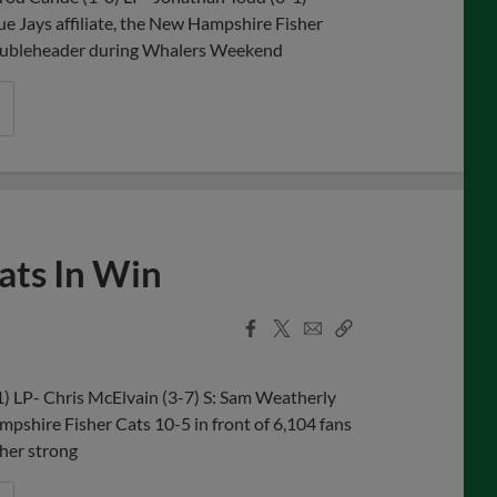
e Jays affiliate, the New Hampshire Fisher
's doubleheader during Whalers Weekend
ts In Win
Facebook
X
Email
Copy
Share
Share
Link
 LP- Chris McElvain (3-7) S: Sam Weatherly
pshire Fisher Cats 10-5 in front of 6,104 fans
her strong