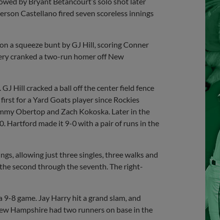
lowed by Bryant Betancourt’s solo shot later
erson Castellano fired seven scoreless innings
 on a squeeze bunt by GJ Hill, scoring Conner
ery cranked a two-run homer off New
GJ Hill cracked a ball off the center field fence
irst for a Yard Goats player since Rockies
Jimmy Obertop and Zach Kokoska. Later in the
. Hartford made it 9-0 with a pair of runs in the
ngs, allowing just three singles, three walks and
m the second through the seventh. The right-
 a 9-8 game. Jay Harry hit a grand slam, and
New Hampshire had two runners on base in the