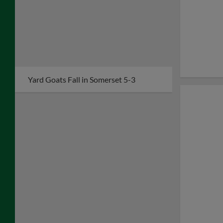
Yard Goats Fall in Somerset 5-3