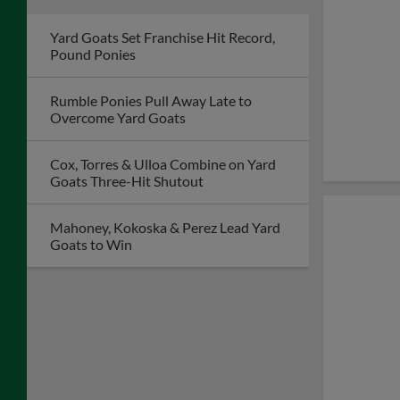
Yard Goats Set Franchise Hit Record,
Pound Ponies
Rumble Ponies Pull Away Late to
Overcome Yard Goats
Cox, Torres & Ulloa Combine on Yard
Goats Three-Hit Shutout
Mahoney, Kokoska & Perez Lead Yard
Goats to Win