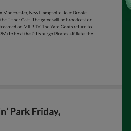
 in Manchester, New Hampshire. Jake Brooks
r the Fisher Cats. The game will be broadcast on
streamed on MiLB.TV. The Yard Goats return to
) to host the Pittsburgh Pirates affiliate, the
’ Park Friday,