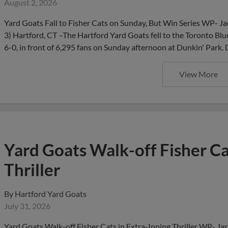
August 2, 2026
Yard Goats Fall to Fisher Cats on Sunday, But Win Series WP- J
3) Hartford, CT –The Hartford Yard Goats fell to the Toronto Blu
6-0, in front of 6,295 fans on Sunday afternoon at Dunkin' Park.
View More
Yard Goats Walk-off Fisher Ca
Thriller
By
Hartford Yard Goats
July 31, 2026
Yard Goats Walk-off Fisher Cats in Extra-Inning Thriller WP- Ja