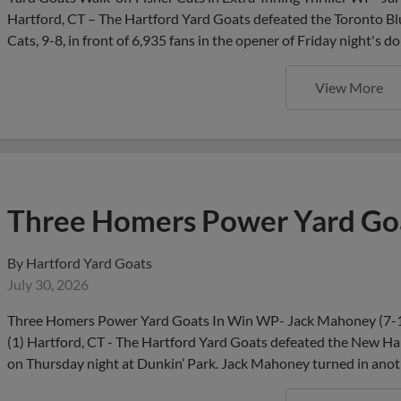
Hartford, CT – The Hartford Yard Goats defeated the Toronto Blu
Cats, 9-8, in front of 6,935 fans in the opener of Friday night
View More
Three Homers Power Yard Goa
By
Hartford Yard Goats
July 30, 2026
Three Homers Power Yard Goats In Win WP- Jack Mahoney (7-1)
(1) Hartford, CT - The Hartford Yard Goats defeated the New Ham
on Thursday night at Dunkin’ Park. Jack Mahoney turned in anot