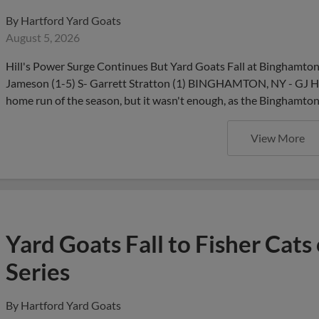
By
Hartford Yard Goats
August 5, 2026
Hill's Power Surge Continues But Yard Goats Fall at Binghamto
Jameson (1-5) S- Garrett Stratton (1) BINGHAMTON, NY - GJ Hill
home run of the season, but it wasn't enough, as the Binghamt
View More
Yard Goats Fall to Fisher Cat
Series
By
Hartford Yard Goats