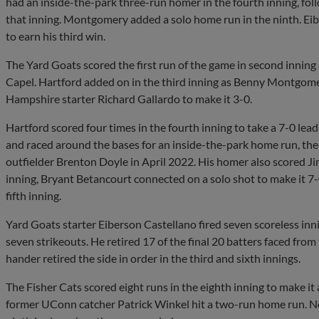
had an inside-the-park three-run homer in the fourth inning, fol
that inning. Montgomery added a solo home run in the ninth. Eib
to earn his third win.
The Yard Goats scored the first run of the game in second inning
Capel. Hartford added on in the third inning as Benny Montgom
Hampshire starter Richard Gallardo to make it 3-0.
Hartford scored four times in the fourth inning to take a 7-0 lead. 
and raced around the bases for an inside-the-park home run, the f
outfielder Brenton Doyle in April 2022. His homer also scored 
inning, Bryant Betancourt connected on a solo shot to make it 7-0
fifth inning.
Yard Goats starter Eiberson Castellano fired seven scoreless inni
seven strikeouts. He retired 17 of the final 20 batters faced fro
hander retired the side in order in the third and sixth innings.
The Fisher Cats scored eight runs in the eighth inning to make it
former UConn catcher Patrick Winkel hit a two-run home run. 