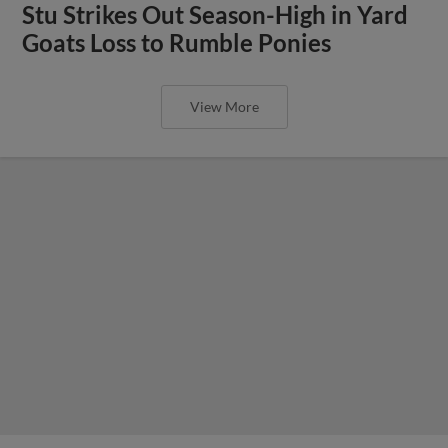
Stu Strikes Out Season-High in Yard
Goats Loss to Rumble Ponies
View More