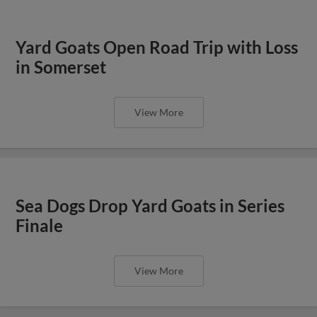
Yard Goats Open Road Trip with Loss
in Somerset
View More
Sea Dogs Drop Yard Goats in Series
Finale
View More