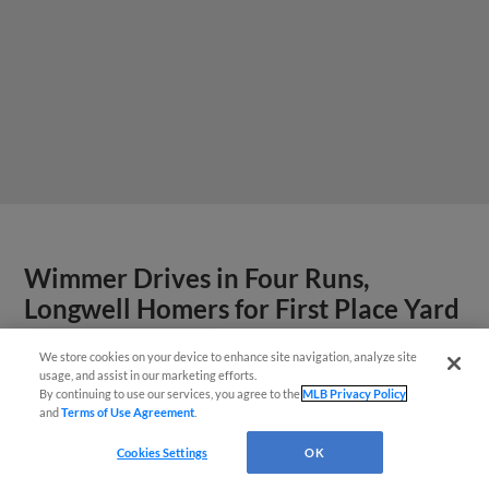
Wimmer Drives in Four Runs,
Longwell Homers for First Place Yard
Goats
We store cookies on your device to enhance site navigation, analyze site
¡También disponible en Español!
usage, and assist in our marketing efforts.
By continuing to use our services, you agree to the
MLB Privacy Policy
View More
and
Terms of Use Agreement
.
Questions?
Cookies Settings
OK