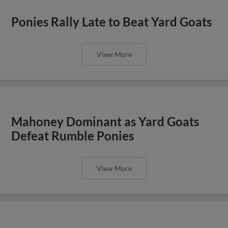
Ponies Rally Late to Beat Yard Goats
View More
Mahoney Dominant as Yard Goats
Defeat Rumble Ponies
View More