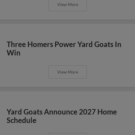
View More
Three Homers Power Yard Goats In
Win
View More
Yard Goats Announce 2027 Home
Schedule