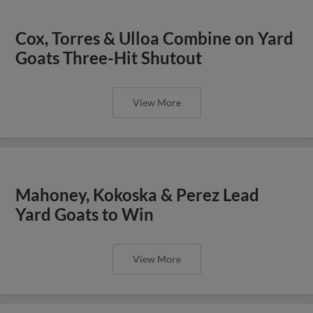
Cox, Torres & Ulloa Combine on Yard
Goats Three-Hit Shutout
View More
Mahoney, Kokoska & Perez Lead
Yard Goats to Win
View More