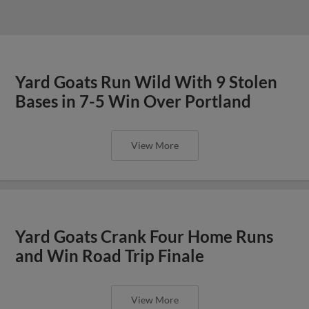
Yard Goats Run Wild With 9 Stolen
Bases in 7-5 Win Over Portland
View More
Yard Goats Crank Four Home Runs
and Win Road Trip Finale
View More