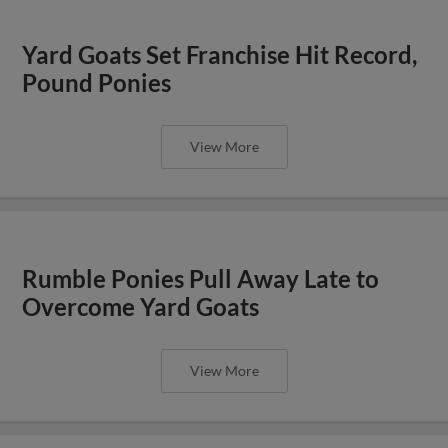
Yard Goats Set Franchise Hit Record,
Pound Ponies
View More
Rumble Ponies Pull Away Late to
Overcome Yard Goats
View More