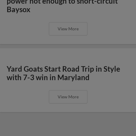
power not enough to short-circuit
Baysox
View More
Yard Goats Start Road Trip in Style
with 7-3 win in Maryland
View More