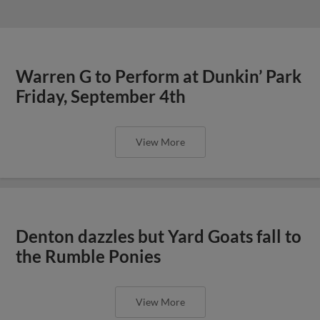
Warren G to Perform at Dunkin’ Park
Friday, September 4th
View More
Denton dazzles but Yard Goats fall to
the Rumble Ponies
View More