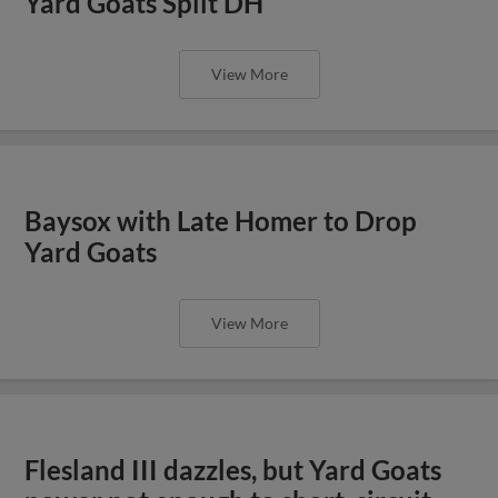
Yard Goats Split DH
View More
Baysox with Late Homer to Drop
Yard Goats
View More
Flesland III dazzles, but Yard Goats