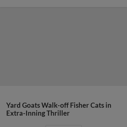
Yard Goats Walk-off Fisher Cats in
Extra-Inning Thriller