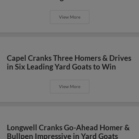
View More
Capel Cranks Three Homers & Drives
in Six Leading Yard Goats to Win
View More
Longwell Cranks Go-Ahead Homer &
Bullpen Impressive in Yard Goats