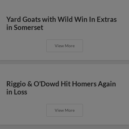
Yard Goats with Wild Win In Extras
in Somerset
View More
Riggio & O’Dowd Hit Homers Again
in Loss
View More