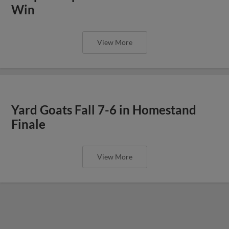
Win
View More
Yard Goats Fall 7-6 in Homestand
Finale
View More