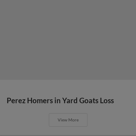
Perez Homers in Yard Goats Loss
View More