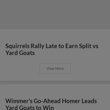
Squirrels Rally Late to Earn Split vs
Yard Goats
View More
Wimmer’s Go-Ahead Homer Leads
Yard Goats to Win