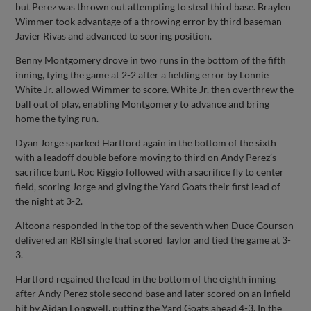
but Perez was thrown out attempting to steal third base. Braylen
Wimmer took advantage of a throwing error by third baseman
Javier Rivas and advanced to scoring position.
Benny Montgomery drove in two runs in the bottom of the fifth
inning, tying the game at 2-2 after a fielding error by Lonnie
White Jr. allowed Wimmer to score. White Jr. then overthrew the
ball out of play, enabling Montgomery to advance and bring
home the tying run.
Dyan Jorge sparked Hartford again in the bottom of the sixth
with a leadoff double before moving to third on Andy Perez’s
sacrifice bunt. Roc Riggio followed with a sacrifice fly to center
field, scoring Jorge and giving the Yard Goats their first lead of
the night at 3-2.
Altoona responded in the top of the seventh when Duce Gourson
delivered an RBI single that scored Taylor and tied the game at 3-
3.
Hartford regained the lead in the bottom of the eighth inning
after Andy Perez stole second base and later scored on an infield
hit by Aidan Longwell, putting the Yard Goats ahead 4-3. In the