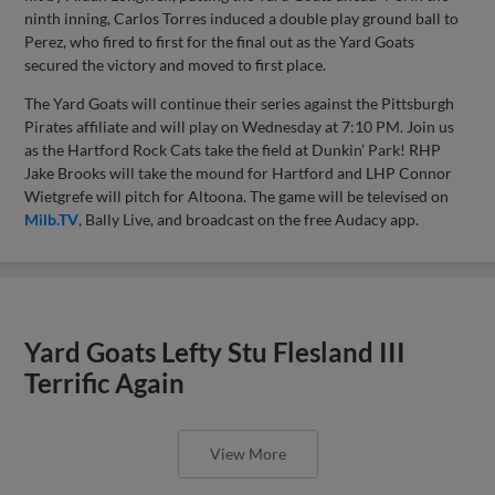
ninth inning, Carlos Torres induced a double play ground ball to
Perez, who fired to first for the final out as the Yard Goats
secured the victory and moved to first place.
The Yard Goats will continue their series against the Pittsburgh
Pirates affiliate and will play on Wednesday at 7:10 PM. Join us
as the Hartford Rock Cats take the field at Dunkin’ Park! RHP
Jake Brooks will take the mound for Hartford and LHP Connor
Wietgrefe will pitch for Altoona. The game will be televised on
Milb.TV
, Bally Live, and broadcast on the free Audacy app.
Yard Goats Lefty Stu Flesland III
Terrific Again
View More