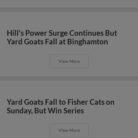
Hill's Power Surge Continues But
Yard Goats Fall at Binghamton
View More
Yard Goats Fall to Fisher Cats on
Sunday, But Win Series
View More