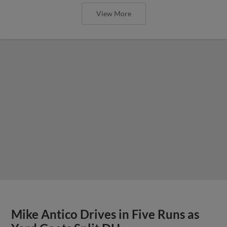
View More
Mike Antico Drives in Five Runs as