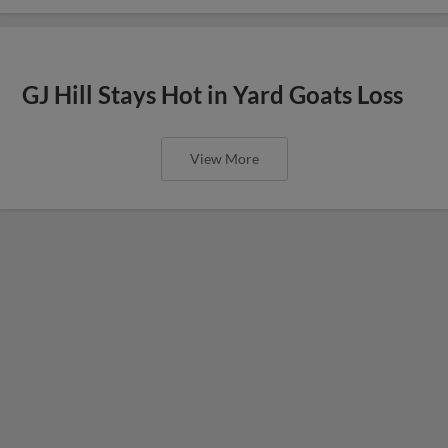
GJ Hill Stays Hot in Yard Goats Loss
View More