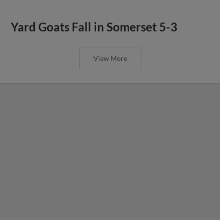
Yard Goats Fall in Somerset 5-3
View More