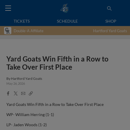
TICKETS
SCHEDULE
SHOP
Double-A Affiliate
Hartford Yard Goats
Yard Goats Win Fifth in a Row to
Take Over First Place
By
Hartford Yard Goats
May 26, 2026
Facebook
X
Email
Copy
Share
Share
Link
Yard Goats Win Fifth in a Row to Take Over First Place
WP- William Herring (1-1)
LP- Jaden Woods (1-2)