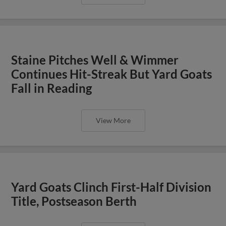
Staine Pitches Well & Wimmer
Continues Hit-Streak But Yard Goats
Fall in Reading
View More
Yard Goats Clinch First-Half Division
Title, Postseason Berth