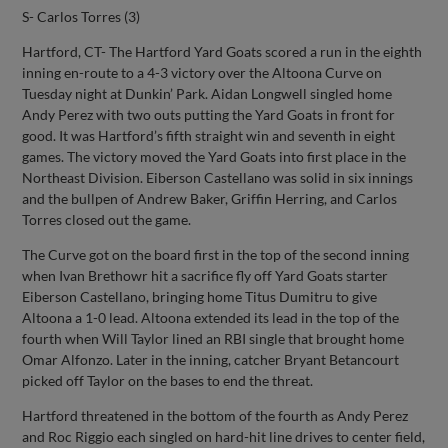
S- Carlos Torres (3)
Hartford, CT- The Hartford Yard Goats scored a run in the eighth
inning en-route to a 4-3 victory over the Altoona Curve on
Tuesday night at Dunkin’ Park. Aidan Longwell singled home
Andy Perez with two outs putting the Yard Goats in front for
good. It was Hartford’s fifth straight win and seventh in eight
games. The victory moved the Yard Goats into first place in the
Northeast Division. Eiberson Castellano was solid in six innings
and the bullpen of Andrew Baker, Griffin Herring, and Carlos
Torres closed out the game.
The Curve got on the board first in the top of the second inning
when Ivan Brethowr hit a sacrifice fly off Yard Goats starter
Eiberson Castellano, bringing home Titus Dumitru to give
Altoona a 1-0 lead. Altoona extended its lead in the top of the
fourth when Will Taylor lined an RBI single that brought home
Omar Alfonzo. Later in the inning, catcher Bryant Betancourt
picked off Taylor on the bases to end the threat.
Hartford threatened in the bottom of the fourth as Andy Perez
and Roc Riggio each singled on hard-hit line drives to center field,