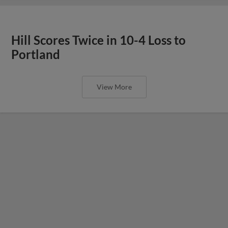
Hill Scores Twice in 10-4 Loss to
Portland
View More