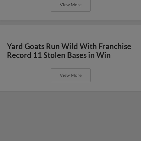
View More
Yard Goats Run Wild With Franchise
Record 11 Stolen Bases in Win
View More