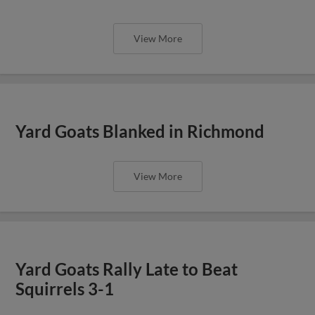
View More
Yard Goats Blanked in Richmond
View More
Yard Goats Rally Late to Beat
Squirrels 3-1