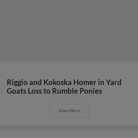
Riggio and Kokoska Homer in Yard
Goats Loss to Rumble Ponies
View More