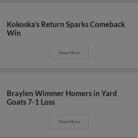
Kokoska’s Return Sparks Comeback
Win
View More
Braylen Wimmer Homers in Yard
Goats 7-1 Loss
View More