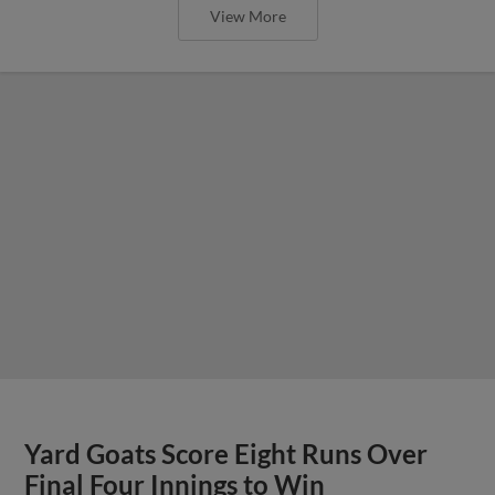
View More
Yard Goats Score Eight Runs Over
Final Four Innings to Win