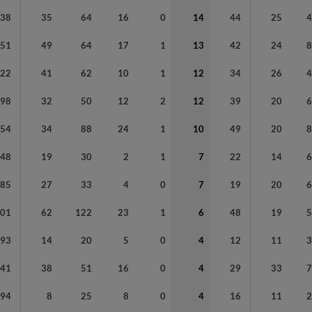
238
35
64
16
0
14
44
25
251
49
64
17
1
13
42
24
222
41
62
10
1
12
34
26
198
32
50
12
2
12
39
20
354
34
88
24
1
10
49
20
148
19
30
2
1
7
22
14
185
27
33
4
0
7
19
20
401
62
122
23
1
6
48
19
93
14
20
5
0
4
12
11
241
38
51
16
0
4
29
33
94
8
25
8
0
4
16
11