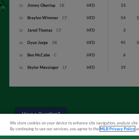
Jimmy
Obertop
1B
HFD
33
13
Braylen
Wimmer
CF
HFD
54
13
Jared
Thomas
CF
HFD
3
15
Dyan
Jorge
3B
HFD
95
16
Ben
McCabe
C
HFD
6
16
Skyler
Messinger
LF
HFD
19
16
Have a Question?
We store cookies on your device to enhance site navigation, analyze site 
By continuing to use our services, you agree to the
MLB Privacy Policy
a