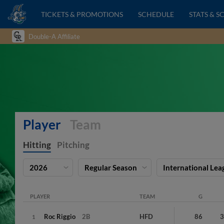
TICKETS & PROMOTIONS
SCHEDULE
STATS & S
Double-A Affiliate
Player
Team
Hitting
Pitching
2026
Regular Season
International Lea
PLAYER
TEAM
G
Roc
Riggio
2B
HFD
86
1