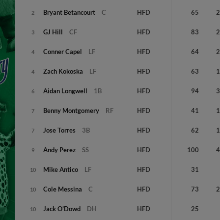
Bryant
Betancourt
C
HFD
65
2
GJ
Hill
CF
HFD
83
3
Conner
Capel
LF
HFD
64
4
Zach
Kokoska
LF
HFD
63
4
Aidan
Longwell
1B
HFD
94
6
Benny
Montgomery
RF
HFD
41
7
Jose
Torres
3B
HFD
62
7
Andy
Perez
SS
HFD
100
9
Mike
Antico
LF
HFD
31
10
Cole
Messina
C
HFD
73
10
Jack
O'Dowd
DH
HFD
25
10