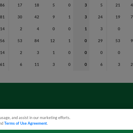
86
17
18
5
0
3
5
21
181
30
42
9
1
3
24
19
14
2
4
0
0
1
3
0
356
53
84
12
1
0
29
53
14
2
3
1
0
0
0
0
61
6
11
3
0
0
6
3
usage, and assist in our marketing efforts.
nd
Terms of Use Agreement
.