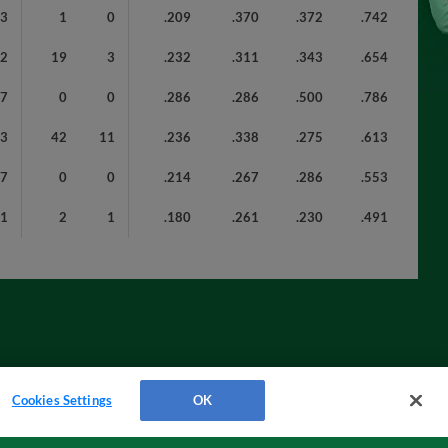
43
1
0
.209
.370
.372
.742
72
19
3
.232
.311
.343
.654
7
0
0
.286
.286
.500
.786
93
42
11
.236
.338
.275
.613
7
0
0
.214
.267
.286
.553
21
2
1
.180
.261
.230
.491
Cookies Settings
OK