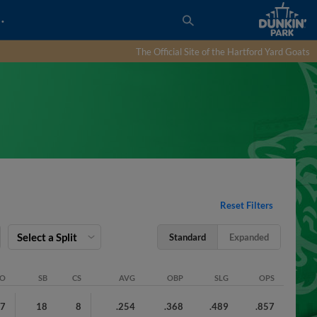
…
The Official Site of the Hartford Yard Goats
Reset Filters
Select a Split
Standard
Expanded
SO
SB
CS
AVG
OBP
SLG
OPS
97
18
8
.254
.368
.489
.857