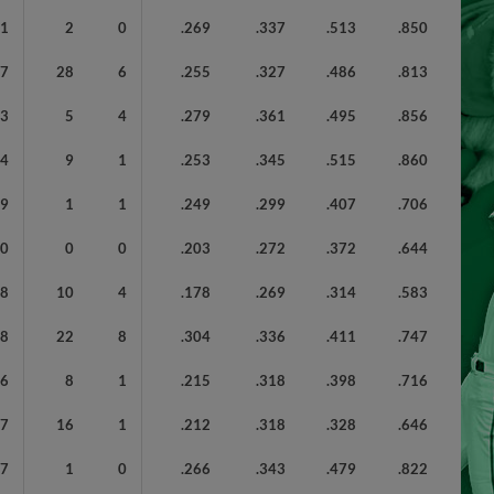
41
2
0
.269
.337
.513
.850
87
28
6
.255
.327
.486
.813
43
5
4
.279
.361
.495
.856
64
9
1
.253
.345
.515
.860
89
1
1
.249
.299
.407
.706
60
0
0
.203
.272
.372
.644
68
10
4
.178
.269
.314
.583
58
22
8
.304
.336
.411
.747
36
8
1
.215
.318
.398
.716
77
16
1
.212
.318
.328
.646
27
1
0
.266
.343
.479
.822