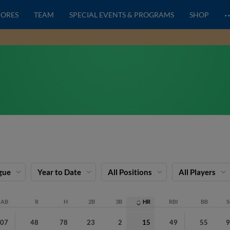
CORES
TEAM
SPECIAL EVENTS & PROGRAMS
SHOP
gue
Year to Date
All Positions
All Players
AB
R
H
2B
3B
HR
RBI
BB
307
48
78
23
2
15
49
55