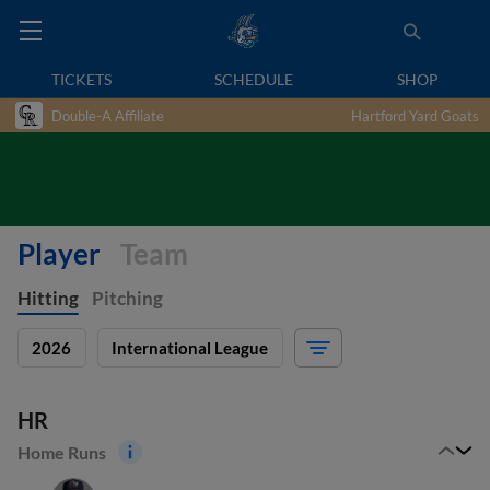
TICKETS
SCHEDULE
SHOP
Double-A Affiliate
Hartford Yard Goats
Player
Team
Hitting
Pitching
2026
International League
HR
Home Runs