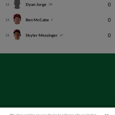
0
Dyan Jorge
16
3B
0
Ben McCabe
16
C
0
Skyler Messinger
16
LF