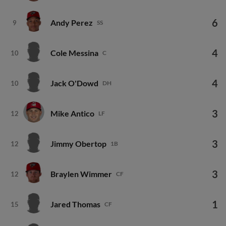
6
Andy Perez
9
SS
4
Cole Messina
10
C
4
Jack O'Dowd
10
DH
3
Mike Antico
12
LF
3
Jimmy Obertop
12
1B
3
Braylen Wimmer
12
CF
1
Jared Thomas
15
CF