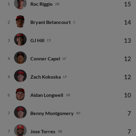
15
Roc Riggio
1
2B
14
Bryant Betancourt
2
C
13
GJ Hill
3
CF
12
Conner Capel
4
LF
12
Zach Kokoska
4
LF
10
Aidan Longwell
6
1B
7
Benny Montgomery
7
RF
7
Jose Torres
7
3B