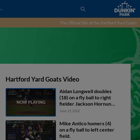
…
The Official Site of the Hartford Yard Goats
Hartford Yard Goats Video
Aidan Longwell doubles
(18) on a fly ball to right
fielder Jackson Hornung.
Conner Capel scores.
June 13, 2026
Bryant Betancourt
scores. Aidan Longwell to
Mike Antico homers (4)
3rd.
on a fly ball to left center
field.