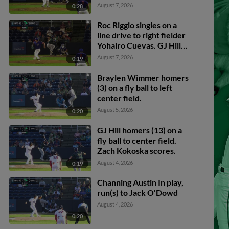
August 7, 2026
0:28
Roc Riggio singles on a
line drive to right fielder
Yohairo Cuevas. GJ Hill
scores. Andy Perez
August 7, 2026
0:19
scores.
Braylen Wimmer homers
(3) on a fly ball to left
center field.
August 5, 2026
0:20
GJ Hill homers (13) on a
fly ball to center field.
Zach Kokoska scores.
August 4, 2026
0:19
Channing Austin In play,
run(s) to Jack O'Dowd
August 4, 2026
0:20