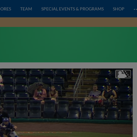
CORES
TEAM
SPECIAL EVENTS & PROGRAMS
SHOP