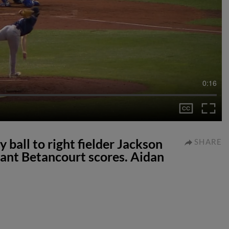
0:16
 ball to right fielder Jackson
SHARE
ant Betancourt scores. Aidan