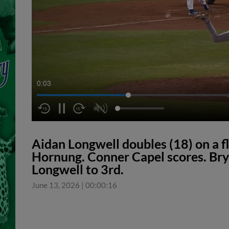
0:04
Aidan Longwell doubles (18) on a fly
Hornung. Conner Capel scores. Bry
Longwell to 3rd.
June 13, 2026
|
00:00:16