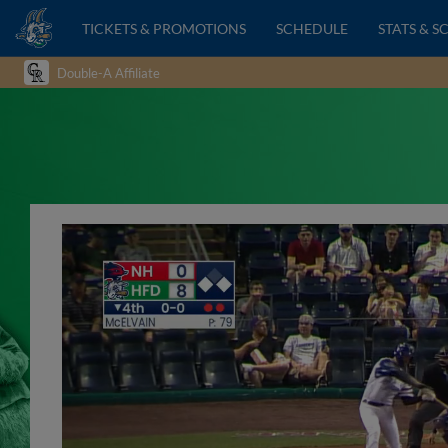
TICKETS & PROMOTIONS
SCHEDULE
STATS & S
Double-A Affiliate