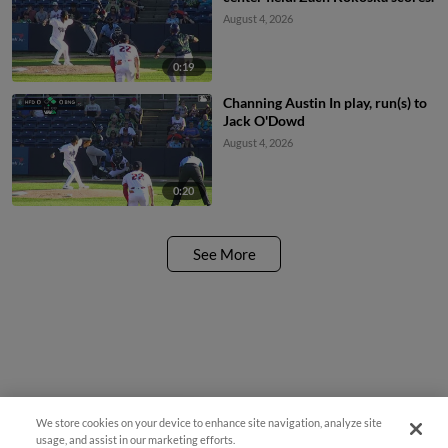
August 4, 2026
0:19
Channing Austin In play, run(s) to
Jack O'Dowd
August 4, 2026
0:20
See More
We store cookies on your device to enhance site navigation, analyze site
¡También disponible en Español!
usage, and assist in our marketing efforts.