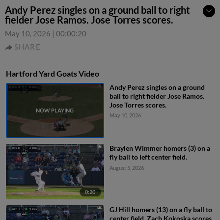
Andy Perez singles on a ground ball to right
fielder Jose Ramos. Jose Torres scores.
May 10, 2026
|
00:00:20
SHARE
Hartford Yard Goats Video
Andy Perez singles on a ground
ball to right fielder Jose Ramos.
Jose Torres scores.
May 10, 2026
Braylen Wimmer homers (3) on a
fly ball to left center field.
August 5, 2026
0:20
GJ Hill homers (13) on a fly ball to
center field. Zach Kokoska scores.