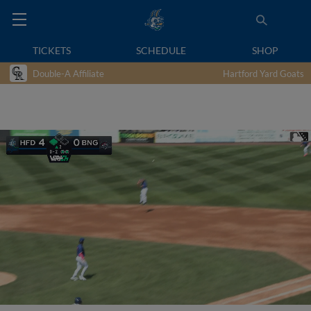
TICKETS
SCHEDULE
SHOP
Double-A Affiliate
Hartford Yard Goats