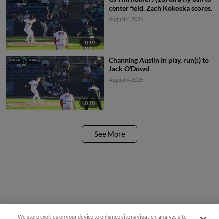
center field. Zach Kokoska scores.
August 4, 2026
0:19
Channing Austin In play, run(s) to
Jack O'Dowd
August 4, 2026
0:20
See More
We store cookies on your device to enhance site navigation, analyze site