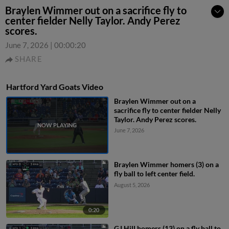
Braylen Wimmer out on a sacrifice fly to
center fielder Nelly Taylor. Andy Perez
scores.
June 7, 2026
|
00:00:20
SHARE
Hartford Yard Goats Video
Braylen Wimmer out on a
sacrifice fly to center fielder Nelly
Taylor. Andy Perez scores.
June 7, 2026
Braylen Wimmer homers (3) on a
fly ball to left center field.
August 5, 2026
0:20
GJ Hill homers (13) on a fly ball to