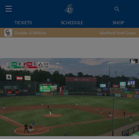
TICKETS
SCHEDULE
SHOP
Double-A Affiliate
Hartford Yard Goats