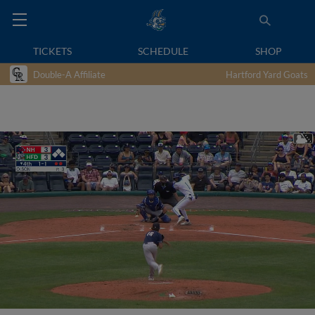
TICKETS
SCHEDULE
SHOP
Double-A Affiliate
Hartford Yard Goats