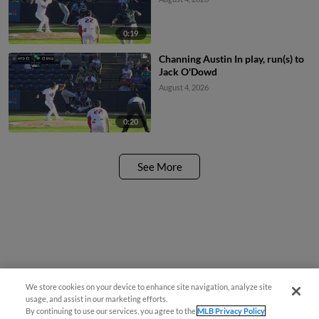
0:19
Channing Austin In play, run(s) to
Jack O'Dowd
August 4, 2026
0:20
See More
We store cookies on your device to enhance site navigation, analyze site
¡También disponible en Español!
usage, and assist in our marketing efforts.
By continuing to use our services, you agree to the
MLB Privacy Policy