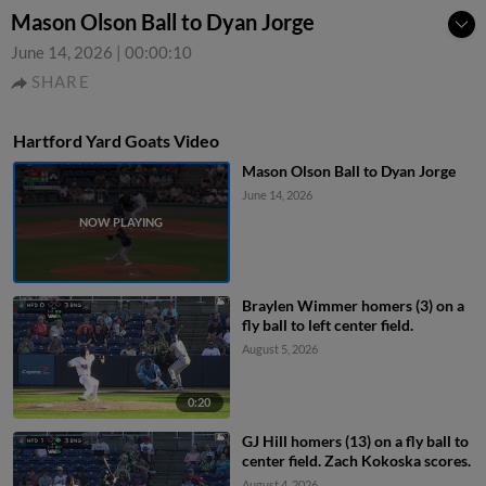
Mason Olson Ball to Dyan Jorge
June 14, 2026
|
00:00:10
SHARE
Hartford Yard Goats Video
Mason Olson Ball to Dyan Jorge
June 14, 2026
Braylen Wimmer homers (3) on a
fly ball to left center field.
August 5, 2026
0:20
GJ Hill homers (13) on a fly ball to
center field. Zach Kokoska scores.
August 4, 2026