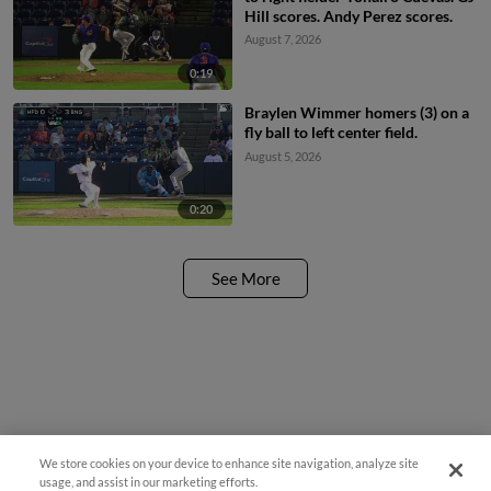
Hill scores. Andy Perez scores.
August 7, 2026
0:19
Braylen Wimmer homers (3) on a
fly ball to left center field.
August 5, 2026
0:20
See More
We store cookies on your device to enhance site navigation, analyze site
¡También disponible en Español!
usage, and assist in our marketing efforts.