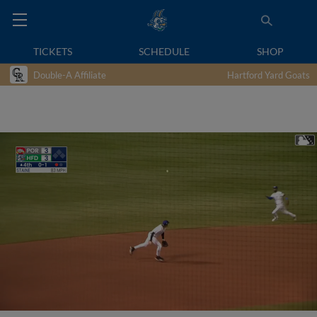
TICKETS
SCHEDULE
SHOP
Double-A Affiliate
Hartford Yard Goats