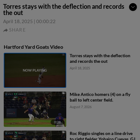
Torres stays with the deflection and records
the out
April 18, 2025
|
00:00:22
SHARE
Hartford Yard Goats Video
Torres stays with the deflection
and records the out
April 18, 2025
Mike Antico homers (4) on a fly
ball to left center field.
August 7, 2026
0:28
Roc Riggio singles on a line drive
to right fielder Yohairo Cuevas. GJ