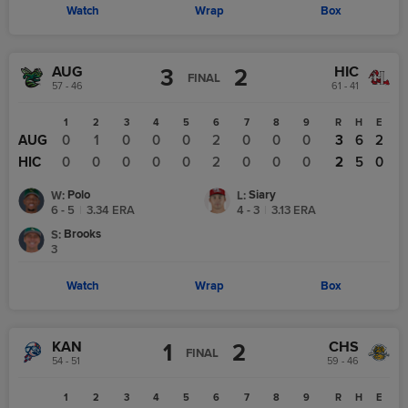
Watch
Wrap
Box
AUG
HIC
3
2
FINAL
57 - 46
61 - 41
1
2
3
4
5
6
7
8
9
R
H
E
AUG
0
1
0
0
0
2
0
0
0
3
6
2
HIC
0
0
0
0
0
2
0
0
0
2
5
0
Polo
Siary
W
:
L
:
6 - 5
|
3.34
ERA
4 - 3
|
3.13
ERA
Brooks
S
:
3
Watch
Wrap
Box
KAN
CHS
1
2
FINAL
54 - 51
59 - 46
1
2
3
4
5
6
7
8
9
R
H
E