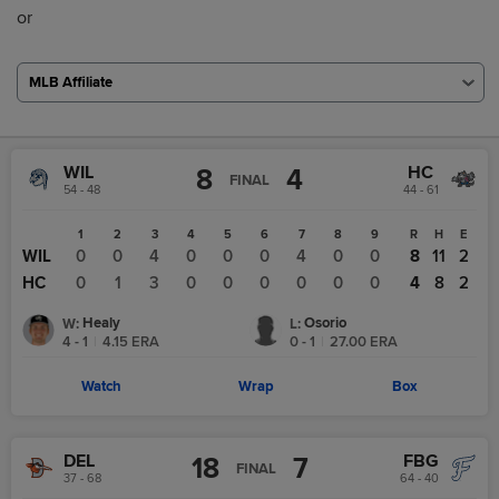
or
MLB Affiliate
WIL
HC
8
4
FINAL
54 - 48
44 - 61
1
2
3
4
5
6
7
8
9
R
H
E
WIL
0
0
4
0
0
0
4
0
0
8
11
2
HC
0
1
3
0
0
0
0
0
0
4
8
2
Healy
Osorio
W
:
L
:
4 - 1
|
4.15
ERA
0 - 1
|
27.00
ERA
Watch
Wrap
Box
DEL
FBG
18
7
FINAL
37 - 68
64 - 40