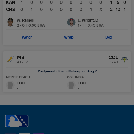
KAN
1
0
0
0
0
0
0
0
0
1
5
0
CHS
0
1
0
0
0
0
0
1
X
2
10
1
Ramos
Wright, D
W
:
L
:
2 - 0
|
0.00
ERA
1 - 1
|
3.45
ERA
Watch
Wrap
Box
MB
COL
40 - 62
53 - 49
Postponed
-
Rain - Makeup on Aug 7
MYRTLE BEACH
COLUMBIA
TBD
TBD
-
-