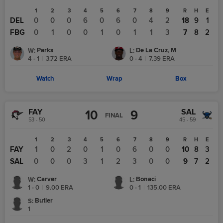
1
2
3
4
5
6
7
8
9
R
H
E
DEL
0
0
0
6
0
6
0
4
2
18
9
1
FBG
0
1
0
0
1
0
1
1
3
7
8
2
Parks
De La Cruz, M
W
:
L
:
4 - 1
|
3.72
ERA
0 - 4
|
7.39
ERA
Watch
Wrap
Box
FAY
SAL
10
9
FINAL
53 - 50
45 - 59
1
2
3
4
5
6
7
8
9
R
H
E
FAY
1
0
2
0
1
0
6
0
0
10
8
3
SAL
0
0
0
3
1
2
3
0
0
9
7
2
Carver
Bonaci
W
:
L
:
1 - 0
|
9.00
ERA
0 - 1
|
135.00
ERA
Butler
S
:
1