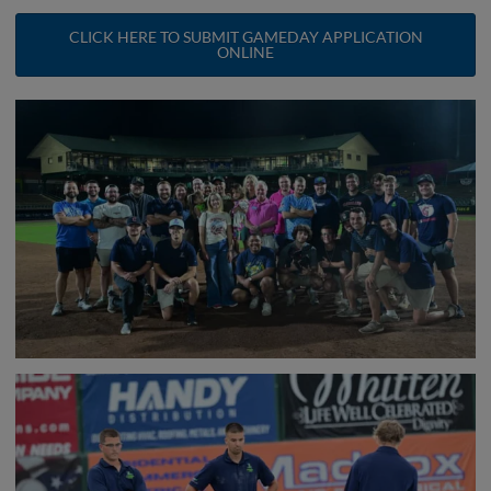
CLICK HERE TO SUBMIT GAMEDAY APPLICATION
ONLINE