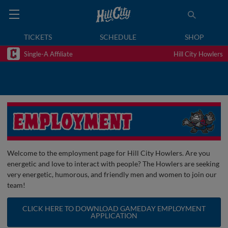
TICKETS
SCHEDULE
SHOP
Single-A Affiliate
Hill City Howlers
Welcome to the employment page for Hill City Howlers. Are you
energetic and love to interact with people? The Howlers are seeking
very energetic, humorous, and friendly men and women to join our
team!
CLICK HERE TO DOWNLOAD GAMEDAY EMPLOYMENT
APPLICATION