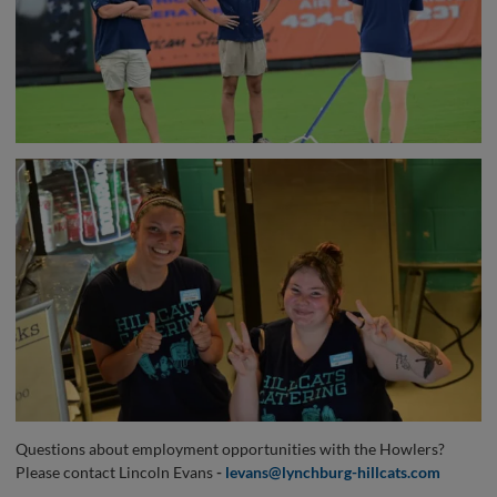
Questions about employment opportunities with the Howlers?
Please contact Lincoln Evans
-
levans@lynchburg-hillcats.com