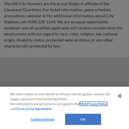
The Hill City Howlers are the proud Single-A affiliate of the
Cleveland Guardians. For ticket information, game schedule,
promotions calendar or for additional information about City
Stadium, call (434) 528-1144. We are an equal opportunity
employer and all qualified applicants will receive consideration for
employment without regard to race, color, religion, sex, national
origin, disability status, protected veteran status, or any other
characteristic protected by law.
We store cookies on your device to enhance site navigation, analyze site
¡También disponible en Español!
usage, and assist in our marketing efforts.
By continuing to use our services, you agree to the
MLB Privacy Policy
and
Terms of Use Agreement
.
Questions?
Cookies Settings
OK