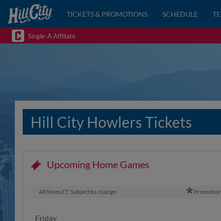
TICKETS & PROMOTIONS
SCHEDULE
T
Single-A Affiliate
Hill City Howlers Tickets
Upcoming Home Games
All times ET. Subject to change.
Promotio
Friday