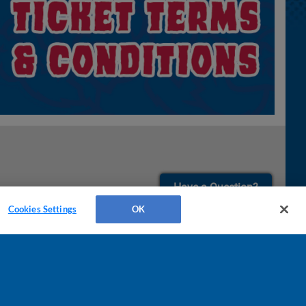
¡También disponible en Español!
Have a Question?
Cookies Settings
OK