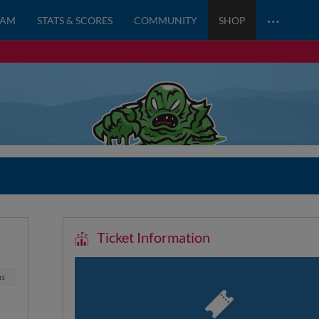
…
EAM
STATS & SCORES
COMMUNITY
SHOP
Ticket Information
ns