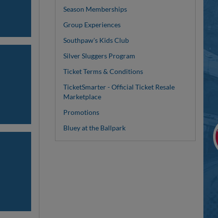
Season Memberships
Group Experiences
Southpaw's Kids Club
Silver Sluggers Program
Ticket Terms & Conditions
TicketSmarter - Official Ticket Resale
Marketplace
Promotions
Bluey at the Ballpark