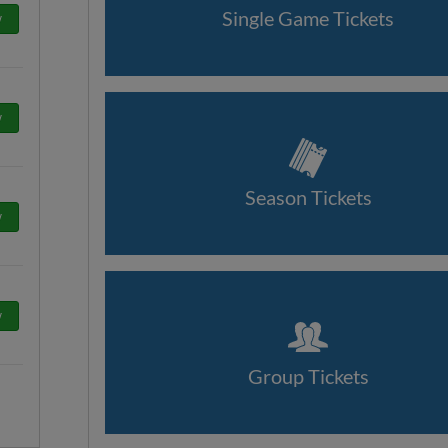
Single Game Tickets
w
w
Season Tickets
w
w
Group Tickets