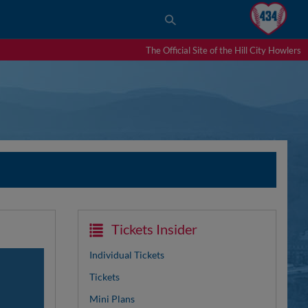
The Official Site of the Hill City Howlers
Tickets Insider
Individual Tickets
Tickets
Mini Plans