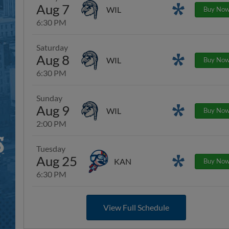
Aug 7
Promotions
WIL
Buy No
6:30 PM
Saturday
Aug 8
Promotions
WIL
Buy No
6:30 PM
Sunday
Aug 9
Promotions
WIL
Buy No
2:00 PM
Tuesday
Aug 25
Promotions
KAN
Buy No
6:30 PM
View Full Schedule