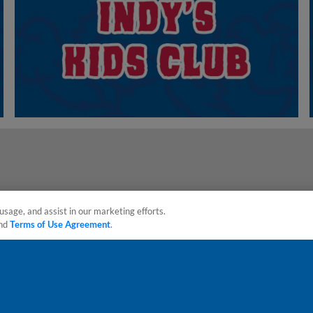
usage, and assist in our marketing efforts.
nd
Terms of Use Agreement
.
sonal Data
Advertise on Our Digital Platforms
Cookies Settings
 the property of Minor League Baseball. All Rights Reserved