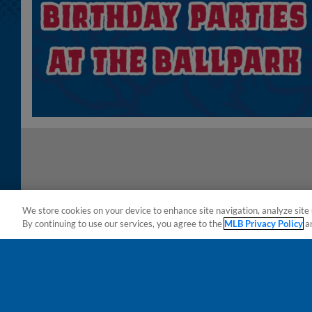
We store cookies on your device to enhance site navigation, analyze site 
By continuing to use our services, you agree to the
MLB Privacy Policy
a
Terms of Use
Privacy Policy
Do Not Sell My Per
Copyright ©
2026 Minor League Baseball.
Minor League Baseball trademarks and copyrights are