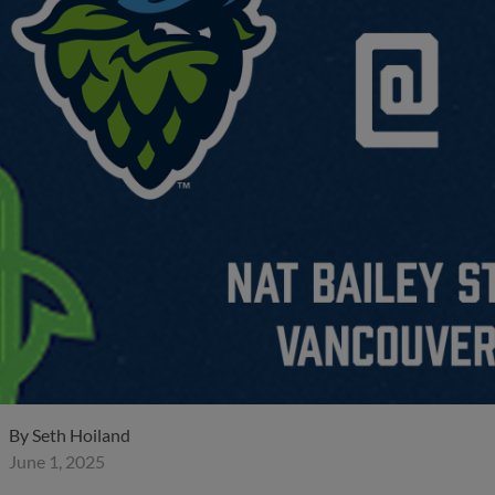
By
Seth Hoiland
June 1, 2025