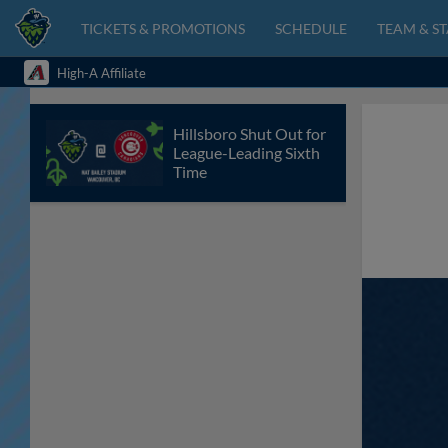
TICKETS & PROMOTIONS
SCHEDULE
TEAM & ST
High-A Affiliate
Hillsboro Shut Out for
League-Leading Sixth
Time