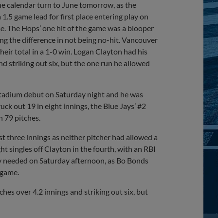
he calendar turn to June tomorrow, as the
1.5 game lead for first place entering play on
e. The Hops’ one hit of the game was a blooper
ing the difference in not being no-hit. Vancouver
eir total in a 1-0 win. Logan Clayton had his
nd striking out six, but the one run he allowed
Stadium debut on Saturday night and he was
ck out 19 in eight innings, the Blue Jays’ #2
n 79 pitches.
t three innings as neither pitcher had allowed a
t singles off Clayton in the fourth, with an RBI
hey needed on Saturday afternoon, as Bo Bonds
 game.
hes over 4.2 innings and striking out six, but