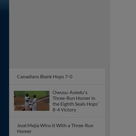
Canadians Blank Hops 7-0
Owusu-Asiedu's
Three-Run Homer in
the Eighth Seals Hops’
8-4 Victory
José Mejía Wins It With a Three-Run
Homer