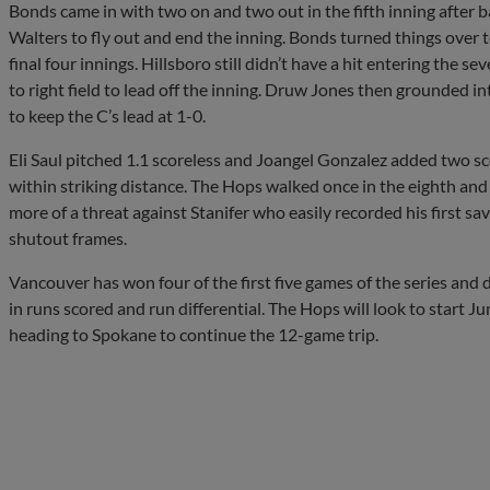
Bonds came in with two on and two out in the fifth inning after
Walters to fly out and end the inning. Bonds turned things over
final four innings. Hillsboro still didn’t have a hit entering the s
to right field to lead off the inning. Druw Jones then grounded i
to keep the C’s lead at 1-0.
Eli Saul pitched 1.1 scoreless and Joangel Gonzalez added two sc
within striking distance. The Hops walked once in the eighth and
more of a threat against Stanifer who easily recorded his first sa
shutout frames.
Vancouver has won four of the first five games of the series and d
in runs scored and run differential. The Hops will look to start Ju
heading to Spokane to continue the 12-game trip.