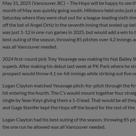
May 31, 2025 (Vancouver, BC) – The Hops will be happy to see t
month of May was quickly going south. Hillsboro held onto just a 
Saturday where they were shut out for a league-leading sixth tim
off the bat of Angel Ortiz in the seventh inning that ended up be
was just 1-12 in one-run games in 2025, but would add a win to th
best outing of the season, throwing 85 pitches over 4.2 innings a
was all Vancouver needed.
2024 first-round pick Trey Yesavege was making his Nat Bailey 
superb. After making his debut last week at PK Park where he stru
prospect would throw 4.1 no-hit innings while striking out five o
Logan Clayton matched Yesavage pitch-for-pitch through the firs
hit entering the fourth. The C’s would mount together four straigh
single by Sean Keys giving them a 1-0 lead. That would be all t
and Gage Stanifer kept the Hops off the board for the rest of the
Logan Clayton had his best outing of the season, throwing 85 pitc
the one run he allowed was all Vancouver needed.