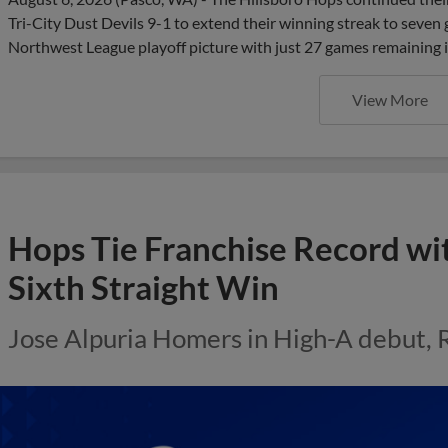
Tri-City Dust Devils 9-1 to extend their winning streak to seven
Northwest League playoff picture with just 27 games remaining i
View More
Hops Tie Franchise Record wi
Sixth Straight Win
Jose Alpuria Homers in High-A debut, 