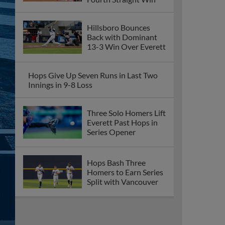
Hillsboro Bounces
Back with Dominant
13-3 Win Over Everett
Hops Give Up Seven Runs in Last Two
Innings in 9-8 Loss
Three Solo Homers Lift
Everett Past Hops in
Series Opener
Hops Bash Three
Homers to Earn Series
Split with Vancouver