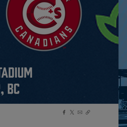
Facebook
X
Email
Copy
Share
Share
Link