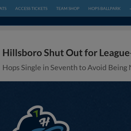
ATS
ACCESS TICKETS
TEAM SHOP
HOPS BALLPARK
Hillsboro Shut Out for League
Hops Single in Seventh to Avoid Being