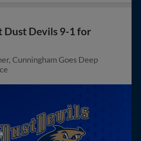
 Dust Devils 9-1 for
omer, Cunningham Goes Deep
ace