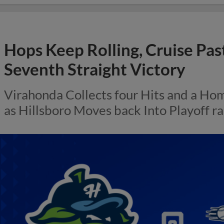
Hops Keep Rolling, Cruise Past
Seventh Straight Victory
Virahonda Collects four Hits and a H
as Hillsboro Moves back Into Playoff r