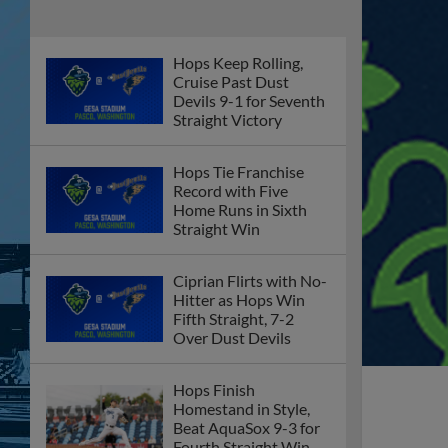
Hops Keep Rolling,
Cruise Past Dust
Devils 9-1 for Seventh
Straight Victory
Hops Tie Franchise
Record with Five
Home Runs in Sixth
Straight Win
Ciprian Flirts with No-
Hitter as Hops Win
Fifth Straight, 7-2
Over Dust Devils
Hops Finish
Homestand in Style,
Beat AquaSox 9-3 for
Fourth Straight Win