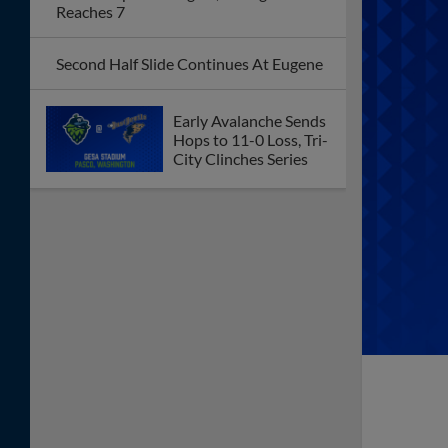
Reaches 7
Second Half Slide Continues At Eugene
Early Avalanche Sends
Hops to 11-0 Loss, Tri-
City Clinches Series