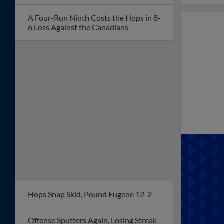
A Four-Run Ninth Costs the Hops in 8-
6 Loss Against the Canadians
Hops Snap Skid, Pound Eugene 12-2
Offense Sputters Again, Losing Streak