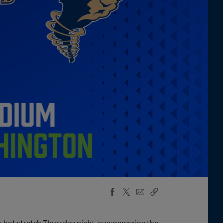
Facebook
X
Email
Copy
Share
Share
Link
r hot stretch Thursday night, overpowering the