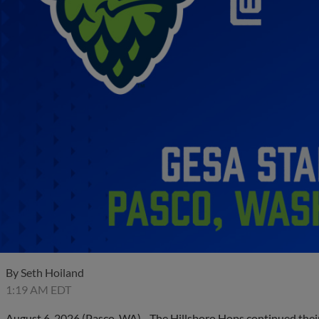
By
Seth Hoiland
1:19 AM EDT
August 6, 2026 (Pasco, WA) - The Hillsboro Hops continued thei