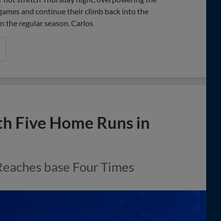
 games and continue their climb back into the
n the regular season. Carlos
th Five Home Runs in
Reaches base Four Times