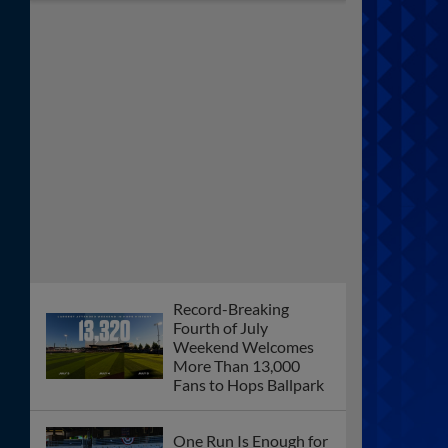
Record-Breaking
Fourth of July
Weekend Welcomes
More Than 13,000
Fans to Hops Ballpark
One Run Is Enough for