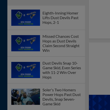
Eighth-Inning Homer
Lifts Dust Devils Past
Hops, 2-1
Missed Chances Cost
Hops as Dust Devils
Claim Second Straight
Win
Dust Devils Snap 10-
Game Skid, Even Series
with 11-2 Win Over
Hops
Soler's Two Homers
Power Hops Past Dust
Devils, Snap Seven-
Game Skid