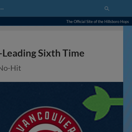
…
The Official Site of the Hillsboro Hops
-Leading Sixth Time
 No-Hit