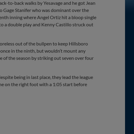
 back-to-back walks by Yesavage and he got Jean
 to Gage Stanifer who was dominant over the
eventh inning where Angel Ortiz hit a bloop single
nto a double play and Kenny Castillo struck out
oreless out of the bullpen to keep Hillsboro
 once in the ninth, but wouldn’t mount any
ve of the season by striking out seven over four
espite being in last place, they lead the league
ne on the right foot with a 1:05 start before