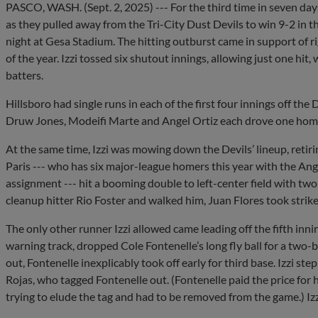
PASCO, WASH. (Sept. 2, 2025) --- For the third time in seven days
as they pulled away from the Tri-City Dust Devils to win 9-2 in t
night at Gesa Stadium. The hitting outburst came in support of r
of the year. Izzi tossed six shutout innings, allowing just one hit
batters.
Hillsboro had single runs in each of the first four innings off the
Druw Jones, Modeifi Marte and Angel Ortiz each drove one hom
At the same time, Izzi was mowing down the Devils’ lineup, retiri
Paris --- who has six major-league homers this year with the Ange
assignment --- hit a booming double to left-center field with two 
cleanup hitter Rio Foster and walked him, Juan Flores took strike 
The only other runner Izzi allowed came leading off the fifth inn
warning track, dropped Cole Fontenelle’s long fly ball for a two
out, Fontenelle inexplicably took off early for third base. Izzi 
Rojas, who tagged Fontenelle out. (Fontenelle paid the price for h
trying to elude the tag and had to be removed from the game.) Izzi 