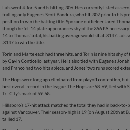
Luis went 4-for-5 and is hitting .306. He’s currently listed as se
trailing only Eugene’s Scott Bandura, who hit .307 prior to his p
position to win the batting title. Spokane outfielder Jared Thoma
though he fell 14 plate appearances shy of the 356 PA necessary to
14 to Thomas’ total, his batting average would sit at .3147. Luis
.3147 to win the title.
Torin and Marte each had three hits, and Torin is nine hits shy of
by Gavin Conticello last year. He is also tied with Eugene’s Jonah
and Franco had two hits apiece, and Jones’ two runs scored exte
The Hops were long ago eliminated from playoff contention, but th
best overall record in the league. The Hops are 58-69, tied wit
Tri-City’s mark of 59-68.
Hillsboro’s 17-hit attack matched the total they had in back-t
against Vancouver. Their season-high is 19 (on August 20th at Eug
tallied 17.