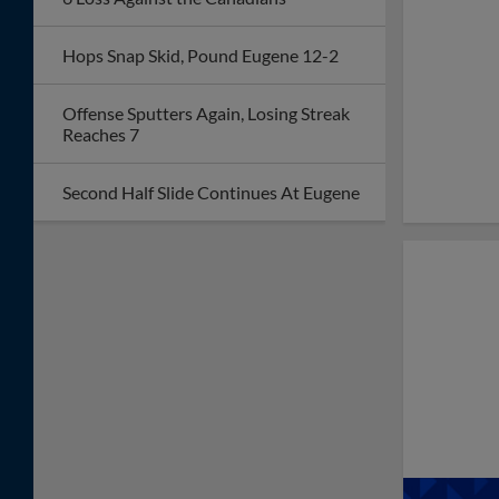
with 11-2 Win Over
Hops
Soler's Two Homers
Power Hops Past Dust
Devils, Snap Seven-
Game Skid
Record-Breaking
Fourth of July
Weekend Welcomes
More Than 13,000
Fans to Hops Ballpark
One Run Is Enough for
Spokane in Fourth of
July Pitchers' Duel
Early Deficit Sends
Hops to Fifth Straight