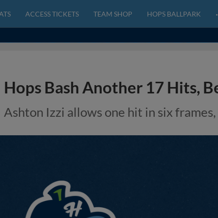
ATS
ACCESS TICKETS
TEAM SHOP
HOPS BALLPARK
Hops Bash Another 17 Hits, Be
Ashton Izzi allows one hit in six frames,