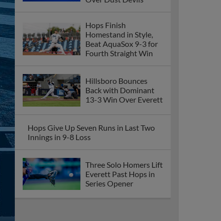
Hops Finish
Homestand in Style,
Beat AquaSox 9-3 for
Fourth Straight Win
Hillsboro Bounces
Back with Dominant
13-3 Win Over Everett
Hops Give Up Seven Runs in Last Two
Innings in 9-8 Loss
Three Solo Homers Lift
Everett Past Hops in
Series Opener
Hops Bash Three