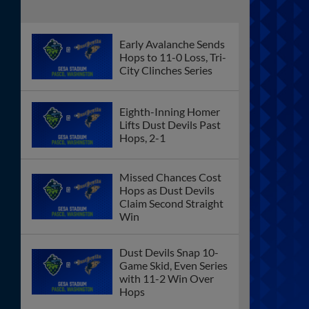
Loss Before Record
Crowd
Ninth Inning Back-to-Back Homers Sink
Hops in 5-4 Loss to Spokane