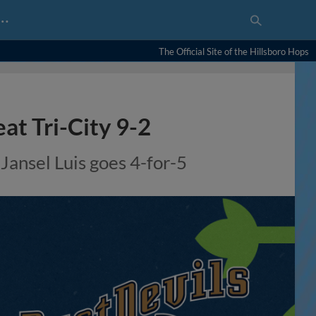
…
The Official Site of the Hillsboro Hops
at Tri-City 9-2
 Jansel Luis goes 4-for-5