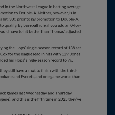
cond in the Northwest League in batting average,
romotion to Double-A. Neither, however, is in
s hit .330 prior to
his
promotion to Double-A,
 qualify. By baseball rule, if you add an 0-for-
 would have to hit better than Thomas’ adjusted
 tying the Hops’ single-season record of 138 set
 Cox for the league lead in hits with 129. Jones
nded his Hops’ single-season record to 76.
ey still have a shot to finish with the third-
h Spokane and Everett, and one game worse than
o-back games last Wednesday and Thursday
ene), and this is the fifth time in 2025 they’ve