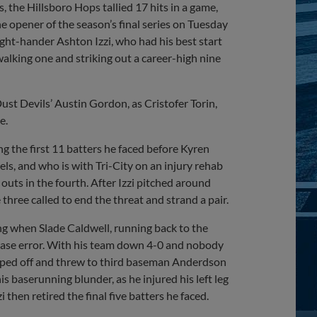
, the Hillsboro Hops tallied 17 hits in a game,
he opener of the season’s final series on Tuesday
ight-hander Ashton Izzi, who had his best start
, walking one and striking out a career-high nine
 Dust Devils’ Austin Gordon, as Cristofer Torin,
e.
ng the first 11 batters he faced before Kyren
ls, and who is with Tri-City on an injury rehab
outs in the fourth. After Izzi pitched around
three called to end the threat and strand a pair.
ing when Slade Caldwell, running back to the
-base error. With his team down 4-0 and nobody
stepped off and threw to third baseman Anderdson
is baserunning blunder, as he injured his left leg
then retired the final five batters he faced.