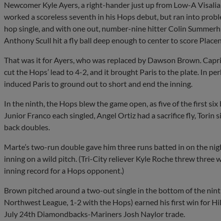
Newcomer Kyle Ayers, a right-hander just up from Low-A Visalia, 
worked a scoreless seventh in his Hops debut, but ran into proble
hop single, and with one out, number-nine hitter Colin Summerhi
Anthony Scull hit a fly ball deep enough to center to score Placen
That was it for Ayers, who was replaced by Dawson Brown. Capri 
cut the Hops’ lead to 4-2, and it brought Paris to the plate. In p
induced Paris to ground out to short and end the inning.
In the ninth, the Hops blew the game open, as five of the first six
Junior Franco each singled, Angel Ortiz had a sacrifice fly, Torin
back doubles.
Marte’s two-run double gave him three runs batted in on the night
inning on a wild pitch. (Tri-City reliever Kyle Roche threw three w
inning record for a Hops opponent.)
Brown pitched around a two-out single in the bottom of the ninth t
Northwest League, 1-2 with the Hops) earned his first win for Hil
July 24th Diamondbacks-Mariners Josh Naylor trade.