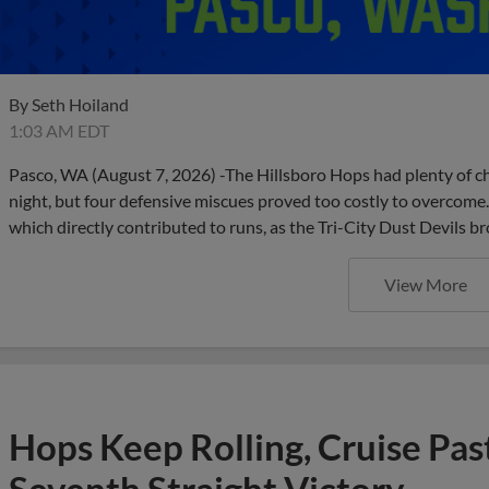
By
Seth Hoiland
1:03 AM EDT
Pasco, WA (August 7, 2026) -The Hillsboro Hops had plenty of ch
night, but four defensive miscues proved too costly to overcome.
which directly contributed to runs, as the Tri-City Dust Devils 
View More
Hops Keep Rolling, Cruise Past