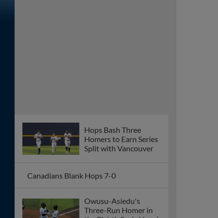
Homers to Earn Series
Split with Vancouver
Canadians Blank Hops 7-0
Owusu-Asiedu's
Three-Run Homer in
the Eighth Seals Hops’
8-4 Victory
José Mejía Wins It With a Three-Run
Homer
A Four-Run Ninth Costs the Hops in 8-
6 Loss Against the Canadians
Hops Snap Skid, Pound Eugene 12-2
Offense Sputters Again, Losing Streak