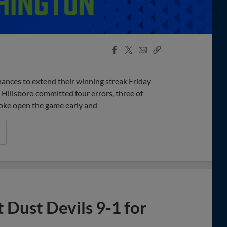
Facebook
X
Email
Copy
Share
Share
Link
ances to extend their winning streak Friday
 Hillsboro committed four errors, three of
broke open the game early and
 Dust Devils 9-1 for