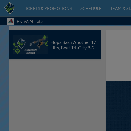
TICKETS & PROMOTIONS
SCHEDULE
TEAM & ST
High-A Affiliate
Hops Bash Another 17
Hits, Beat Tri-City 9-2