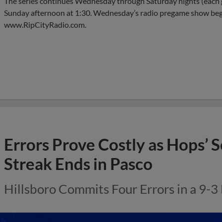
The series continues Wednesday through Saturday nights (each g
Sunday afternoon at 1:30. Wednesday’s radio pregame show beg
www.RipCityRadio.com.
Errors Prove Costly as Hops’
Streak Ends in Pasco
Hillsboro Commits Four Errors in a 9-3