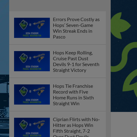
Errors Prove Costly as
Hops’ Seven-Game
Win Streak Ends in
Pasco
Hops Keep Rolling,
Cruise Past Dust
Devils 9-1 for Seventh
Straight Victory
Hops Tie Franchise
Record with Five
Home Runs in Sixth
Straight Win
Ciprian Flirts with No-
Hitter as Hops Win
Fifth Straight, 7-2
Over Dust Devils