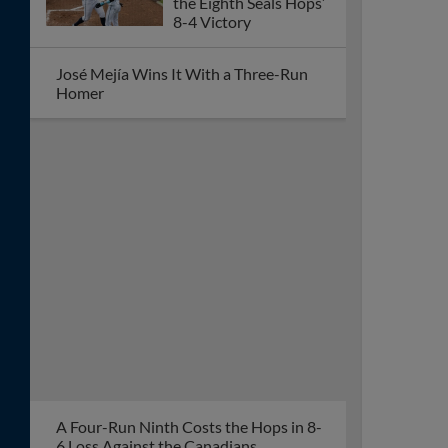
Reaches 7
Second Half Slide Continues At Eugene
Early Avalanche Sends
Hops to 11-0 Loss, Tri-
City Clinches Series
Eighth-Inning Homer
Lifts Dust Devils Past
Hops, 2-1
Missed Chances Cost
Hops as Dust Devils
Claim Second Straight
Win
Dust Devils Snap 10-
Game Skid, Even Series