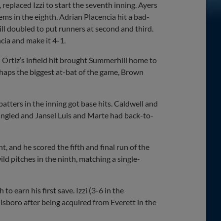
replaced Izzi to start the seventh inning. Ayers
ms in the eighth. Adrian Placencia hit a bad-
ll doubled to put runners at second and third.
cia and make it 4-1.
Ortiz’s infield hit brought Summerhill home to
erhaps the biggest at-bat of the game, Brown
 batters in the inning got base hits. Caldwell and
 singled and Jansel Luis and Marte had back-to-
, and he scored the fifth and final run of the
ild pitches in the ninth, matching a single-
o earn his first save. Izzi (3-6 in the
lsboro after being acquired from Everett in the