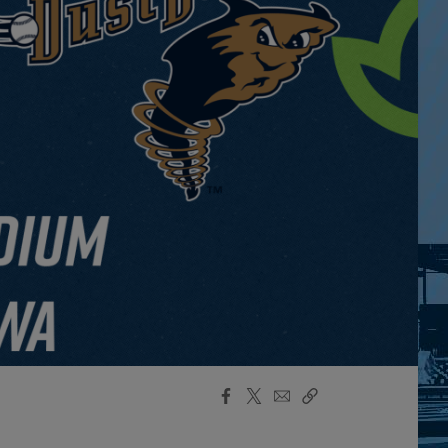
Facebook
X
Email
Copy
Share
Share
Link