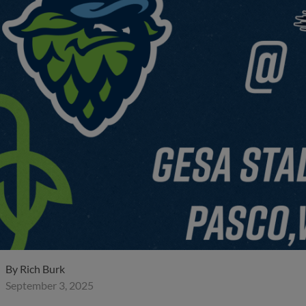
By
Rich Burk
September 3, 2025