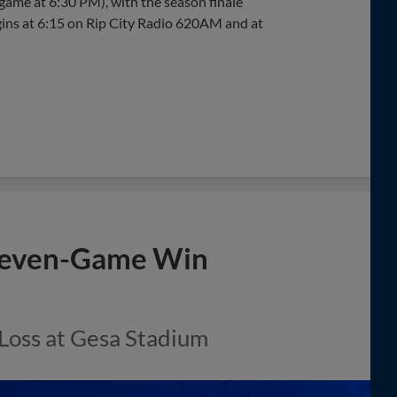
ame at 6:30 PM), with the season finale
ins at 6:15 on Rip City Radio 620AM and at
 Seven-Game Win
 Loss at Gesa Stadium