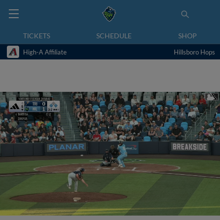
TICKETS
SCHEDULE
SHOP
High-A Affiliate
Hillsboro Hops