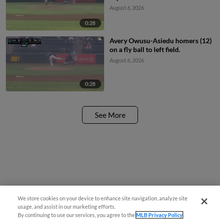
August 6, 2026
0:28
Avery Owusu-Asiedu homers (12)
on a fly ball to left field.
August 6, 2026
0:28
See More
Have a Question?
We store cookies on your device to enhance site navigation, analyze site
usage, and assist in our marketing efforts.
By continuing to use our services, you agree to the
MLB Privacy Policy