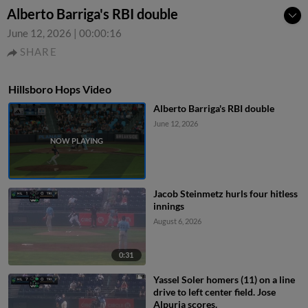
Alberto Barriga's RBI double
June 12, 2026
|
00:00:16
SHARE
Hillsboro Hops Video
Alberto Barriga's RBI double
June 12, 2026
Jacob Steinmetz hurls four hitless
innings
August 6, 2026
0:31
Yassel Soler homers (11) on a line
drive to left center field. Jose
Alpuria scores.