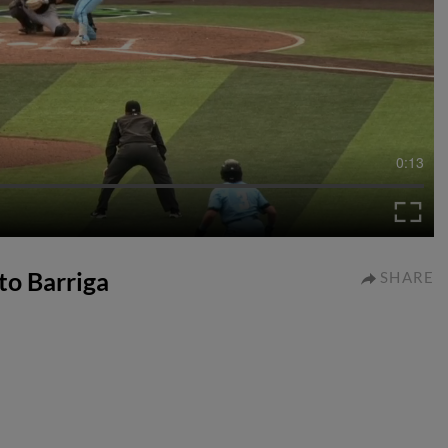
0:13
rto Barriga
SHARE