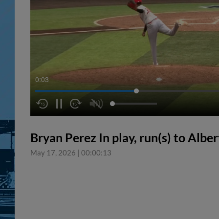
0:04
Bryan Perez In play, run(s) to Albe
May 17, 2026
|
00:00:13