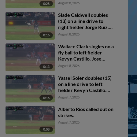
August 8, 2026
0:28
Slade Caldwell doubles
(13) on a line drive to
right fielder Jorge Ruiz.
Avery Owusu-Asiedu
August 8, 2026
0:16
scores.
Wallace Clark singles on a
fly ball to left fielder
Kevyn Castillo. Jose
Alpuria scores.
August 8, 2026
0:13
Yassel Soler doubles (15)
on a line drive to left
fielder Kevyn Castillo.
Jose Alpuria scores.
August 7, 2026
0:16
Alberto Rios called out on
strikes.
August 7, 2026
0:08