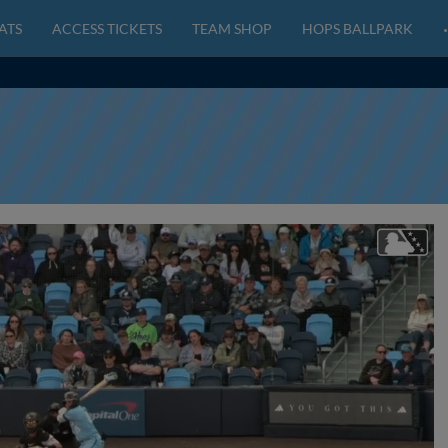
ATS
ACCESS TICKETS
TEAM SHOP
HOPS BALLPARK