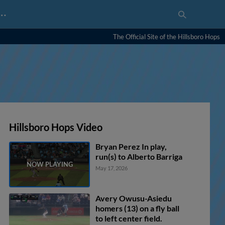
…
The Official Site of the Hillsboro Hops
Hillsboro Hops Video
Bryan Perez In play,
run(s) to Alberto Barriga
May 17, 2026
Avery Owusu-Asiedu
homers (13) on a fly ball
to left center field.