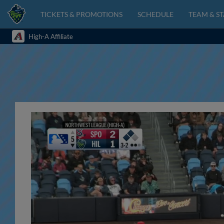
TICKETS & PROMOTIONS
SCHEDULE
TEAM & ST
High-A Affiliate