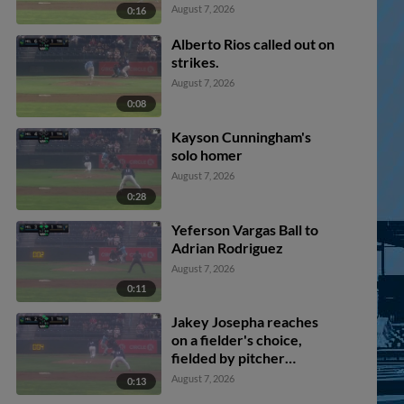
Jose Alpuria scores.
August 7, 2026
0:16
Alberto Rios called out on
strikes.
August 7, 2026
0:08
Kayson Cunningham's
solo homer
August 7, 2026
0:28
Yeferson Vargas Ball to
Adrian Rodriguez
August 7, 2026
0:11
Jakey Josepha reaches
on a fielder's choice,
fielded by pitcher
Yeferson Vargas. Jose
August 7, 2026
0:13
Alpuria scores. Yassel