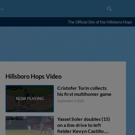
…
The Official Site of the Hillsboro Hops
Hillsboro Hops Video
Cristofer Torin collects
his first multihomer game
September 9, 2025
Yassel Soler doubles (15)
on a line drive to left
fielder Kevyn Castillo.