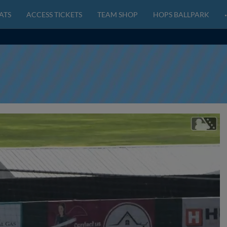
ATS
ACCESS TICKETS
TEAM SHOP
HOPS BALLPARK