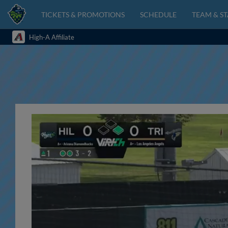
TICKETS & PROMOTIONS
SCHEDULE
TEAM & ST
High-A Affiliate