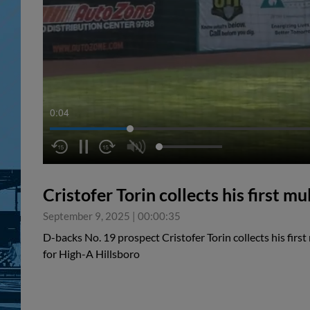
0:05
Cristofer Torin collects his first 
September 9, 2025
|
00:00:35
D-backs No. 19 prospect Cristofer Torin collects his firs
for High-A Hillsboro