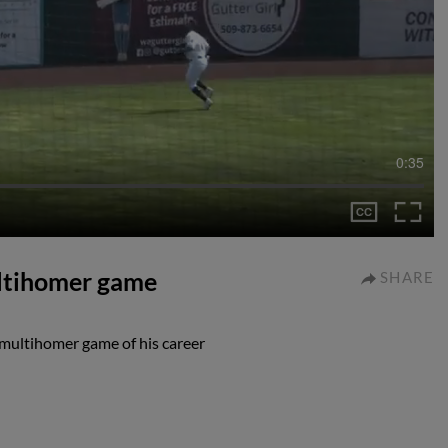
0:35
multihomer game
SHARE
t multihomer game of his career