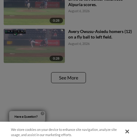
Alpuria scores.
August 6, 2026
0:28
Avery Owusu-Asiedu homers (12)
on a fly ball to left field.
August 6, 2026
0:28
See More
Have a Question?
We store cookies on your device to enhance site navigation, analyze site
usage, and assist in our marketing efforts.