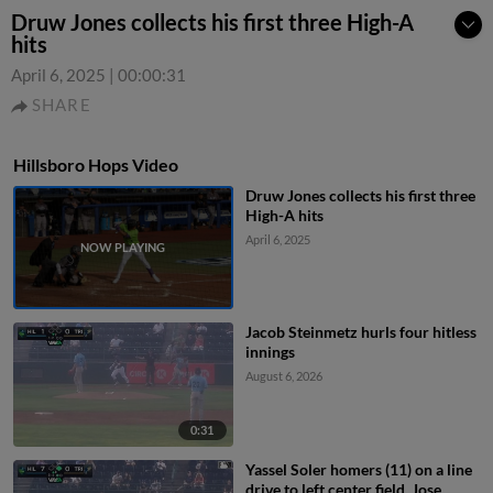
Druw Jones collects his first three High-A
hits
April 6, 2025
|
00:00:31
SHARE
Hillsboro Hops Video
Druw Jones collects his first three
High-A hits
April 6, 2025
Jacob Steinmetz hurls four hitless
innings
August 6, 2026
0:31
Yassel Soler homers (11) on a line
drive to left center field. Jose