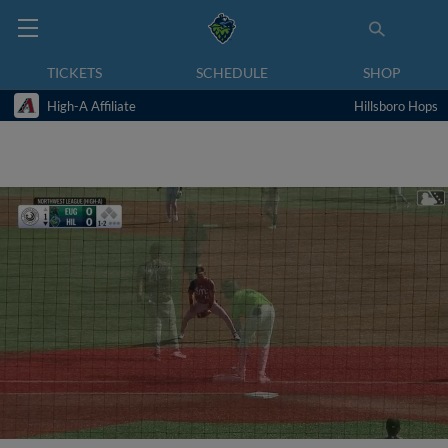
TICKETS
SCHEDULE
SHOP
High-A Affiliate
Hillsboro Hops