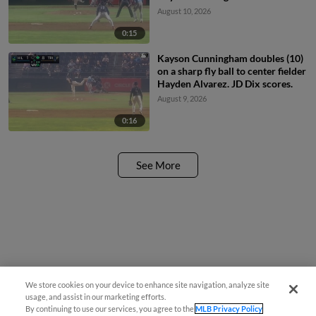
August 10, 2026
0:15
Kayson Cunningham doubles (10)
on a sharp fly ball to center fielder
Hayden Alvarez. JD Dix scores.
August 9, 2026
0:16
See More
We store cookies on your device to enhance site navigation, analyze site
usage, and assist in our marketing efforts.
By continuing to use our services, you agree to the
MLB Privacy Policy