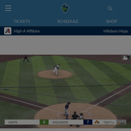
TICKETS
SCHEDULE
SHOP
High-A Affiliate
Hillsboro Hops