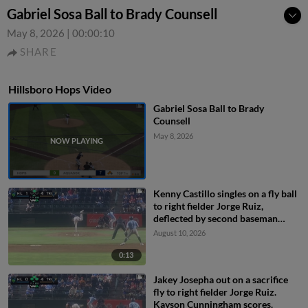
Gabriel Sosa Ball to Brady Counsell
May 8, 2026
|
00:00:10
SHARE
Hillsboro Hops Video
Gabriel Sosa Ball to Brady
Counsell
May 8, 2026
Kenny Castillo singles on a fly ball
to right fielder Jorge Ruiz,
deflected by second baseman
Capri Ortiz. JD Dix scores.
August 10, 2026
0:13
Jakey Josepha out on a sacrifice
fly to right fielder Jorge Ruiz.
Kayson Cunningham scores.