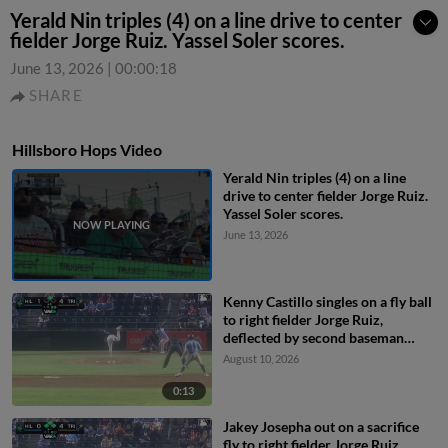
Yerald Nin triples (4) on a line drive to center
fielder Jorge Ruiz. Yassel Soler scores.
June 13, 2026
|
00:00:18
SHARE
Hillsboro Hops Video
Yerald Nin triples (4) on a line
drive to center fielder Jorge Ruiz.
Yassel Soler scores.
June 13, 2026
Kenny Castillo singles on a fly ball
to right fielder Jorge Ruiz,
deflected by second baseman
Capri Ortiz. JD Dix scores.
August 10, 2026
0:13
Jakey Josepha out on a sacrifice
fly to right fielder Jorge Ruiz.