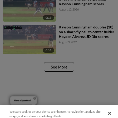
Kayson Cunningham scores.
August 10, 2026
0:15
Kayson Cunningham doubles (10)
on a sharp fly ball to center fielder
Hayden Alvarez. JD Dix scores.
August 9, 2026
0:16
See More
Have a Question?
We store cookies on your device to enhance site navigation, analyze site
usage, and assist in our marketing efforts.