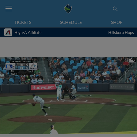
TICKETS
SCHEDULE
SHOP
High-A Affiliate
Hillsboro Hops