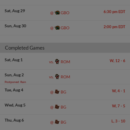
Sat
Aug 29
6:30 pm EDT
GBO
@
Sun
Aug 30
2:00 pm EDT
GBO
@
Completed Games
Sat
Aug 1
W,
12
-
6
ROM
vs.
Sun
Aug 2
ROM
vs.
Postponed: Rain
Tue
Aug 4
W,
4
-
1
BG
@
Wed
Aug 5
W,
7
-
5
BG
@
Thu
Aug 6
L,
3
-
10
BG
@