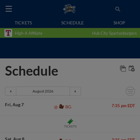
TICKETS
SCHEDULE
SHOP
High-A Affiliate
Hub City Spartanburgers
Schedule
Fri
Aug 7
7:35 pm EDT
BG
@
TICKETS
Sat
Aug 8