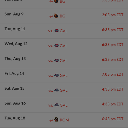
7:35 pm EDT
BG
@
Sun
Aug 9
2:05 pm EDT
BG
@
Tue
Aug 11
6:35 pm EDT
GVL
vs.
Wed
Aug 12
6:35 pm EDT
GVL
vs.
Thu
Aug 13
6:35 pm EDT
GVL
vs.
Fri
Aug 14
7:05 pm EDT
GVL
vs.
Sat
Aug 15
4:35 pm EDT
GVL
vs.
Sun
Aug 16
4:35 pm EDT
GVL
vs.
Tue
Aug 18
6:45 pm EDT
ROM
@