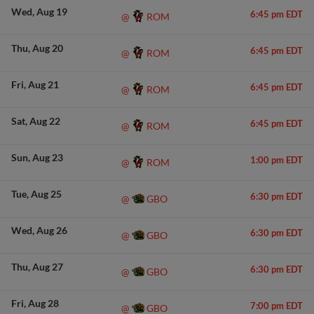
Wed
Aug 19
6:45 pm EDT
ROM
@
Thu
Aug 20
6:45 pm EDT
ROM
@
Fri
Aug 21
6:45 pm EDT
ROM
@
Sat
Aug 22
6:45 pm EDT
ROM
@
Sun
Aug 23
1:00 pm EDT
ROM
@
Tue
Aug 25
6:30 pm EDT
GBO
@
Wed
Aug 26
6:30 pm EDT
GBO
@
Thu
Aug 27
6:30 pm EDT
GBO
@
Fri
Aug 28
7:00 pm EDT
GBO
@