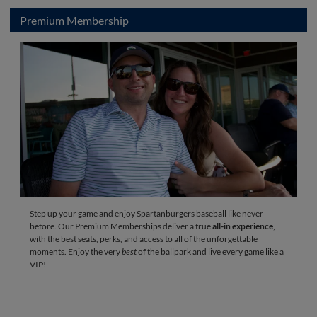
Premium Membership
Step up your game and enjoy Spartanburgers baseball like never
before. Our Premium Memberships deliver a true
all-in experience
,
with the best seats, perks, and access to all of the unforgettable
moments. Enjoy the very
best
of the ballpark and live every game like a
VIP!