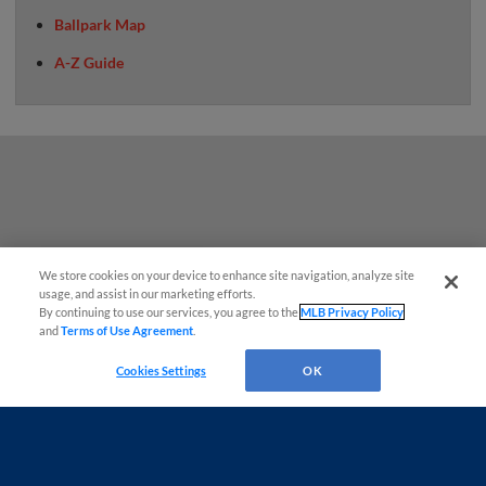
Ballpark Map
A-Z Guide
We store cookies on your device to enhance site navigation, analyze site
¡También disponible en Español!
usage, and assist in our marketing efforts.
By continuing to use our services, you agree to the
MLB Privacy Policy
and
Terms of Use Agreement
.
Questions?
Cookies Settings
OK