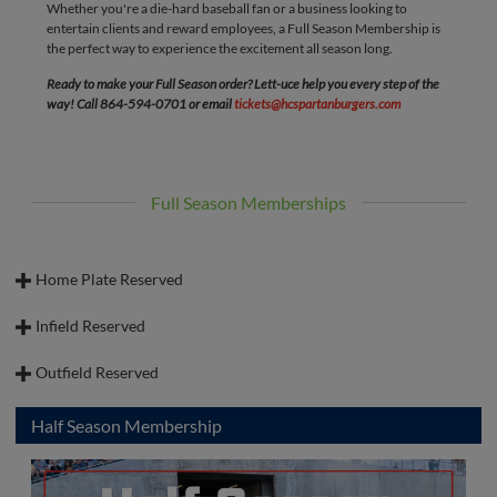
Whether you're a die-hard baseball fan or a business looking to
ultimate game day destination.
entertain clients and reward employees, a Full Season Membership is
the perfect way to experience the excitement all season long.
Ready to make your Full Season order? Lett-uce help you every step of the
way! Call 864-594-0701 or email
tickets@hcspartanburgers.com
Full Season Memberships
Home Plate Reserved
Infield Reserved
Outfield Reserved
Half Season Membership