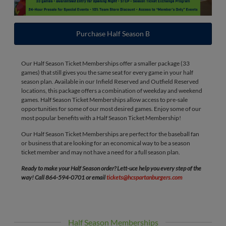
Purchase Half Season B
Our Half Season Ticket Memberships offer a smaller package (33
games) that still gives you the same seat for every game in your half
season plan. Available in our Infield Reserved and Outfield Reserved
locations, this package offers a combination of weekday and weekend
games. Half Season Ticket Memberships allow access to pre-sale
opportunities for some of our most desired games. Enjoy some of our
most popular benefits with a Half Season Ticket Membership!
Our Half Season Ticket Memberships are perfect for the baseball fan
or business that are looking for an economical way to be a season
ticket member and may not have a need for a full season plan.
Ready to make your Half Season order? Lett-uce help you every step of the
way! Call 864-594-0701 or email
tickets@hcspartanburgers.com
Half Season Memberships