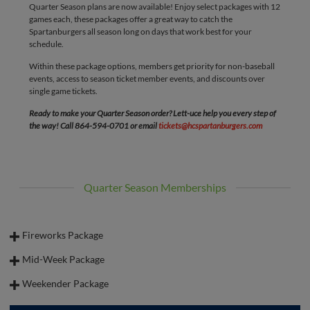
Quarter Season plans are now available! Enjoy select packages with 12
games each, these packages offer a great way to catch the
Spartanburgers all season long on days that work best for your
schedule.
Within these package options, members get priority for non-baseball
events, access to season ticket member events, and discounts over
single game tickets.
Ready to make your Quarter Season order? Lett-uce help you every step of
the way! Call 864-594-0701 or email
tickets@hcspartanburgers.com
Quarter Season Memberships
Fireworks Package
Catch every Friday night fireworks show with our Friday Fireworks
Mid-Week Package
package! This package includes 12 games - all Fridays that allow you to be
The Mid-Week Plan is great for those who are retired or enjoy some
in on the action all season long!
Weekender Package
weekday baseball! ⚾️ This package includes 12 games that fall on Tuesday-
Starting at $175.75 per seat (pricing does not include fees)
The Weekender Plan is perfect for families, as it comes with tickets to 6
Thursday across the season!