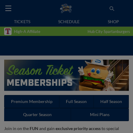
TICKETS
SCHEDULE
SHOP
High-A Affiliate
Hub City Spartanburgers
Premium Membership
Full Season
Half Season
Quarter Season
Mini Plans
Join in on the
FUN
and gain
exclusive priority access
to special