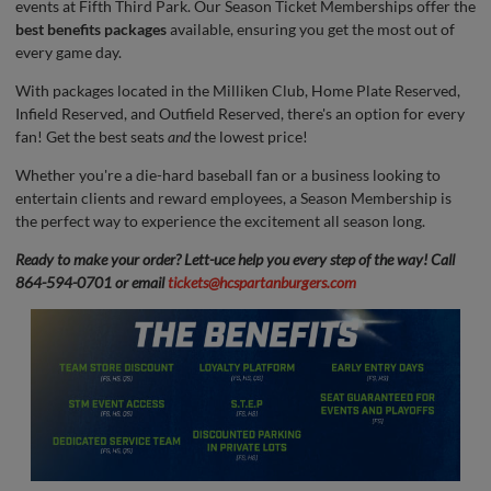
events at Fifth Third Park. Our Season Ticket Memberships offer the
best benefits packages
available, ensuring you get the most out of
every game day.
With packages located in the Milliken Club, Home Plate Reserved,
Infield Reserved, and Outfield Reserved, there's an option for every
fan! Get the best seats
and
the lowest price!
Whether you're a die-hard baseball fan or a business looking to
entertain clients and reward employees, a Season Membership is
the perfect way to experience the excitement all season long.
Ready to make your order? Lett-uce help you every step of the way! Call
864-594-0701 or email
tickets@hcspartanburgers.com