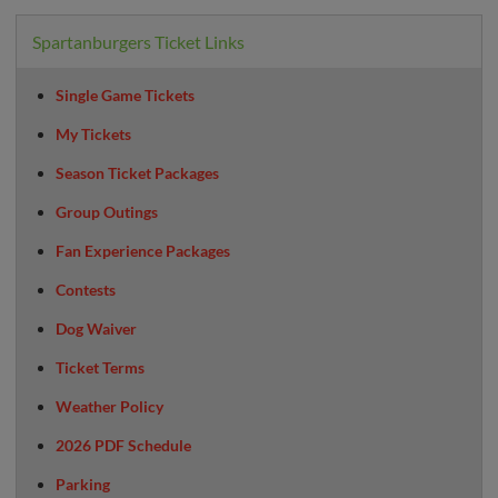
Spartanburgers Ticket Links
Single Game Tickets
My Tickets
Season Ticket Packages
Group Outings
Fan Experience Packages
Contests
Dog Waiver
Ticket Terms
Weather Policy
2026 PDF Schedule
Parking