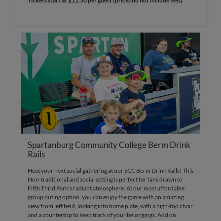
Tickets start at $12.50 per guest (prices do not include fees)
Spartanburg Community College Berm Drink
Rails
Host your next social gathering at our SCC Berm Drink Rails! This
Non-traditional and social setting is perfect for fans drawn to
Fifth Third Park's radiant atmosphere. At our most affordable
group outing option, you can enjoy the game with an amazing
view from left field, looking into home plate, with a high-top chair
and a countertop to keep track of your belongings. Add on