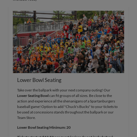
Lower Bowl Seating
Take over the ballpark with your next company outing! Our
Lower Seating Bowl
can fit groups of all sizes. Be close to the
action and experience all the shenanigans of a Spartanburgers
baseball game! Option to add "Chuck's Bucks" to your tickets to
be used at concessions stands throughout the ballpark or our
Team Store.
Lower Bowl Seating Minimum: 20