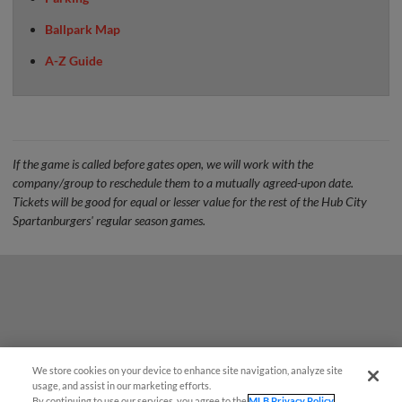
Ballpark Map
A-Z Guide
If the game is called before gates open, we will work with the
company/group to reschedule them to a mutually agreed-upon date.
Tickets will be good for equal or lesser value for the rest of the Hub City
Spartanburgers' regular season games.
We store cookies on your device to enhance site navigation, analyze site
¡También disponible en Español!
usage, and assist in our marketing efforts.
By continuing to use our services, you agree to the
MLB Privacy Policy