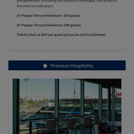
pre-game meal, including non-alcoholic beverages, and access to
the entire private space.
Dr Pepper Terrace Minimum: 100 guests
Dr Pepper Terrace Maximum: 200 guests
Tickets start at $49 per guest (prices do not include fees)
Premium Hospitality