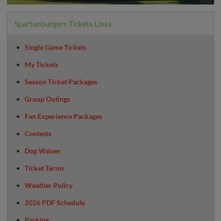
Spartanburgers Tickets Links
Single Game Tickets
My Tickets
Season Ticket Packages
Group Outings
Fan Experience Packages
Contests
Dog Waiver
Ticket Terms
Weather Policy
2026 PDF Schedule
Parking