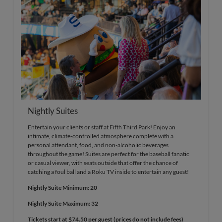
Nightly Suites
Entertain your clients or staff at Fifth Third Park! Enjoy an
intimate, climate-controlled atmosphere complete with a
personal attendant, food, and non-alcoholic beverages
throughout the game! Suites are perfect for the baseball fanatic
or casual viewer, with seats outside that offer the chance of
catching a foul ball and a Roku TV inside to entertain any guest!
Nightly Suite Minimum: 20
Nightly Suite Maximum: 32
Tickets start at $74.50 per guest (prices do not include fees)