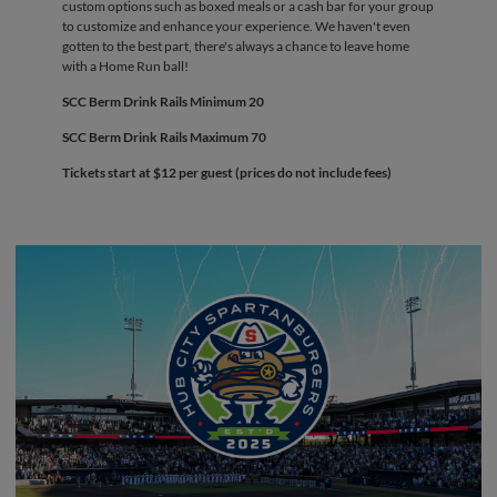
custom options such as boxed meals or a cash bar for your group
to customize and enhance your experience. We haven't even
gotten to the best part, there's always a chance to leave home
with a Home Run ball!
SCC Berm Drink Rails Minimum 20
SCC Berm Drink Rails Maximum 70
Tickets start at $12 per guest (prices do not include fees)