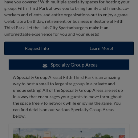
have you covered! With multiple specialty spaces for hosting your
group, Fifth Third Park allows you to bring family and friends, co-
workers and clients, and entire organizations out to enjoy a game.
Celebrate a birthday, retirement, or business milestone at Fifth
Third Park. Let the Hub City Spartanburgers make it an
unforgettable experience for you and your guests!
Request Info
Learn More!
Specialty Group Areas
A Specialty Group Area at Fifth Third Park is an amazing
way to host a small to large size group in a private and
unique setting! All of the Specialty Group Areas are set up
in a way that encourages your guests to move throughout
the space freely to network while enjoying the game. You
can find details on our various Specialty Group Areas
below.