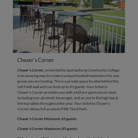
Chaser's Corner
Chaser's Corner
, presented by Spartanburg Community College,
is an amazing way to create a unique baseball experience for any
group you are hosting. This is a private space located behind the
Left Field wall and can host up to 85 guests. Your ticket in
Chaser's Corner provides you with a full pre-game picnic meal,
including non-alcoholic beverages, and access to the high top &
low top tables throughout the area. Your ticket to Chaser's
Corner allows full access to Fifth Third Park.
Chaser's Corner Minimum: 65 guests
Chaser's Corner Maximum: 85 guests