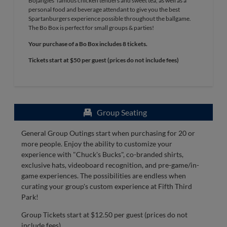
Bojangles' famous chicken tenders and sweet tea, as well as a
personal food and beverage attendant to give you the best
Spartanburgers experience possible throughout the ballgame.
The Bo Box is perfect for small groups & parties!
Your purchase of a Bo Box includes 8 tickets.
Tickets start at $50 per guest (prices do not include fees)
Group Seating
General Group Outings start when purchasing for 20 or
more people. Enjoy the ability to customize your
experience with "Chuck's Bucks", co-branded shirts,
exclusive hats, videoboard recognition, and pre-game/in-
game experiences. The possibilities are endless when
curating your group's custom experience at Fifth Third
Park!
Group Tickets start at $12.50 per guest (prices do not
include fees)