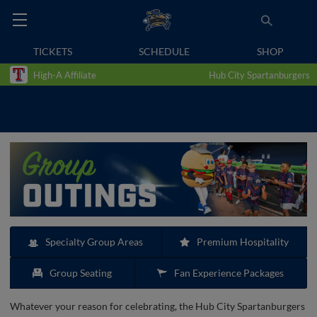
TICKETS
SCHEDULE
SHOP
High-A Affiliate
Hub City Spartanburgers
Specialty Group Areas
Premium Hospitality
Group Seating
Fan Experience Packages
Whatever your reason for celebrating, the Hub City Spartanburgers