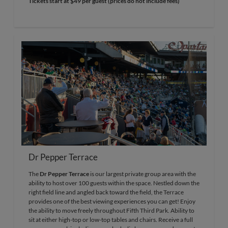
Tickets start at $49 per guest (prices do not include fees)
Dr Pepper Terrace
The
Dr Pepper Terrace
is our largest private group area with the
ability to host over 100 guests within the space. Nestled down the
right field line and angled back toward the field, the Terrace
provides one of the best viewing experiences you can get! Enjoy
the ability to move freely throughout Fifth Third Park. Ability to
sit at either high-top or low-top tables and chairs. Receive a full