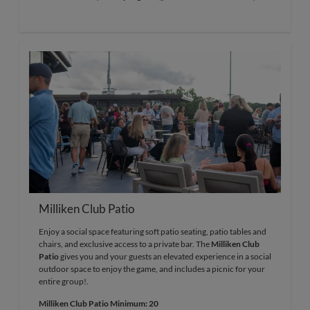
Milliken Club Patio
Enjoy a social space featuring soft patio seating, patio tables and
chairs, and exclusive access to a private bar. The
Milliken Club
Patio
gives you and your guests an elevated experience in a social
outdoor space to enjoy the game, and includes a picnic for your
entire group!.
Milliken Club Patio Minimum: 20