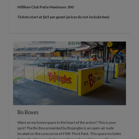
Milliken Club Patio Maximum: 300
Tickets start at $65 per guest (prices do not include fees)
Bo Boxes
Want an exclusive space in the heart of the action? This is your
spot! The Bo Box presented by Bojangles is an open-air suite
located on the concourse of Fifth Third Park. This space includes