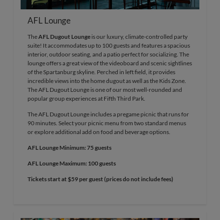
AFL Lounge
The
AFL Dugout Lounge
is our luxury, climate-controlled party
suite! It accommodates up to 100 guests and features a spacious
interior, outdoor seating, and a patio perfect for socializing. The
lounge offers a great view of the videoboard and scenic sightlines
of the Spartanburg skyline. Perched in left field, it provides
incredible views into the home dugout as well as the Kids Zone.
The AFL Dugout Lounge is one of our most well-rounded and
popular group experiences at Fifth Third Park.
The AFL Dugout Lounge includes a pregame picnic that runs for
90 minutes. Select your picnic menu from two standard menus
or explore additional add on food and beverage options.
AFL Lounge Minimum: 75 guests
AFL Lounge Maximum: 100 guests
Tickets start at $59 per guest (prices do not include fees)