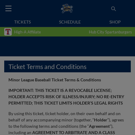
TICKETS
SCHEDULE
SHOP
High-A Affiliate
Hub City Spartanburgers
Ticket Terms and Conditions
Minor League Baseball Ticket Terms & Conditions
IMPORTANT: THIS TICKET IS A REVOCABLE LICENSE;
HOLDER ACCEPTS RISK OF ILLNESS/INJURY; NO RE-ENTRY
PERMITTED; THIS TICKET LIMITS HOLDER’S LEGAL RIGHTS
By using this ticket, ticket holder, on their own behalf and on
behalf of any accompanying minor (together, “
Holder
”), agrees
to the following terms and conditions (the “
Agreement
”),
including an
AGREEMENT TO ARBITRATE AND A CLASS