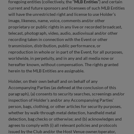
foregoing entities (collectively, the “
MLB Entities
”) and certain
current and future sponsors and licensees of such MLB Entities
will have the unrestricted right and license to use Holder’s
image, likeness, name, voice, comments and/or other
proprietary or public rights in any live or recorded broadcast,
telecast, photograph, video, audio, audiovisual and/or other
recording taken in connection with the Event or other
transmission, distribution, public performance, or
reproduction in whole or in part of the Event, for all purposes,
worldwide, in perpetuity, and in any and all media now or
hereafter known, without compensation. The rights granted
herein to the MLB Entities are assignable.
Holder, on their own behalf and on behalf of any
Accompanying Parties (as defined at the conclusion of this
paragraph), (a) consents to security searches, screenings and/or
inspection of Holder’s and/or any Accompanying Parties’
person, bags, clothing, or other articles for security purposes,
whether by walk-through metal detection, handheld metal
detection, bag checks or otherwise; and (b) acknowledges and
agrees to comply with (i) all relevant policies and protocols
issued by the Club and/or the Host Venue owner/operator,