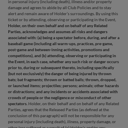
in personal injury (including death), illness and/or property
damage and agrees to abide by all Club Policies and to stay
alert and remain aware of Holder’s surroundings. By using this
ticket or by attending, observing or participating in the Event,
Holder, on their own behalf and on behalf of any Related
Parties, acknowledges and assumes all risks and dangers
associated with: (a) being a spectator before, during, and after a
baseball game (including all warm-ups, practices, pre-game,
post-game and between-inning activities, promotions and
competitions), and (b) attending, observing or participating in
the Event, in each case, whether any such risk or danger occurs
prior to, during or subsequent thereto, including specifically
(but not exclusively) the danger of being injured by thrown
bats; bat fragments; thrown or batted balls; thrown, dropped,
or launched items; projectiles; persons; animals; other hazards
or distractions; and any incidents or accidents associated with
crowds of people or the negligence or misconduct of other
spectators
. Holder, on their behalf and on behalf of any Related
Parties, agrees that the Released Parties (as defined at the
conclusion of this paragraph) will not be responsible for any
personal injury (including death), illness, property damage, or
other loss suffered as a result of (x) Holder’s and/or any