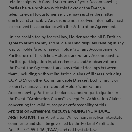
relationships with fans. If you or any of your Accompanying
Parties have a problem with this ticket or the Event, a
telephone call to customer service may resolve the matter
quickly and amicably. Any dispute not resolved informally must
be resolved in accordance with this Arbitration Agreement.
Unless prohibited by federal law, Holder and the MLB Entities
agree to arbitrate any and all claims and disputes relating in any
way to Holder’s purchase or Holder’s or any Accompanying
Parties’ use of this ticket, Holder’s and/or any Accompanying
Parties’ participation in, attendance at, and/or observation of
the Event, the Agreement, and any related dealings between
them, including, without limitation, claims of illness (including
COVID 19 or other Communicable Disease), bodily injury or
property damage arising out of Holder’s and/or any
Accompanying Parties’ attendance at and/or participation in
the Event (“
Arbitration Claims
”), except for Arbitration Claims
concerning the validity, scope or enforceability of this
Arbitration Agreement, through
BINDING INDIVIDUAL
ARBITRATION
. This Arbitration Agreement involves interstate
commerce and shall be governed by the Federal Arbitration
Act, 9 U.S.C. §§ 1-16 (“
FAA
”), and not by state law.