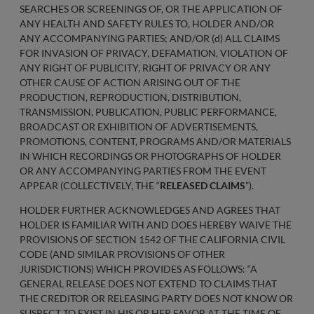
SEARCHES OR SCREENINGS OF, OR THE APPLICATION OF
ANY HEALTH AND SAFETY RULES TO, HOLDER AND/OR
ANY ACCOMPANYING PARTIES; AND/OR (d) ALL CLAIMS
FOR INVASION OF PRIVACY, DEFAMATION, VIOLATION OF
ANY RIGHT OF PUBLICITY, RIGHT OF PRIVACY OR ANY
OTHER CAUSE OF ACTION ARISING OUT OF THE
PRODUCTION, REPRODUCTION, DISTRIBUTION,
TRANSMISSION, PUBLICATION, PUBLIC PERFORMANCE,
BROADCAST OR EXHIBITION OF ADVERTISEMENTS,
PROMOTIONS, CONTENT, PROGRAMS AND/OR MATERIALS
IN WHICH RECORDINGS OR PHOTOGRAPHS OF HOLDER
OR ANY ACCOMPANYING PARTIES FROM THE EVENT
APPEAR (COLLECTIVELY, THE “
RELEASED CLAIMS
”).
HOLDER FURTHER ACKNOWLEDGES AND AGREES THAT
HOLDER IS FAMILIAR WITH AND DOES HEREBY WAIVE THE
PROVISIONS OF SECTION 1542 OF THE CALIFORNIA CIVIL
CODE (AND SIMILAR PROVISIONS OF OTHER
JURISDICTIONS) WHICH PROVIDES AS FOLLOWS: “A
GENERAL RELEASE DOES NOT EXTEND TO CLAIMS THAT
THE CREDITOR OR RELEASING PARTY DOES NOT KNOW OR
SUSPECT TO EXIST IN HIS OR HER FAVOR AT THE TIME OF