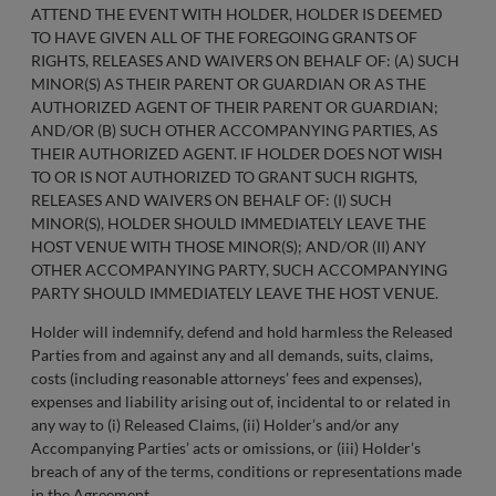
ATTEND THE EVENT WITH HOLDER, HOLDER IS DEEMED
TO HAVE GIVEN ALL OF THE FOREGOING GRANTS OF
RIGHTS, RELEASES AND WAIVERS ON BEHALF OF: (A) SUCH
MINOR(S) AS THEIR PARENT OR GUARDIAN OR AS THE
AUTHORIZED AGENT OF THEIR PARENT OR GUARDIAN;
AND/OR (B) SUCH OTHER ACCOMPANYING PARTIES, AS
THEIR AUTHORIZED AGENT. IF HOLDER DOES NOT WISH
TO OR IS NOT AUTHORIZED TO GRANT SUCH RIGHTS,
RELEASES AND WAIVERS ON BEHALF OF: (I) SUCH
MINOR(S), HOLDER SHOULD IMMEDIATELY LEAVE THE
HOST VENUE WITH THOSE MINOR(S); AND/OR (II) ANY
OTHER ACCOMPANYING PARTY, SUCH ACCOMPANYING
PARTY SHOULD IMMEDIATELY LEAVE THE HOST VENUE.
Holder will indemnify, defend and hold harmless the Released
Parties from and against any and all demands, suits, claims,
costs (including reasonable attorneys’ fees and expenses),
expenses and liability arising out of, incidental to or related in
any way to (i) Released Claims, (ii) Holder’s and/or any
Accompanying Parties’ acts or omissions, or (iii) Holder’s
breach of any of the terms, conditions or representations made
in the Agreement.