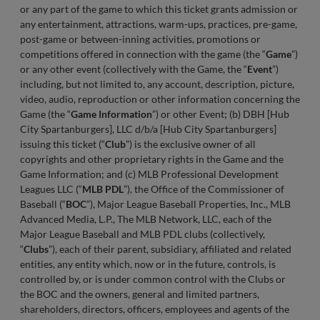
or any part of the game to which this ticket grants admission or
any entertainment, attractions, warm-ups, practices, pre-game,
post-game or between-inning activities, promotions or
competitions offered in connection with the game (the “
Game
”)
or any other event (collectively with the Game, the “
Event
”)
including, but not limited to, any account, description, picture,
video, audio, reproduction or other information concerning the
Game (the “
Game Information
”) or other Event; (b) DBH [Hub
City Spartanburgers], LLC d/b/a [Hub City Spartanburgers]
issuing this ticket (“
Club
”) is the exclusive owner of all
copyrights and other proprietary rights in the Game and the
Game Information; and (c) MLB Professional Development
Leagues LLC (“
MLB
PDL
”), the Office of the Commissioner of
Baseball (“
BOC
”), Major League Baseball Properties, Inc., MLB
Advanced Media, L.P., The MLB Network, LLC, each of the
Major League Baseball and MLB PDL clubs (collectively,
“
Clubs
”), each of their parent, subsidiary, affiliated and related
entities, any entity which, now or in the future, controls, is
controlled by, or is under common control with the Clubs or
the BOC and the owners, general and limited partners,
shareholders, directors, officers, employees and agents of the