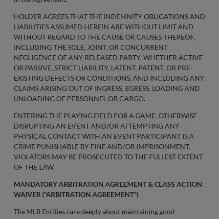
HOLDER AGREES THAT THE INDEMNITY OBLIGATIONS AND
LIABILITIES ASSUMED HEREIN ARE WITHOUT LIMIT AND
WITHOUT REGARD TO THE CAUSE OR CAUSES THEREOF,
INCLUDING THE SOLE, JOINT, OR CONCURRENT
NEGLIGENCE OF ANY RELEASED PARTY, WHETHER ACTIVE
OR PASSIVE, STRICT LIABILITY, LATENT, PATENT, OR PRE-
EXISTING DEFECTS OR CONDITIONS, AND INCLUDING ANY
CLAIMS ARISING OUT OF INGRESS, EGRESS, LOADING AND
UNLOADING OF PERSONNEL OR CARGO.
ENTERING THE PLAYING FIELD FOR A GAME, OTHERWISE
DISRUPTING AN EVENT AND/OR ATTEMPTING ANY
PHYSICAL CONTACT WITH AN EVENT PARTICIPANT IS A
CRIME PUNISHABLE BY FINE AND/OR IMPRISONMENT.
VIOLATORS MAY BE PROSECUTED TO THE FULLEST EXTENT
OF THE LAW.
MANDATORY ARBITRATION AGREEMENT & CLASS ACTION
WAIVER (“ARBITRATION AGREEMENT”)
The MLB Entities care deeply about maintaining good