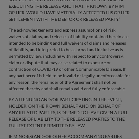
EXECUTING THE RELEASE AND THAT, IF KNOWN BY HIM
OR HER, WOULD HAVE MATERIALLY AFFECTED HIS OR HER
SETTLEMENT WITH THE DEBTOR OR RELEASED PARTY.”
The acknowledgements and express assumptions of risk,
waivers of claims, and releases of liability contained herein are
intended to be binding and full waivers of claims and releases
of liability, and interpreted to be as broad and inclusive as is
permitted by law, including with respect to any controversy,
claim or dispute that may arise related to exposure or
contraction of COVID-19 or other Communicable Disease. If
any part hereof is held to be invalid or legally unenforceable for
any reason, the remainder of the Agreement shall not be
affected thereby and shall remain valid and fully enforceable.
BY ATTENDING AND/OR PARTICIPATING IN THE EVENT,
HOLDER, ON THEIR OWN BEHALF AND ON BEHALF OF
ANY RELATED PARTIES, IS DEEMED TO HAVE GIVEN A FULL
RELEASE OF LIABILITY TO THE RELEASED PARTIES TO THE
FULLEST EXTENT PERMITTED BY LAW.
IF MINOR(S) AND/OR OTHER ACCOMPANYING PARTIES