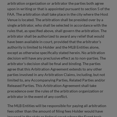
arbitration organization or arbitrator the parties both agree
upon in writing or that is appointed pursuant to section 5 of the
FAA. The arbitration shall take place in the city where the Host
Venue is located. The arbitration shall be presided over by a
single arbitrator, who shall be selected in accordance with the
rules that, as specified above, shall govern the arbitration. The
arbitrator shall be authorized to award any relief that would
have been available in court, provided that the arbitrator’s
authority is limited to Holder and the MLB Entities alone,
except as otherwise specifically stated herein. No arbitration
decision will have any preclusive effect as to non-parties. The
arbitrator’s decision shall be final and binding. The parties
agree that this Arbitration Agreement extends to any other
parties involved in any Arbitration Claims, including, but not
limited to, any Accompanying Parties, Related Parties and/or
Released Parties. This Arbitration Agreement shall take
precedence over the rules of the arbitration organization or
arbitrator in the event of any conflict.
The MLB Entities will be responsible for paying all arbitration
fees other than the amount of filing fees Holder would have
incurred in the state or federal court where the Event took