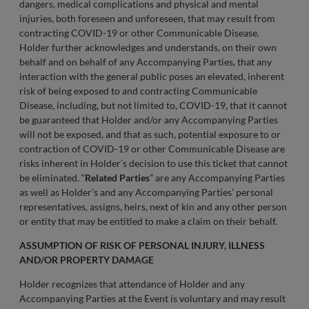
dangers, medical complications and physical and mental
injuries, both foreseen and unforeseen, that may result from
contracting COVID-19 or other Communicable Disease.
Holder further acknowledges and understands, on their own
behalf and on behalf of any Accompanying Parties, that any
interaction with the general public poses an elevated, inherent
risk of being exposed to and contracting Communicable
Disease, including, but not limited to, COVID-19, that it cannot
be guaranteed that Holder and/or any Accompanying Parties
will not be exposed, and that as such, potential exposure to or
contraction of COVID-19 or other Communicable Disease are
risks inherent in Holder’s decision to use this ticket that cannot
be eliminated. “
Related Parties
” are any Accompanying Parties
as well as Holder’s and any Accompanying Parties’ personal
representatives, assigns, heirs, next of kin and any other person
or entity that may be entitled to make a claim on their behalf.
ASSUMPTION OF RISK OF PERSONAL INJURY, ILLNESS
AND/OR PROPERTY DAMAGE
Holder recognizes that attendance of Holder and any
Accompanying Parties at the Event is voluntary and may result