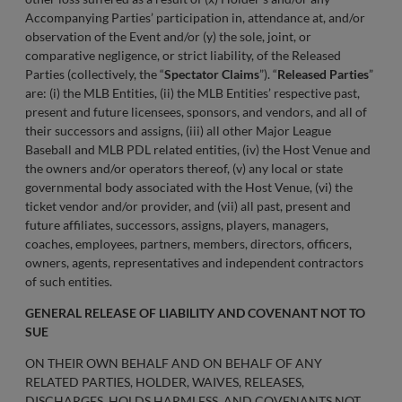
Accompanying Parties’ participation in, attendance at, and/or
observation of the Event and/or (y) the sole, joint, or
comparative negligence, or strict liability, of the Released
Parties (collectively, the “
Spectator Claims
”). “
Released Parties
”
are: (i) the MLB Entities, (ii) the MLB Entities’ respective past,
present and future licensees, sponsors, and vendors, and all of
their successors and assigns, (iii) all other Major League
Baseball and MLB PDL related entities, (iv) the Host Venue and
the owners and/or operators thereof, (v) any local or state
governmental body associated with the Host Venue, (vi) the
ticket vendor and/or provider, and (vii) all past, present and
future affiliates, successors, assigns, players, managers,
coaches, employees, partners, members, directors, officers,
owners, agents, representatives and independent contractors
of such entities.
GENERAL RELEASE OF LIABILITY AND COVENANT NOT TO
SUE
ON THEIR OWN BEHALF AND ON BEHALF OF ANY
RELATED PARTIES, HOLDER, WAIVES, RELEASES,
DISCHARGES, HOLDS HARMLESS, AND COVENANTS NOT