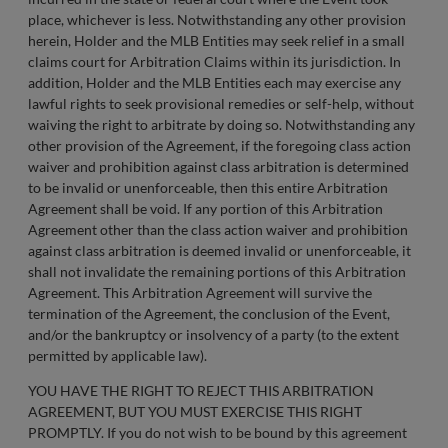
place, whichever is less. Notwithstanding any other provision
herein, Holder and the MLB Entities may seek relief in a small
claims court for Arbitration Claims within its jurisdiction. In
addition, Holder and the MLB Entities each may exercise any
lawful rights to seek provisional remedies or self-help, without
waiving the right to arbitrate by doing so. Notwithstanding any
other provision of the Agreement, if the foregoing class action
waiver and prohibition against class arbitration is determined
to be invalid or unenforceable, then this entire Arbitration
Agreement shall be void. If any portion of this Arbitration
Agreement other than the class action waiver and prohibition
against class arbitration is deemed invalid or unenforceable, it
shall not invalidate the remaining portions of this Arbitration
Agreement. This Arbitration Agreement will survive the
termination of the Agreement, the conclusion of the Event,
and/or the bankruptcy or insolvency of a party (to the extent
permitted by applicable law).
YOU HAVE THE RIGHT TO REJECT THIS ARBITRATION
AGREEMENT, BUT YOU MUST EXERCISE THIS RIGHT
PROMPTLY. If you do not wish to be bound by this agreement