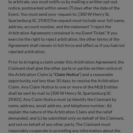
to arbitrate, you must notify us by mailing a written opt-out
notice, postmarked within seven (7) days after the date of the
Event. You must send your request to: [300 W Henry St,
Spartanburg SC 29301The request must include your full name,
address, account number, and the statement “I reject the
Arbitration Agreement contained in my Event Ticket.” If you
exercise the right to reject arbitration, the other terms of the
Agreement shall remain in full force and effect as if you had not
rejected arbitration.
Prior to bringing a claim under this Arbitration Agreement, the
Claimant shall give the other party or parties written notice of
the Arbitration Claim (a “
Claim Notice
”) and a reasonable
opportunity, not less than 30 days, to resolve the Arbitration
Claim. Any Claim Notice to one or more of the MLB Entities
shall be sent by mail to [300 W Henry St, Spartanburg SC
29301]. Any Claim Notice must (a) identify the Claimant by
name, address, email address, and telephone number; (b)
explain the nature of the Arbitration Claim and the relief
demanded; and (c) be submitted only on behalf of the Claimant,
and not on behalf of any other party. The Claimant must
reasonably cooperate in providing any information about the