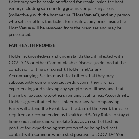
ticket may not be resold or offered for resale inside the host
venue, including surrounding grounds or parking areas
(collectively with the host venue, “
Host Venue
”), and any person
who sells or offers this ticket for resale at any price inside the
Host Venue will be removed from the premises and may be
prosecuted.
FAN HEALTH PROMISE
Holder acknowledges and understands that, if infected with
COVID-19 or other Communicable Disease (as defined at the
conclusion of this paragraph), Holder and/or any
Accompanying Parties may infect others that they may
subsequently come in contact with, even if they are not
experiencing or displaying any symptoms of illness, and that
the risk of exposure to others remains at all times. Accordingly,
Holder agrees that neither Holder nor any Accompanying
Party will attend the Event if, on the date of the Event, they are
required or recommended by Health and Safety Rules to stay at
home, quarantine and/or isolate (e.g., as a result of testing
positive for, experiencing symptoms of, or being in direct
contact with someone who tested positive for, COVID-19 or