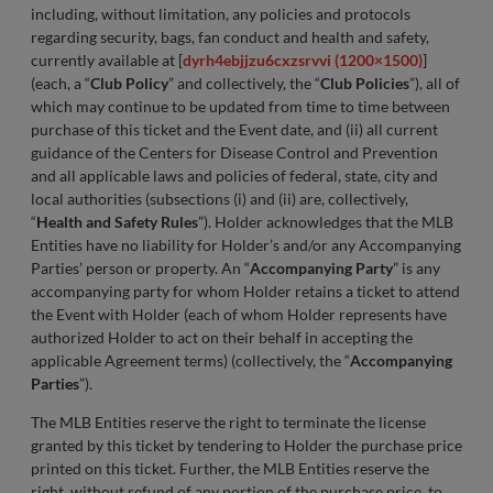
including, without limitation, any policies and protocols
regarding security, bags, fan conduct and health and safety,
currently available at [
dyrh4ebjjzu6cxzsrvvi (1200×1500)
]
(each, a “
Club Policy
” and collectively, the “
Club Policies
”), all of
which may continue to be updated from time to time between
purchase of this ticket and the Event date, and (ii) all current
guidance of the Centers for Disease Control and Prevention
and all applicable laws and policies of federal, state, city and
local authorities (subsections (i) and (ii) are, collectively,
“
Health and Safety Rules
”). Holder acknowledges that the MLB
Entities have no liability for Holder’s and/or any Accompanying
Parties’ person or property. An “
Accompanying Party
” is any
accompanying party for whom Holder retains a ticket to attend
the Event with Holder (each of whom Holder represents have
authorized Holder to act on their behalf in accepting the
applicable Agreement terms) (collectively, the “
Accompanying
Parties
”).
The MLB Entities reserve the right to terminate the license
granted by this ticket by tendering to Holder the purchase price
printed on this ticket. Further, the MLB Entities reserve the
right, without refund of any portion of the purchase price, to