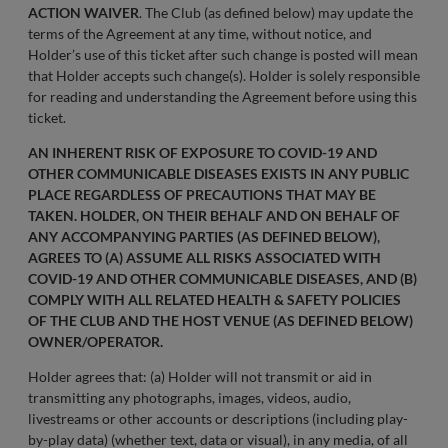
ACTION WAIVER
. The Club (as defined below) may update the
terms of the Agreement at any time, without notice, and
Holder’s use of this ticket after such change is posted will mean
that Holder accepts such change(s). Holder is solely responsible
for reading and understanding the Agreement before using this
ticket.
AN INHERENT RISK OF EXPOSURE TO COVID-19 AND
OTHER COMMUNICABLE DISEASES EXISTS IN ANY PUBLIC
PLACE REGARDLESS OF PRECAUTIONS THAT MAY BE
TAKEN. HOLDER, ON THEIR BEHALF AND ON BEHALF OF
ANY ACCOMPANYING PARTIES (AS DEFINED BELOW),
AGREES TO (A) ASSUME ALL RISKS ASSOCIATED WITH
COVID-19 AND OTHER COMMUNICABLE DISEASES, AND (B)
COMPLY WITH ALL RELATED HEALTH & SAFETY POLICIES
OF THE CLUB AND THE HOST VENUE (AS DEFINED BELOW)
OWNER/OPERATOR.
Holder agrees that: (a) Holder will not transmit or aid in
transmitting any photographs, images, videos, audio,
livestreams or other accounts or descriptions (including play-
by-play data) (whether text, data or visual), in any media, of all