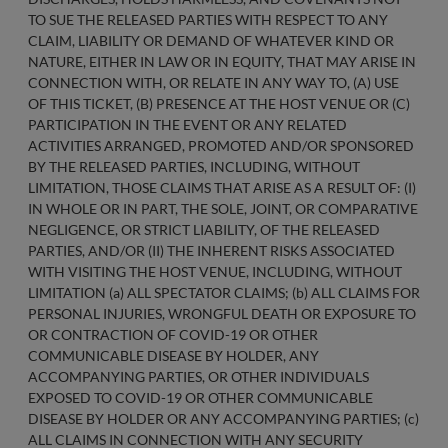
TO SUE THE RELEASED PARTIES WITH RESPECT TO ANY
CLAIM, LIABILITY OR DEMAND OF WHATEVER KIND OR
NATURE, EITHER IN LAW OR IN EQUITY, THAT MAY ARISE IN
CONNECTION WITH, OR RELATE IN ANY WAY TO, (A) USE
OF THIS TICKET, (B) PRESENCE AT THE HOST VENUE OR (C)
PARTICIPATION IN THE EVENT OR ANY RELATED
ACTIVITIES ARRANGED, PROMOTED AND/OR SPONSORED
BY THE RELEASED PARTIES, INCLUDING, WITHOUT
LIMITATION, THOSE CLAIMS THAT ARISE AS A RESULT OF: (I)
IN WHOLE OR IN PART, THE SOLE, JOINT, OR COMPARATIVE
NEGLIGENCE, OR STRICT LIABILITY, OF THE RELEASED
PARTIES, AND/OR (II) THE INHERENT RISKS ASSOCIATED
WITH VISITING THE HOST VENUE, INCLUDING, WITHOUT
LIMITATION (a) ALL SPECTATOR CLAIMS; (b) ALL CLAIMS FOR
PERSONAL INJURIES, WRONGFUL DEATH OR EXPOSURE TO
OR CONTRACTION OF COVID-19 OR OTHER
COMMUNICABLE DISEASE BY HOLDER, ANY
ACCOMPANYING PARTIES, OR OTHER INDIVIDUALS
EXPOSED TO COVID-19 OR OTHER COMMUNICABLE
DISEASE BY HOLDER OR ANY ACCOMPANYING PARTIES; (c)
ALL CLAIMS IN CONNECTION WITH ANY SECURITY