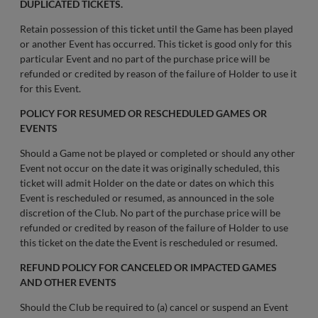
DUPLICATED TICKETS.
Retain possession of this ticket until the Game has been played
or another Event has occurred. This ticket is good only for this
particular Event and no part of the purchase price will be
refunded or credited by reason of the failure of Holder to use it
for this Event.
POLICY FOR RESUMED OR RESCHEDULED GAMES OR
EVENTS
Should a Game not be played or completed or should any other
Event not occur on the date it was originally scheduled, this
ticket will admit Holder on the date or dates on which this
Event is rescheduled or resumed, as announced in the sole
discretion of the Club. No part of the purchase price will be
refunded or credited by reason of the failure of Holder to use
this ticket on the date the Event is rescheduled or resumed.
REFUND POLICY FOR CANCELED OR IMPACTED GAMES
AND OTHER EVENTS
Should the Club be required to (a) cancel or suspend an Event