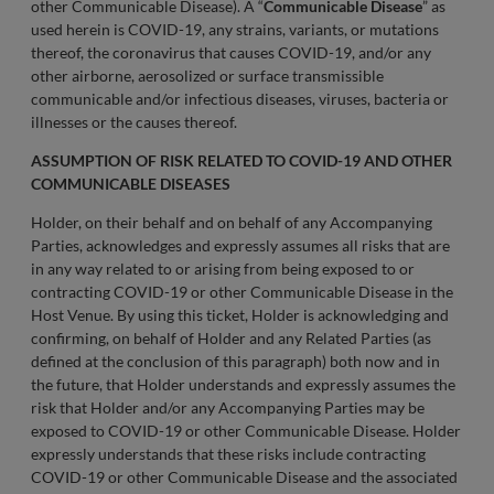
other Communicable Disease). A “
Communicable Disease
” as
used herein is COVID-19, any strains, variants, or mutations
thereof, the coronavirus that causes COVID-19, and/or any
other airborne, aerosolized or surface transmissible
communicable and/or infectious diseases, viruses, bacteria or
illnesses or the causes thereof.
ASSUMPTION OF RISK RELATED TO COVID-19 AND OTHER
COMMUNICABLE DISEASES
Holder, on their behalf and on behalf of any Accompanying
Parties, acknowledges and expressly assumes all risks that are
in any way related to or arising from being exposed to or
contracting COVID-19 or other Communicable Disease in the
Host Venue. By using this ticket, Holder is acknowledging and
confirming, on behalf of Holder and any Related Parties (as
defined at the conclusion of this paragraph) both now and in
the future, that Holder understands and expressly assumes the
risk that Holder and/or any Accompanying Parties may be
exposed to COVID-19 or other Communicable Disease. Holder
expressly understands that these risks include contracting
COVID-19 or other Communicable Disease and the associated