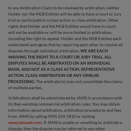
In any Arbitration Claim to be resolved by arbitration, neither
Holder nor the MLB Entities will be able to have a court or jury
trial or participate in a class action or class arbitration. Other
rights that Holder and the MLB Entities would have in court
will not be available or will be more limited in arbitration,
including the right to appeal. Holder and the MLB Entities each
understand and agree that by requiring each other to resolve all
disputes through individual arbitration,
WE ARE EACH
WAIVING THE RIGHT TO A COURT OR JURY TRIAL. ALL
DISPUTES SHALL BE ARBITRATED ON AN INDIVIDUAL
BASIS, AND NOT AS A CLASS ACTION, REPRESENTATIVE
ACTION, CLASS ARBITRATION OR ANY SIMILAR
PROCEEDING.
The arbitrator(s) may not consolidate the claims
of multiple parties.
Arbitrations shall be administered by JAMS in accordance with
its then-existing commercial arbitration rules. You may obtain
information about arbitration, arbitration procedures and fees
from JAMS by calling (949) 224-1810 or visiting
www.jamsadr.com
. If JAMS is unable or unwilling to arbitrate a
dispute, then the dispute may be referred to any other