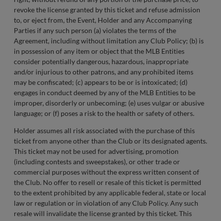
revoke the license granted by this ticket and refuse admission
to, or eject from, the Event, Holder and any Accompanying
Parties if any such person (a) violates the terms of the
Agreement, including without limitation any Club Policy; (b) is
in possession of any item or object that the MLB Entities
consider potentially dangerous, hazardous, inappropriate
and/or injurious to other patrons, and any prohibited items
may be confiscated; (c) appears to be or is intoxicated; (d)
engages in conduct deemed by any of the MLB Entities to be
improper, disorderly or unbecoming; (e) uses vulgar or abusive
language; or (f) poses a risk to the health or safety of others.
Holder assumes all risk associated with the purchase of this
ticket from anyone other than the Club or its designated agents.
This ticket may not be used for advertising, promotion
(including contests and sweepstakes), or other trade or
commercial purposes without the express written consent of
the Club. No offer to resell or resale of this ticket is permitted
to the extent prohibited by any applicable federal, state or local
law or regulation or in violation of any Club Policy. Any such
resale will invalidate the license granted by this ticket. This