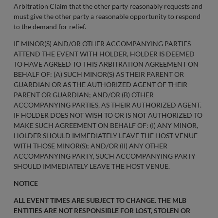
Arbitration Claim that the other party reasonably requests and
must give the other party a reasonable opportunity to respond
to the demand for relief.
IF MINOR(S) AND/OR OTHER ACCOMPANYING PARTIES
ATTEND THE EVENT WITH HOLDER, HOLDER IS DEEMED
TO HAVE AGREED TO THIS ARBITRATION AGREEMENT ON
BEHALF OF: (A) SUCH MINOR(S) AS THEIR PARENT OR
GUARDIAN OR AS THE AUTHORIZED AGENT OF THEIR
PARENT OR GUARDIAN; AND/OR (B) OTHER
ACCOMPANYING PARTIES, AS THEIR AUTHORIZED AGENT.
IF HOLDER DOES NOT WISH TO OR IS NOT AUTHORIZED TO
MAKE SUCH AGREEMENT ON BEHALF OF: (I) ANY MINOR,
HOLDER SHOULD IMMEDIATELY LEAVE THE HOST VENUE
WITH THOSE MINOR(S); AND/OR (II) ANY OTHER
ACCOMPANYING PARTY, SUCH ACCOMPANYING PARTY
SHOULD IMMEDIATELY LEAVE THE HOST VENUE.
NOTICE
ALL EVENT TIMES ARE SUBJECT TO CHANGE. THE MLB
ENTITIES ARE NOT RESPONSIBLE FOR LOST, STOLEN OR