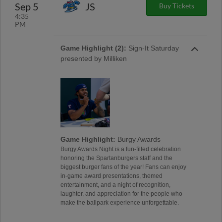
Sep 5
JS
Buy Tickets
4:35
PM
Game Highlight (2):
Sign-It Saturday
presented by Milliken
Game Highlight:
Burgy Awards
Burgy Awards Night is a fun-filled celebration
honoring the Spartanburgers staff and the
biggest burger fans of the year! Fans can enjoy
in-game award presentations, themed
entertainment, and a night of recognition,
laughter, and appreciation for the people who
make the ballpark experience unforgettable.