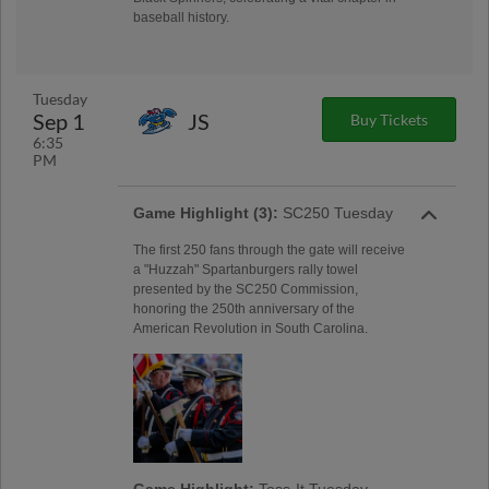
baseball history.
Tuesday
Sep 1
JS
Buy Tickets
6:35
PM
Game Highlight (3):
SC250 Tuesday
The first 250 fans through the gate will receive
a "Huzzah" Spartanburgers rally towel
presented by the SC250 Commission,
honoring the 250th anniversary of the
American Revolution in South Carolina.