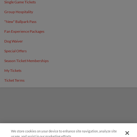
Single Game Tickets
Group Hospitality
*New* Ballpark Pass
Fan Experience Packages
Dog Waiver
Special Offers
Season Ticket Memberships
My Tickets
Ticket Terms
We store cookies on your device to enhance site navigation, analyze site
¡También disponible en Español!
usage, and assist in our marketing efforts.