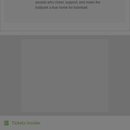
people who cheer, support, and make the
ballpark a true home for baseball.
Tickets Insider