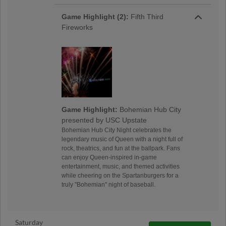
Game Highlight (2):
Fifth Third
Fireworks
Game Highlight:
Bohemian Hub City
presented by USC Upstate
Bohemian Hub City Night celebrates the
legendary music of Queen with a night full of
rock, theatrics, and fun at the ballpark. Fans
can enjoy Queen-inspired in-game
entertainment, music, and themed activities
while cheering on the Spartanburgers for a
truly "Bohemian" night of baseball.
Saturday