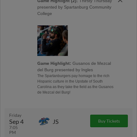
Game Highlight (2):
Thirsty Thursday
presented by Spartanburg Community
College
Game Highlight:
Gusanos de Mezcal
del Burg presented by Ingles
The Spartanburgers pay homage to the rich
Hispanic culture in the Upstate of South
Carolina as they take the field as the Gusanos
de Mezcal del Burg!
Friday
Sep 4
JS
Buy Tickets
7:05
PM