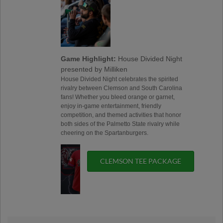
Game Highlight:
House Divided Night
presented by Milliken
House Divided Night celebrates the spirited
rivalry between Clemson and South Carolina
fans! Whether you bleed orange or garnet,
enjoy in-game entertainment, friendly
competition, and themed activities that honor
both sides of the Palmetto State rivalry while
cheering on the Spartanburgers.
CLEMSON TEE PACKAGE