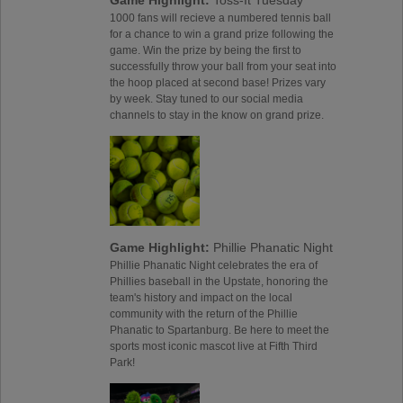
Game Highlight:
Toss-It Tuesday
1000 fans will recieve a numbered tennis ball
for a chance to win a grand prize following the
game. Win the prize by being the first to
successfully throw your ball from your seat into
the hoop placed at second base! Prizes vary
by week. Stay tuned to our social media
channels to stay in the know on grand prize.
Game Highlight:
Phillie Phanatic Night
Phillie Phanatic Night celebrates the era of
Phillies baseball in the Upstate, honoring the
team's history and impact on the local
community with the return of the Phillie
Phanatic to Spartanburg. Be here to meet the
sports most iconic mascot live at Fifth Third
Park!