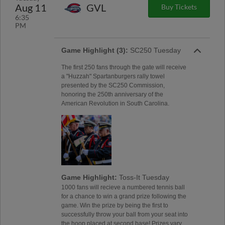
Aug 11
GVL
Buy Tickets
6:35
PM
Game Highlight (3):
SC250 Tuesday
The first 250 fans through the gate will receive
a "Huzzah" Spartanburgers rally towel
presented by the SC250 Commission,
honoring the 250th anniversary of the
American Revolution in South Carolina.
Game Highlight:
Toss-It Tuesday
1000 fans will recieve a numbered tennis ball
for a chance to win a grand prize following the
game. Win the prize by being the first to
successfully throw your ball from your seat into
the hoop placed at second base! Prizes vary