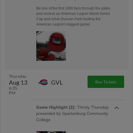
Be one of the first 1000 fans through the gates
and recieve an American Legion World Series
Cap and relive Duncan Park hosting the
American Legion's biggest game!
Thursday
Aug 13
GVL
Buy Tickets
6:35
PM
Game Highlight (2):
Thirsty Thursday
presented by Spartanburg Community
College