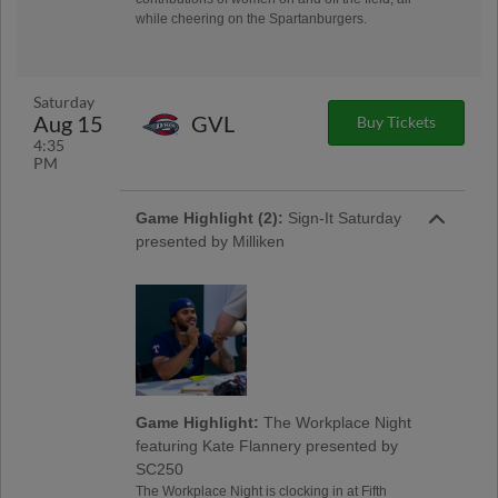
while cheering on the Spartanburgers.
Saturday
Aug 15
GVL
Buy Tickets
4:35
PM
Game Highlight (2):
Sign-It Saturday
presented by Milliken
Game Highlight:
The Workplace Night
featuring Kate Flannery presented by
SC250
The Workplace Night is clocking in at Fifth