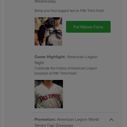
Wednesday
Bring your four legged fam to Fifth Third Park!
Pet Waiver Form
Game Highlight:
American Legion
Night
Celebrate the history of American Legion
baseball at Fifth Third Park!
Promotion:
American Legion World
Series Cap Giveaway