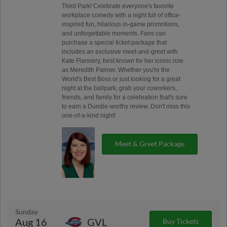
Third Park! Celebrate everyone's favorite
workplace comedy with a night full of office-
inspired fun, hilarious in-game promotions,
and unforgettable moments. Fans can
purchase a special ticket package that
includes an exclusive meet-and-greet with
Kate Flannery, best known for her iconic role
as Meredith Palmer. Whether you're the
World's Best Boss or just looking for a great
night at the ballpark, grab your coworkers,
friends, and family for a celebration that's sure
to earn a Dundie-worthy review. Don't miss this
one-of-a-kind night!
Meet & Greet Package
Sunday
Aug 16
GVL
Buy Tickets