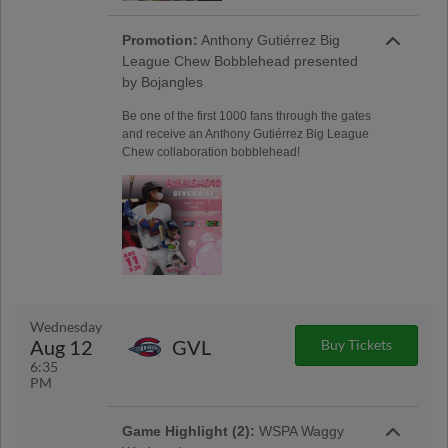
Promotion:
Anthony Gutiérrez Big
League Chew Bobblehead presented
by Bojangles
Be one of the first 1000 fans through the gates
and receive an Anthony Gutiérrez Big League
Chew collaboration bobblehead!
Wednesday
Aug 12
GVL
Buy Tickets
6:35
PM
Game Highlight (2):
WSPA Waggy