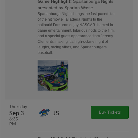
Game Highlight:
Spartanburga Nights
presented by Spartan Waste
Spartanburga Nights brings the fast-paced fun
of the hit movie Talladega Nights to the
ballpark! Fans can enjoy NASCAR-themed in-
game entertainment, hilarious nods to the film,
and a special guest appearance from Jeremy
Clements, making it a high-octane night of
laughs, racing vibes, and Spartanburgers
baseball.
Thursday
Sep 3
JS
Buy Tickets
6:35
PM