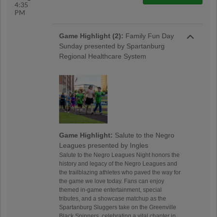
4:35
PM
Game Highlight (2):
Family Fun Day
Sunday presented by Spartanburg
Regional Healthcare System
Game Highlight:
Salute to the Negro
Leagues presented by Ingles
Salute to the Negro Leagues Night honors the
history and legacy of the Negro Leagues and
the trailblazing athletes who paved the way for
the game we love today. Fans can enjoy
themed in-game entertainment, special
tributes, and a showcase matchup as the
Spartanburg Sluggers take on the Greenville
Black Spinners, celebrating a vital chapter in