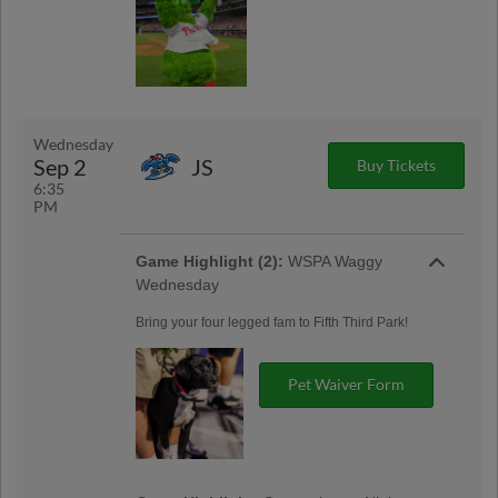
Wednesday
Sep 2
JS
Buy Tickets
6:35
PM
Game Highlight (2):
WSPA Waggy
Wednesday
Bring your four legged fam to Fifth Third Park!
Pet Waiver Form