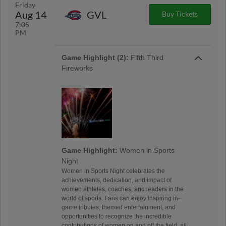
Friday
Aug 14
GVL
Buy Tickets
7:05
PM
Game Highlight (2):
Fifth Third
Fireworks
Game Highlight:
Women in Sports
Night
Women in Sports Night celebrates the
achievements, dedication, and impact of
women athletes, coaches, and leaders in the
world of sports. Fans can enjoy inspiring in-
game tributes, themed entertainment, and
opportunities to recognize the incredible
contributions of women on and off the field, all