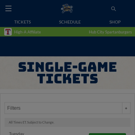
TICKETS
SCHEDULE
SHOP
High-A Affiliate
Hub City Spartanburgers
Filters
All Times ET. Subject to Change.
Tuesday