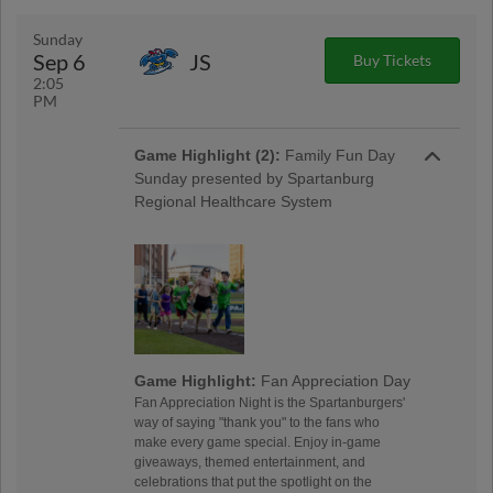
Sunday
Sep 6
JS
Buy Tickets
2:05
PM
Game Highlight (2):
Family Fun Day
Sunday presented by Spartanburg
Regional Healthcare System
Game Highlight:
Fan Appreciation Day
Fan Appreciation Night is the Spartanburgers'
way of saying "thank you" to the fans who
make every game special. Enjoy in-game
giveaways, themed entertainment, and
celebrations that put the spotlight on the