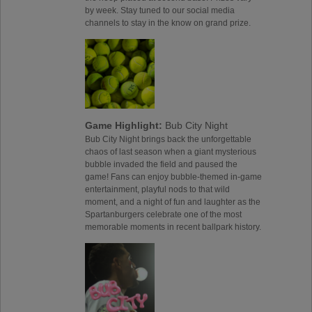
by week. Stay tuned to our social media
channels to stay in the know on grand prize.
Game Highlight:
Bub City Night
Bub City Night brings back the unforgettable
chaos of last season when a giant mysterious
bubble invaded the field and paused the
game! Fans can enjoy bubble-themed in-game
entertainment, playful nods to that wild
moment, and a night of fun and laughter as the
Spartanburgers celebrate one of the most
memorable moments in recent ballpark history.