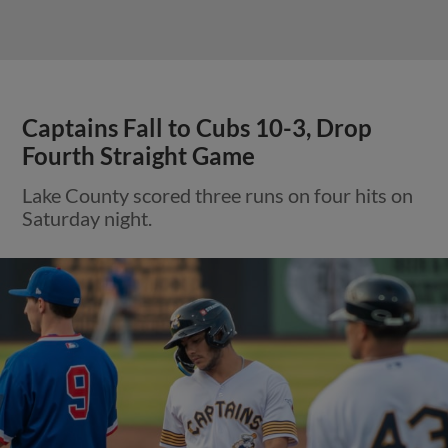
Captains Fall to Cubs 10-3, Drop
Fourth Straight Game
Lake County scored three runs on four hits on
Saturday night.