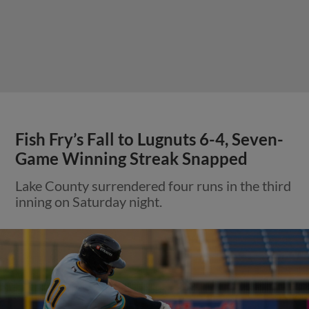
Fish Fry’s Fall to Lugnuts 6-4, Seven-
Game Winning Streak Snapped
Lake County surrendered four runs in the third
inning on Saturday night.