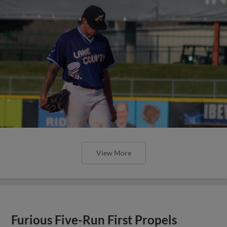
View More
Furious Five-Run First Propels