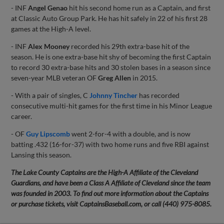
- INF
Angel Genao
hit his second home run as a Captain, and first
at Classic Auto Group Park. He has hit safely in 22 of his first 28
games at the High-A level.
- INF
Alex Mooney
recorded his 29th extra-base hit of the
season. He is one extra-base hit shy of becoming the first Captain
to record 30 extra-base hits and 30 stolen bases in a season since
seven-year MLB veteran OF
Greg Allen
in 2015.
- With a pair of singles, C
Johnny Tincher
has recorded
consecutive multi-hit games for the first time in his Minor League
career.
- OF
Guy Lipscomb
went 2-for-4 with a double, and is now
batting .432 (16-for-37) with two home runs and five RBI against
Lansing this season.
The Lake County Captains are the High-A Affiliate of the Cleveland
Guardians, and have been a Class A Affiliate of Cleveland since the team
was founded in 2003. To find out more information about the Captains
or purchase tickets, visit CaptainsBaseball.com, or call (440) 975-8085.