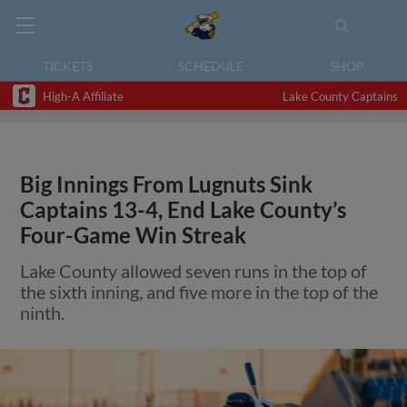
TICKETS
SCHEDULE
SHOP
High-A Affiliate
Lake County Captains
Big Innings From Lugnuts Sink
Captains 13-4, End Lake County’s
Four-Game Win Streak
Lake County allowed seven runs in the top of
the sixth inning, and five more in the top of the
ninth.