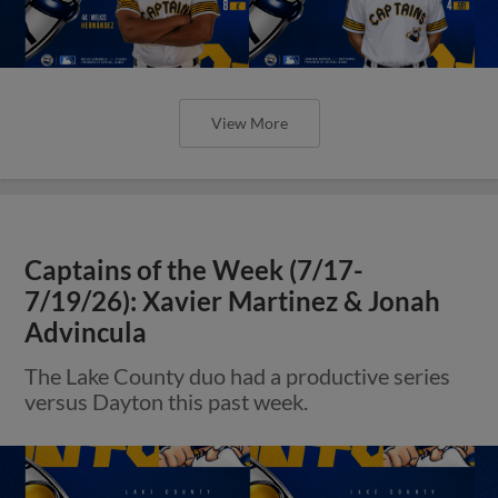
View More
Captains of the Week (7/17-
7/19/26): Xavier Martinez & Jonah
Advincula
The Lake County duo had a productive series
versus Dayton this past week.