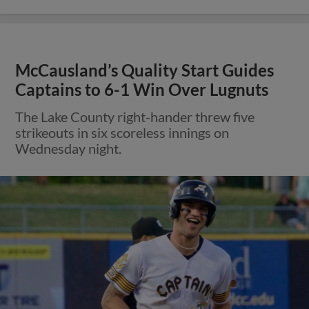
McCausland’s Quality Start Guides
Captains to 6-1 Win Over Lugnuts
The Lake County right-hander threw five
strikeouts in six scoreless innings on
Wednesday night.