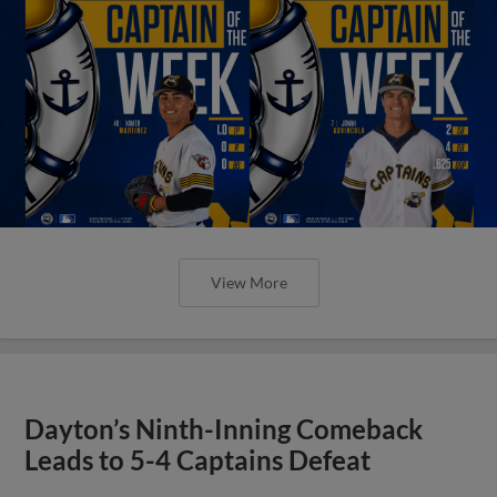
View More
Dayton’s Ninth-Inning Comeback
Leads to 5-4 Captains Defeat