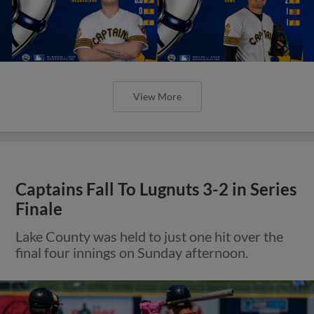
View More
Captains Fall To Lugnuts 3-2 in Series
Finale
Lake County was held to just one hit over the
final four innings on Sunday afternoon.