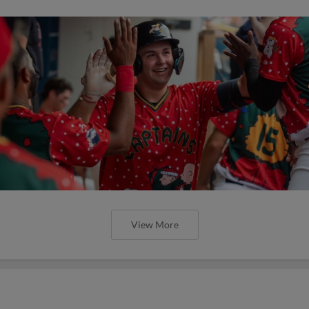
View More