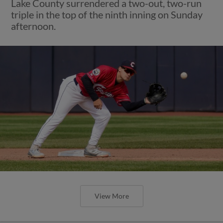
Lake County surrendered a two-out, two-run
triple in the top of the ninth inning on Sunday
afternoon.
View More