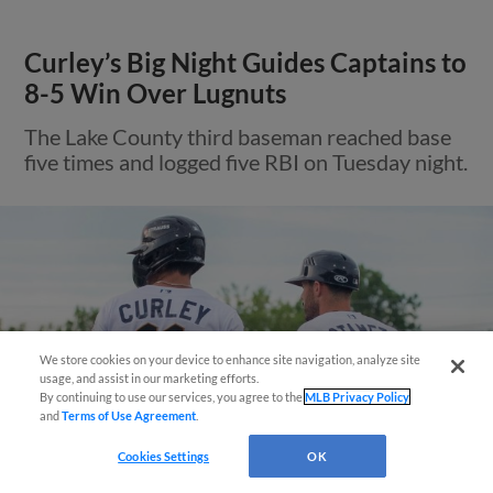
Curley’s Big Night Guides Captains to
8-5 Win Over Lugnuts
The Lake County third baseman reached base
five times and logged five RBI on Tuesday night.
We store cookies on your device to enhance site navigation, analyze site
¡También disponible en Español!
usage, and assist in our marketing efforts.
By continuing to use our services, you agree to the
MLB Privacy Policy
and
Terms of Use Agreement
.
Questions?
Cookies Settings
OK