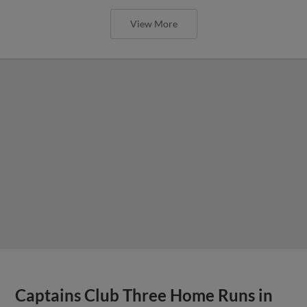
View More
Captains Club Three Home Runs in