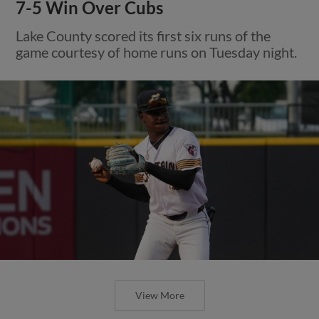
7-5 Win Over Cubs
Lake County scored its first six runs of the
game courtesy of home runs on Tuesday night.
View More