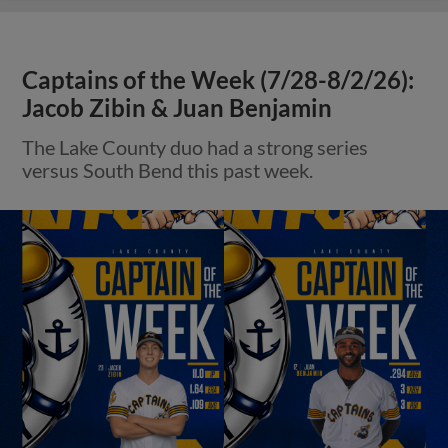
Captains of the Week (7/28-8/2/26):
Jacob Zibin & Juan Benjamin
The Lake County duo had a strong series
versus South Bend this past week.