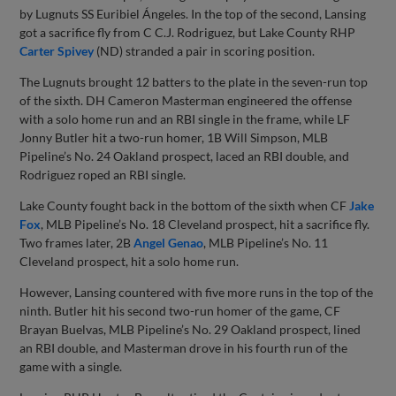
by Lugnuts SS Euribiel Ángeles. In the top of the second, Lansing
got a sacrifice fly from C C.J. Rodriguez, but Lake County RHP
Carter Spivey
(ND) stranded a pair in scoring position.
The Lugnuts brought 12 batters to the plate in the seven-run top
of the sixth. DH Cameron Masterman engineered the offense
with a solo home run and an RBI single in the frame, while LF
Jonny Butler hit a two-run homer, 1B Will Simpson, MLB
Pipeline’s No. 24 Oakland prospect, laced an RBI double, and
Rodriguez roped an RBI single.
Lake County fought back in the bottom of the sixth when CF
Jake
Fox
, MLB Pipeline’s No. 18 Cleveland prospect, hit a sacrifice fly.
Two frames later, 2B
Angel Genao
, MLB Pipeline’s No. 11
Cleveland prospect, hit a solo home run.
However, Lansing countered with five more runs in the top of the
ninth. Butler hit his second two-run homer of the game, CF
Brayan Buelvas, MLB Pipeline’s No. 29 Oakland prospect, lined
an RBI double, and Masterman drove in his fourth run of the
game with a single.