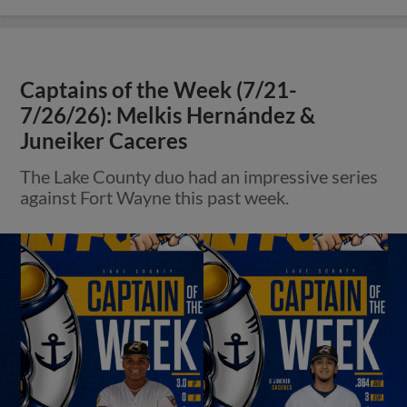
Captains of the Week (7/21-
7/26/26): Melkis Hernández &
Juneiker Caceres
The Lake County duo had an impressive series
against Fort Wayne this past week.