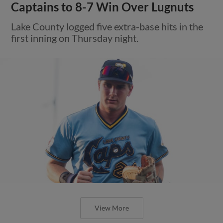
Captains to 8-7 Win Over Lugnuts
Lake County logged five extra-base hits in the
first inning on Thursday night.
View More