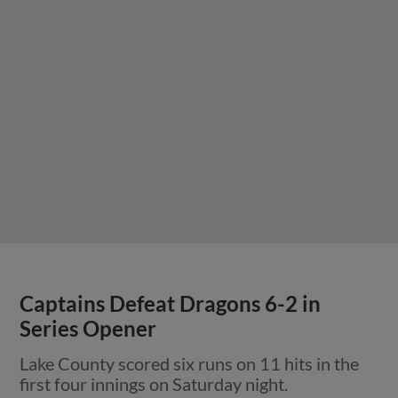
Captains Defeat Dragons 6-2 in
Series Opener
Lake County scored six runs on 11 hits in the
first four innings on Saturday night.