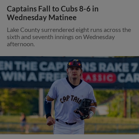
Captains Fall to Cubs 8-6 in
Wednesday Matinee
Lake County surrendered eight runs across the
sixth and seventh innings on Wednesday
afternoon.