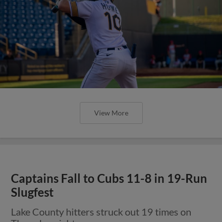
View More
Captains Fall to Cubs 11-8 in 19-Run
Slugfest
Lake County hitters struck out 19 times on