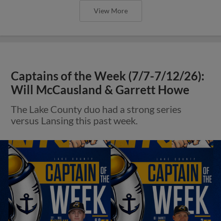
View More
Captains of the Week (7/7-7/12/26):
Will McCausland & Garrett Howe
The Lake County duo had a strong series
versus Lansing this past week.