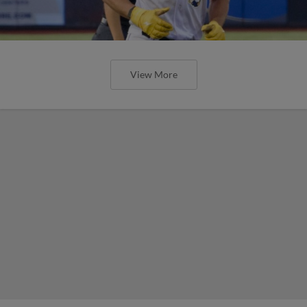
View More