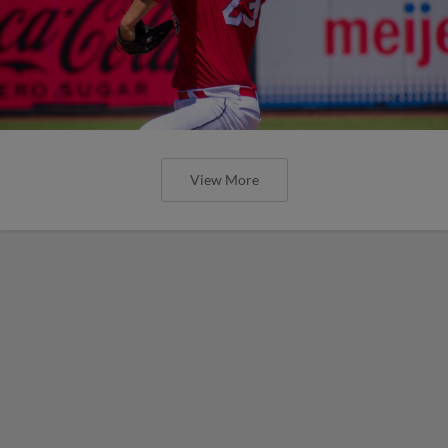
View More