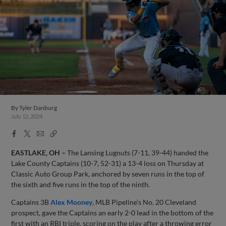
By
Tyler Danburg
July 12, 2024
Facebook
X
Email
Copy
Share
Share
Link
EASTLAKE, OH –
The Lansing Lugnuts (7-11, 39-44) handed the
Lake County Captains (10-7, 52-31) a 13-4 loss on Thursday at
Classic Auto Group Park, anchored by seven runs in the top of
the sixth and five runs in the top of the ninth.
Captains 3B
Alex Mooney
, MLB Pipeline’s No. 20 Cleveland
prospect, gave the Captains an early 2-0 lead in the bottom of the
first with an RBI triple, scoring on the play after a throwing error