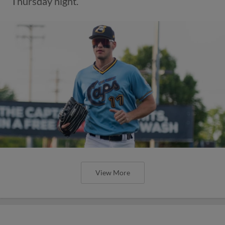
Thursday night.
View More