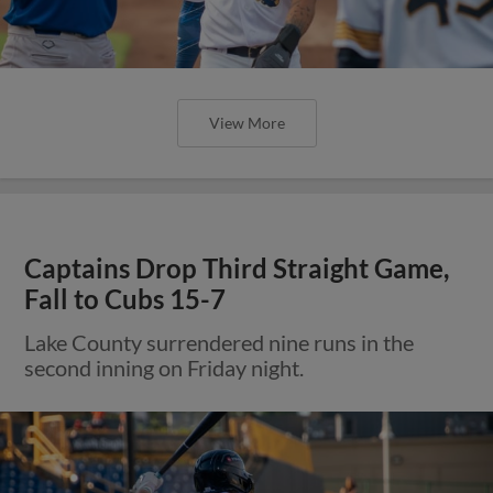
View More
Captains Drop Third Straight Game,
Fall to Cubs 15-7
Lake County surrendered nine runs in the
second inning on Friday night.