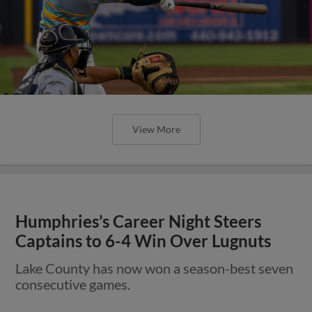
View More
Humphries’s Career Night Steers
Captains to 6-4 Win Over Lugnuts
Lake County has now won a season-best seven
consecutive games.