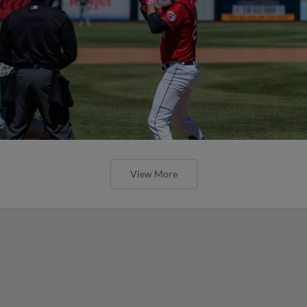
View More