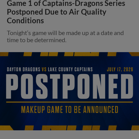
Game 1 of Captains-Dragons Series
Postponed Due to Air Quality
Conditions
Tonight’s game will be made up at a date and
time to be determined.