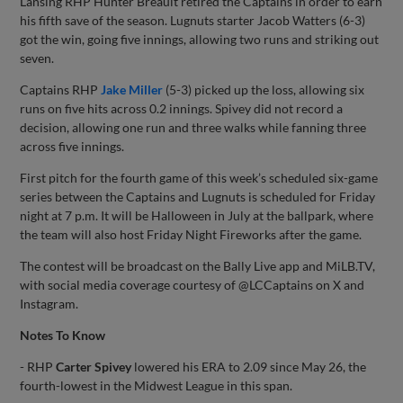
Lansing RHP Hunter Breault retired the Captains in order to earn
his fifth save of the season. Lugnuts starter Jacob Watters (6-3)
got the win, going five innings, allowing two runs and striking out
seven.
Captains RHP
Jake Miller
(5-3) picked up the loss, allowing six
runs on five hits across 0.2 innings. Spivey did not record a
decision, allowing one run and three walks while fanning three
across five innings.
First pitch for the fourth game of this week’s scheduled six-game
series between the Captains and Lugnuts is scheduled for Friday
night at 7 p.m. It will be Halloween in July at the ballpark, where
the team will also host Friday Night Fireworks after the game.
The contest will be broadcast on the Bally Live app and MiLB.TV,
with social media coverage courtesy of @LCCaptains on X and
Instagram.
Notes To Know
- RHP
Carter Spivey
lowered his ERA to 2.09 since May 26, the
fourth-lowest in the Midwest League in this span.