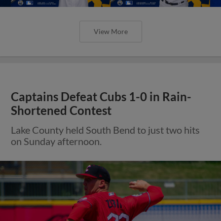
View More
Captains Defeat Cubs 1-0 in Rain-
Shortened Contest
Lake County held South Bend to just two hits
on Sunday afternoon.