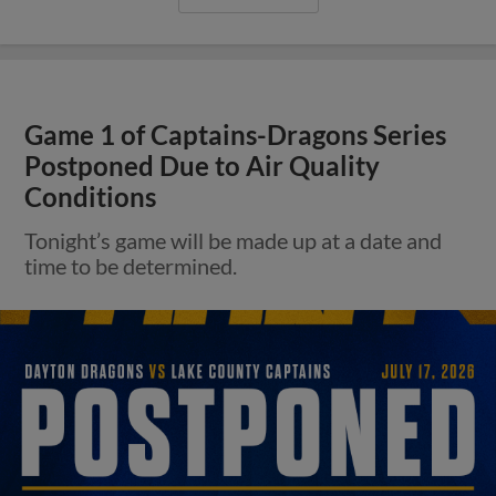
Game 1 of Captains-Dragons Series
Postponed Due to Air Quality
Conditions
Tonight’s game will be made up at a date and
time to be determined.