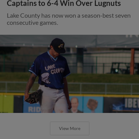
Captains to 6-4 Win Over Lugnuts
Lake County has now won a season-best seven
consecutive games.
View More