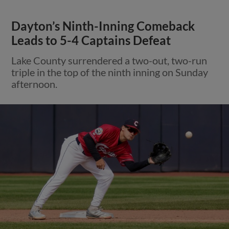
Dayton’s Ninth-Inning Comeback
Leads to 5-4 Captains Defeat
Lake County surrendered a two-out, two-run
triple in the top of the ninth inning on Sunday
afternoon.