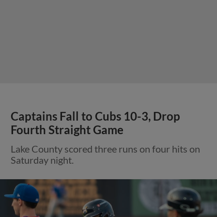
Captains Fall to Cubs 10-3, Drop
Fourth Straight Game
Lake County scored three runs on four hits on
Saturday night.