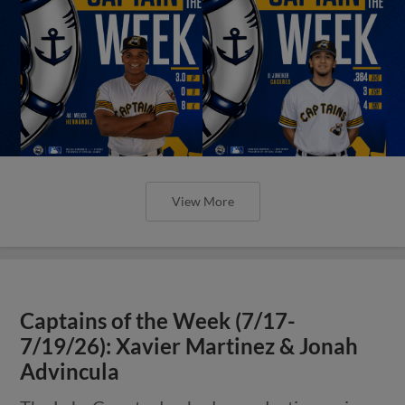
View More
Captains of the Week (7/17-
7/19/26): Xavier Martinez & Jonah
Advincula