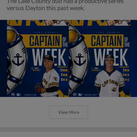
The Lake County duo had a productive series
versus Dayton this past week.
View More