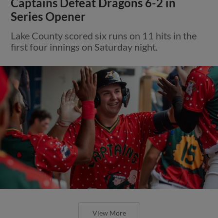
Captains Defeat Dragons 6-2 in
Series Opener
Lake County scored six runs on 11 hits in the
first four innings on Saturday night.
View More