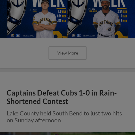
View More
Captains Defeat Cubs 1-0 in Rain-
Shortened Contest
Lake County held South Bend to just two hits
on Sunday afternoon.