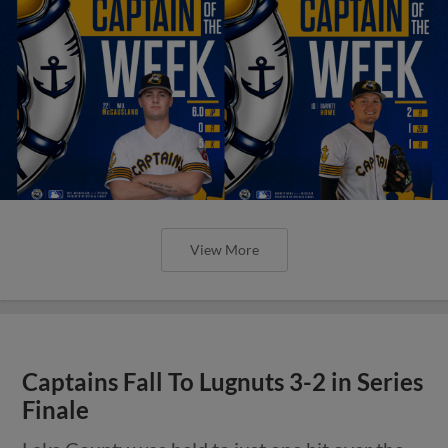
View More
Captains Fall To Lugnuts 3-2 in Series
Finale