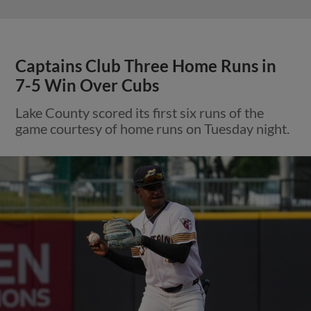
Captains Club Three Home Runs in
7-5 Win Over Cubs
Lake County scored its first six runs of the
game courtesy of home runs on Tuesday night.