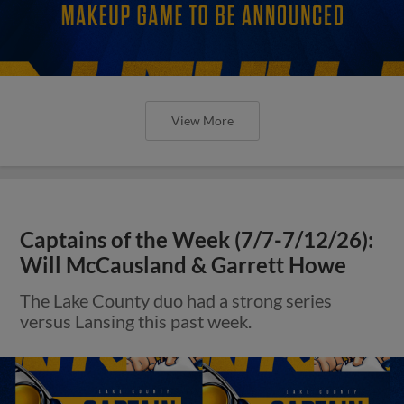
View More
Captains of the Week (7/7-7/12/26):
Will McCausland & Garrett Howe
The Lake County duo had a strong series
versus Lansing this past week.