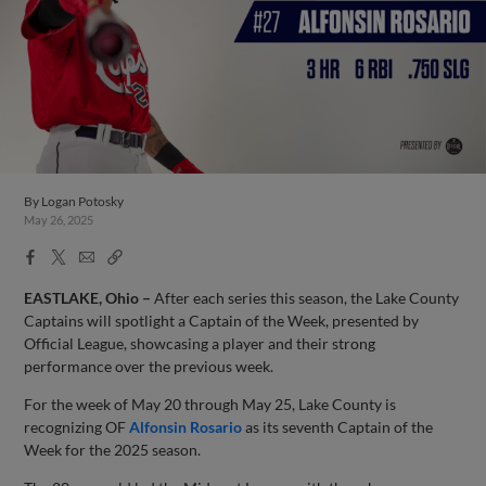
By
Logan Potosky
May 26, 2025
Facebook
X
Email
Copy
Share
Share
Link
EASTLAKE, Ohio –
After each series this season, the Lake County
Captains will spotlight a Captain of the Week, presented by
Official League, showcasing a player and their strong
performance over the previous week.
For the week of May 20 through May 25, Lake County is
recognizing OF
Alfonsin Rosario
as its seventh Captain of the
Week for the 2025 season.