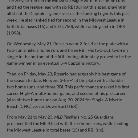
The 20-year-old led the Midwest League with three home runs
and tied the league lead with six RBI during this span, playing in
all six of the Captains’ games versus the Lansing Lugnuts this past
week. He also ranked tied for second in the Midwest League in
both total bases (15) and SLG (.750), while ranking sixth in OPS
(1.098).
On Wednesday, May 21, Rosario went 2-for-4 at the plate with a
two-run single, a home run, and three RBI. His two-out, two-run
single in the bottom of the fifth inning ultimately proved to be the
game-winner in an eventual 5-4 Captains victory.
Then, on Friday, May 23, Rosario had arguably his best game of
the season to date. He went 3-for-4 at the plate with a double,
two home runs, and three RBI. This performance marked his first
career High-A multi-homer game, and second of his pro career
(also hit two home runs on Aug. 30, 2024 for Single-A Myrtle
Beach (CHC) versus Down East (TEX)).
From May 21 to May 23,
MLB Pipeline
’s No. 25 Guardians
prospect tied the MiLB lead with three home runs, while leading
the Midwest League in total bases (15) and RBI (six).