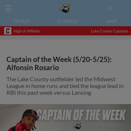
TICKETS
SCHEDULE
SHOP
High-A Affiliate
Lake County Captains
Captain of the Week (5/20-5/25):
Alfonsin Rosario
The Lake County outfielder led the Midwest
League in home runs and tied the league lead in
RBI this past week versus Lansing.