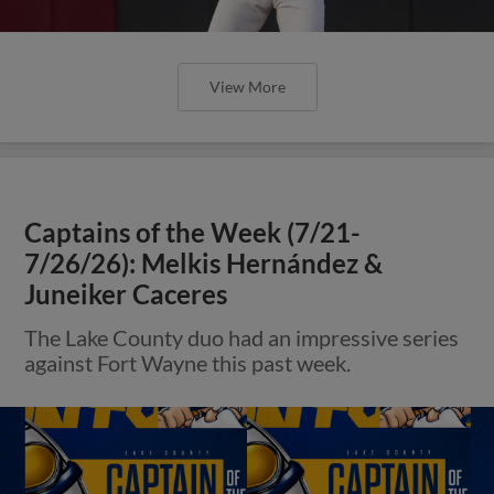
View More
Captains of the Week (7/21-
7/26/26): Melkis Hernández &
Juneiker Caceres
The Lake County duo had an impressive series
against Fort Wayne this past week.