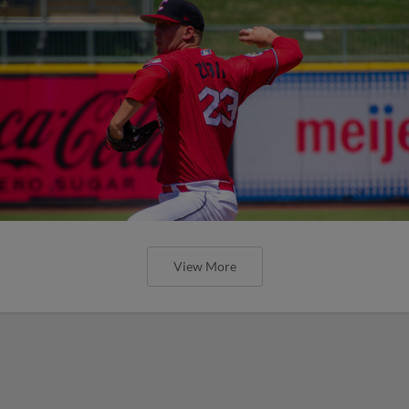
View More