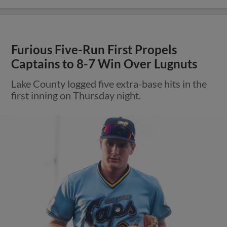
Furious Five-Run First Propels
Captains to 8-7 Win Over Lugnuts
Lake County logged five extra-base hits in the
first inning on Thursday night.