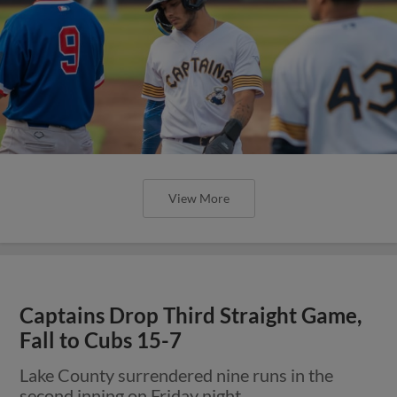
View More
Captains Drop Third Straight Game,
Fall to Cubs 15-7
Lake County surrendered nine runs in the
second inning on Friday night.