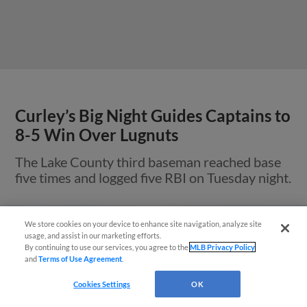
Curley’s Big Night Guides Captains to
8-5 Win Over Lugnuts
The Lake County third baseman reached base
five times and logged five RBI on Tuesday night.
We store cookies on your device to enhance site navigation, analyze site
¡También disponible en Español!
usage, and assist in our marketing efforts.
By continuing to use our services, you agree to the
MLB Privacy Policy
and
Terms of Use Agreement
.
Questions?
Cookies Settings
OK