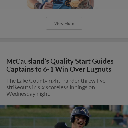
View More
McCausland’s Quality Start Guides
Captains to 6-1 Win Over Lugnuts
The Lake County right-hander threw five
strikeouts in six scoreless innings on
Wednesday night.