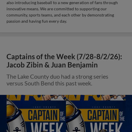
also introducing baseball to a new generation of fans through
innovative means. We are committed to supporting our
community, sports teams, and each other by demonstrating
passion and having fun every day.
Captains of the Week (7/28-8/2/26):
Jacob Zibin & Juan Benjamin
The Lake County duo had a strong series
versus South Bend this past week.