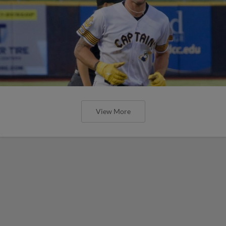
View More