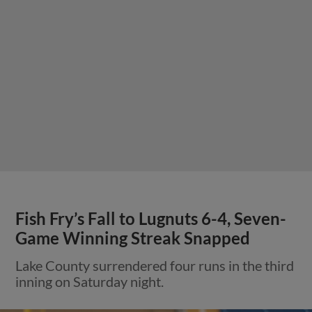
Fish Fry’s Fall to Lugnuts 6-4, Seven-
Game Winning Streak Snapped
Lake County surrendered four runs in the third
inning on Saturday night.