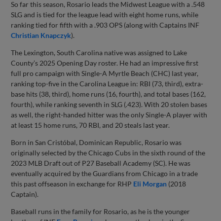
So far this season, Rosario leads the Midwest League with a .548
SLG and is tied for the league lead with eight home runs, while
ranking tied for fifth with a .903 OPS (along with Captains INF
Christian Knapczyk
).
The Lexington, South Carolina native was assigned to Lake
County’s 2025 Opening Day roster. He had an impressive first
full pro campaign with Single-A Myrtle Beach (CHC) last year,
ranking top-five in the Carolina League in: RBI (73, third), extra-
base hits (38, third), home runs (16, fourth), and total bases (162,
fourth), while ranking seventh in SLG (.423). With 20 stolen bases
as well, the right-handed hitter was the only Single-A player with
at least 15 home runs, 70 RBI, and 20 steals last year.
Born in San Cristóbal, Dominican Republic, Rosario was
originally selected by the Chicago Cubs in the sixth round of the
2023 MLB Draft out of P27 Baseball Academy (SC). He was
eventually acquired by the Guardians from Chicago in a trade
this past offseason in exchange for RHP
Eli Morgan
(2018
Captain).
Baseball runs in the family for Rosario, as he is the younger