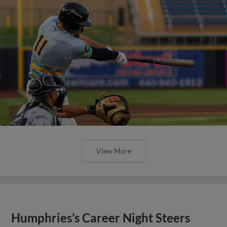
View More
Humphries’s Career Night Steers