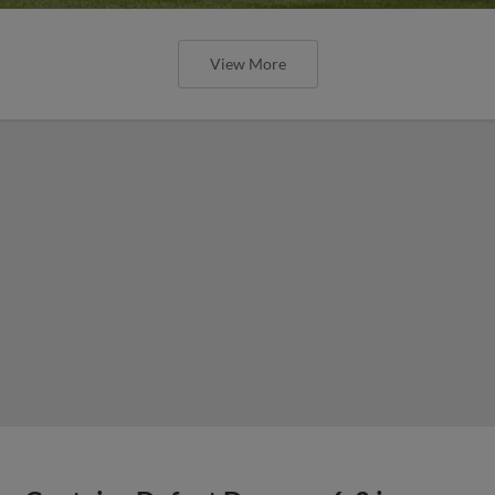
View More