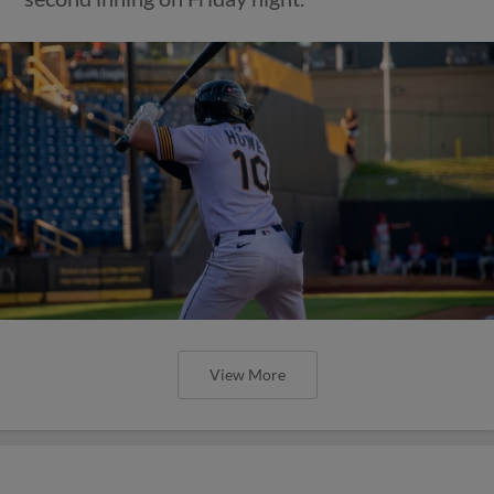
View More