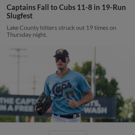
Captains Fall to Cubs 11-8 in 19-Run
Slugfest
Lake County hitters struck out 19 times on
Thursday night.