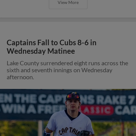
View More
Captains Fall to Cubs 8-6 in
Wednesday Matinee
Lake County surrendered eight runs across the
sixth and seventh innings on Wednesday
afternoon.