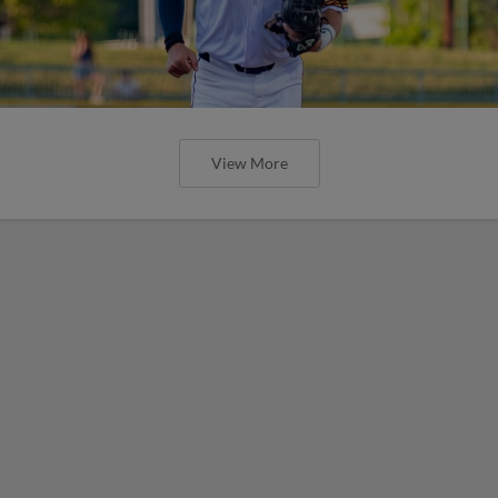
View More