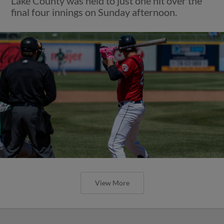
Lake County was held to just one hit over the
final four innings on Sunday afternoon.
View More