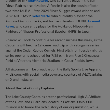
brother of INF
Eguy Rosario
, who currently plays in the San
Diego Padres organization. Alfonsin is also the cousin of both
two-time MLB All-Star, 2024 Silver Slugger Award winner, and
2023 NLCS MVP
Ketel Marte
, who currently plays for the
Arizona Diamondbacks, and former Cleveland DH/RF
Franmil
Reyes
, who currently plays for the Hokkaido Nippon-Ham
Fighters of Nippon Professional Baseball (NPB) in Japan.
Rosario will look to continue his recent success this week, as the
Captains will begin a 12-game road trip with a six-game series
against the Cedar Rapids Kernels. First pitch for Tuesday night’s
series opener is scheduled for 7:35 p.m. from Rise 2 Greatness
Field at Veterans Memorial Stadium in Cedar Rapids, Iowa.
All six games will be broadcast on the Bally Sports Live App and
MiLB.com, with social media coverage courtesy of @LCCaptains
on X and Instagram.
About the Lake County Captains:
The Lake County Captains are the professional High-A Affiliate
of the Cleveland Guardians located in Eastlake, Ohio. Our
mission is to honor the rich history of our organization, while