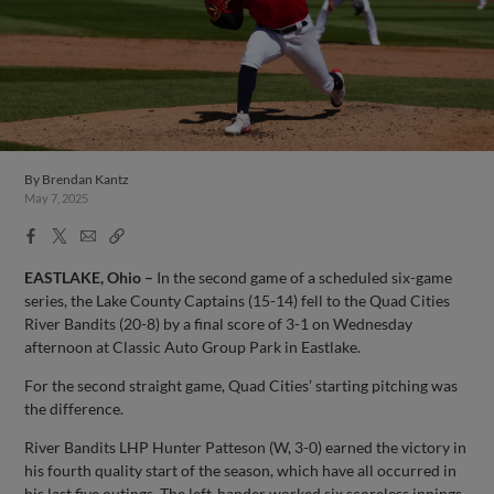
By
Brendan Kantz
May 7, 2025
Facebook
X
Email
Copy
Share
Share
Link
EASTLAKE, Ohio –
In the second game of a scheduled six-game
series, the Lake County Captains (15-14) fell to the Quad Cities
River Bandits (20-8) by a final score of 3-1 on Wednesday
afternoon at Classic Auto Group Park in Eastlake.
For the second straight game, Quad Cities’ starting pitching was
the difference.
River Bandits LHP Hunter Patteson (W, 3-0) earned the victory in
his fourth quality start of the season, which have all occurred in
his last five outings. The left-hander worked six scoreless innings,