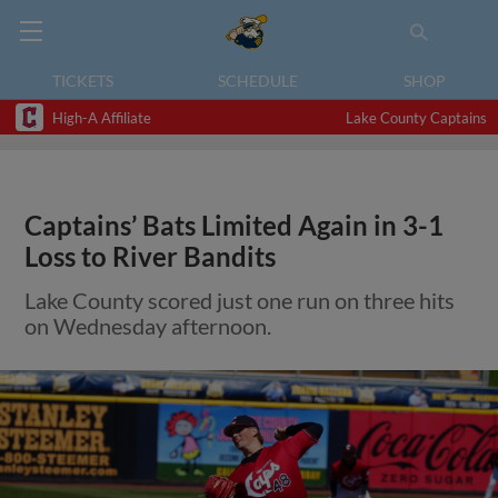
TICKETS
SCHEDULE
SHOP
High-A Affiliate
Lake County Captains
Captains’ Bats Limited Again in 3-1
Loss to River Bandits
Lake County scored just one run on three hits
on Wednesday afternoon.