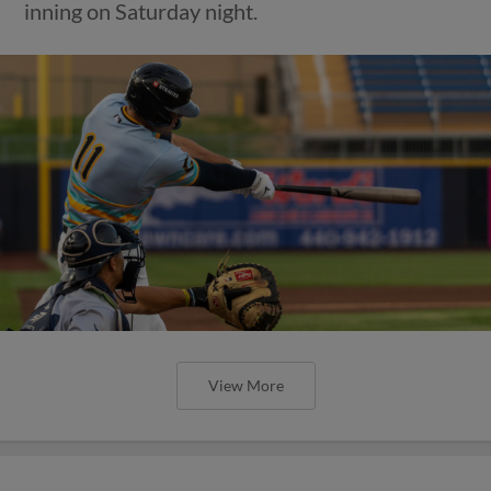
inning on Saturday night.
View More