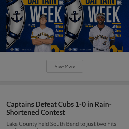
View More
Captains Defeat Cubs 1-0 in Rain-
Shortened Contest
Lake County held South Bend to just two hits