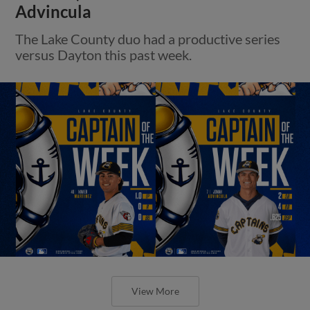
Advincula
The Lake County duo had a productive series
versus Dayton this past week.
View More