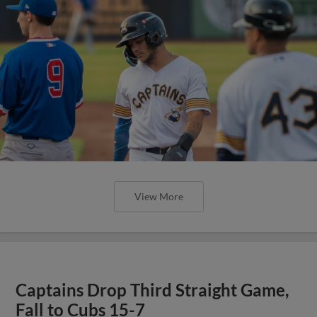
View More
Captains Drop Third Straight Game,
Fall to Cubs 15-7