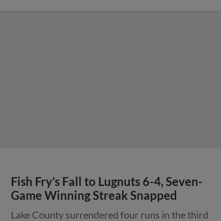
Fish Fry’s Fall to Lugnuts 6-4, Seven-
Game Winning Streak Snapped
Lake County surrendered four runs in the third