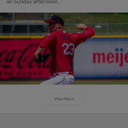
on Sunday afternoon.
View More