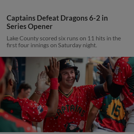
Captains Defeat Dragons 6-2 in
Series Opener
Lake County scored six runs on 11 hits in the
first four innings on Saturday night.