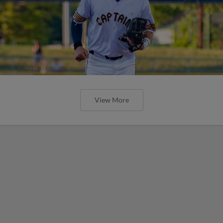
View More