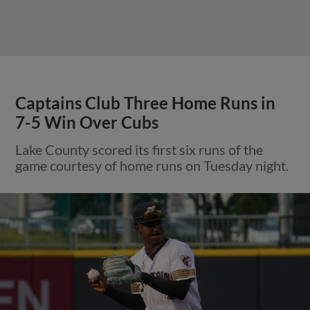
Captains Club Three Home Runs in
7-5 Win Over Cubs
Lake County scored its first six runs of the
game courtesy of home runs on Tuesday night.