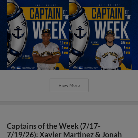
View More
Captains of the Week (7/17-
7/19/26): Xavier Martinez & Jonah