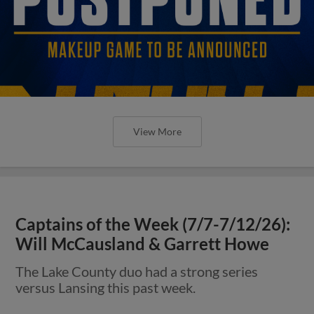
View More
Captains of the Week (7/7-7/12/26):
Will McCausland & Garrett Howe
The Lake County duo had a strong series
versus Lansing this past week.