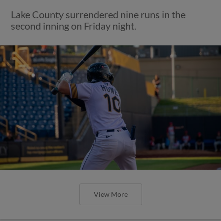
Lake County surrendered nine runs in the
second inning on Friday night.
View More