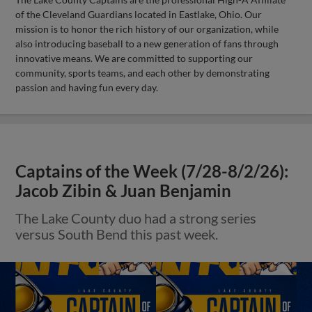
of the Cleveland Guardians located in Eastlake, Ohio. Our
mission is to honor the rich history of our organization, while
also introducing baseball to a new generation of fans through
innovative means. We are committed to supporting our
community, sports teams, and each other by demonstrating
passion and having fun every day.
Captains of the Week (7/28-8/2/26):
Jacob Zibin & Juan Benjamin
The Lake County duo had a strong series
versus South Bend this past week.