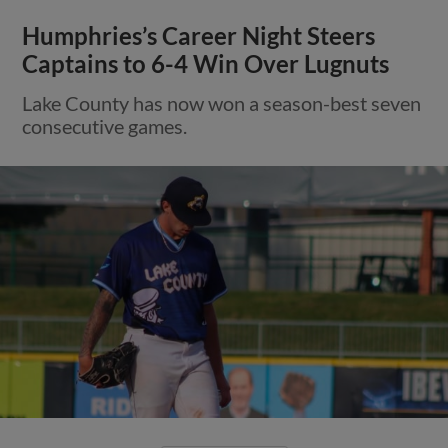
Humphries’s Career Night Steers
Captains to 6-4 Win Over Lugnuts
Lake County has now won a season-best seven
consecutive games.