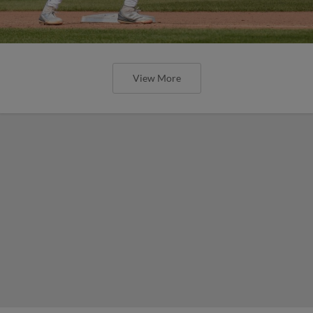
View More