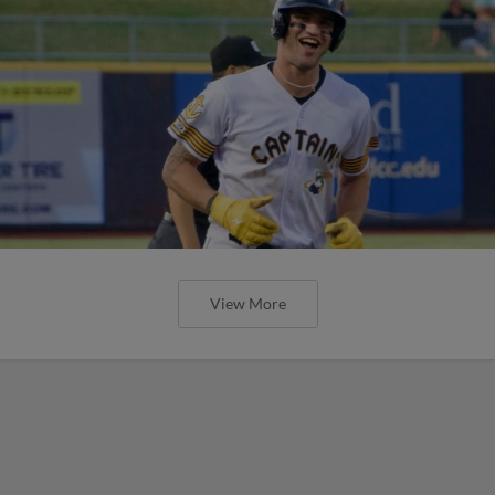
View More