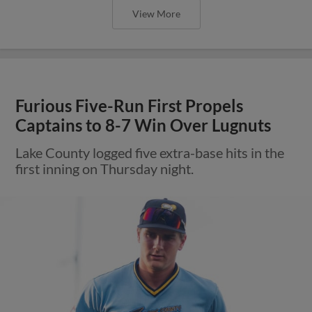
View More
Furious Five-Run First Propels
Captains to 8-7 Win Over Lugnuts
Lake County logged five extra-base hits in the
first inning on Thursday night.