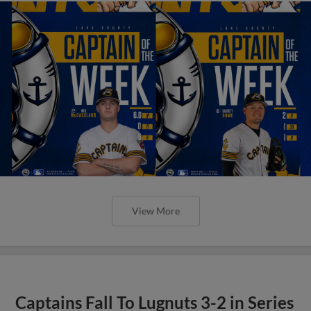
View More
Captains Fall To Lugnuts 3-2 in Series