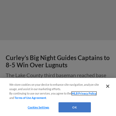
Curley’s Big Night Guides Captains to
8-5 Win Over Lugnuts
The Lake County third baseman reached base
five times and logged five RBI on Tuesday night.
We store cookies on your device to enhance site navigation, analyze site
¡También disponible en Español!
usage, and assist in our marketing efforts.
By continuing to use our services, you agree to the
MLB Privacy Policy
and
Terms of Use Agreement
.
Questions?
Cookies Settings
OK