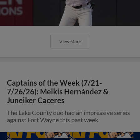
View More
Captains of the Week (7/21-
7/26/26): Melkis Hernández &
Juneiker Caceres
The Lake County duo had an impressive series
against Fort Wayne this past week.