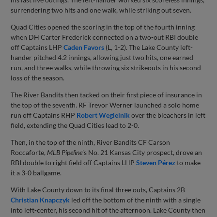
surrendering two hits and one walk, while striking out seven.
Quad Cities opened the scoring in the top of the fourth inning
when DH Carter Frederick connected on a two-out RBI double
off Captains LHP
Caden Favors
(L, 1-2). The Lake County left-
hander pitched 4.2 innings, allowing just two hits, one earned
run, and three walks, while throwing six strikeouts in his second
loss of the season.
The River Bandits then tacked on their first piece of insurance in
the top of the seventh. RF Trevor Werner launched a solo home
run off Captains RHP
Robert Wegielnik
over the bleachers in left
field, extending the Quad Cities lead to 2-0.
Then, in the top of the ninth, River Bandits CF Carson
Roccaforte,
MLB Pipeline
’s No. 21 Kansas City prospect, drove an
RBI double to right field off Captains LHP
Steven Pérez
to make
it a 3-0 ballgame.
With Lake County down to its final three outs, Captains 2B
Christian Knapczyk
led off the bottom of the ninth with a single
into left-center, his second hit of the afternoon. Lake County then