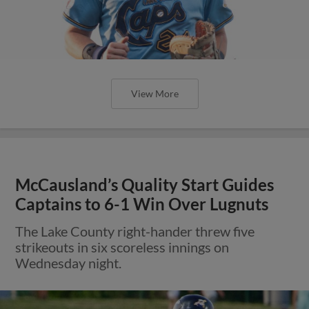
View More
McCausland’s Quality Start Guides
Captains to 6-1 Win Over Lugnuts
The Lake County right-hander threw five
strikeouts in six scoreless innings on
Wednesday night.