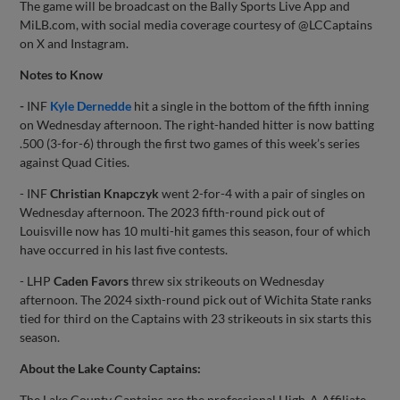
The game will be broadcast on the Bally Sports Live App and
MiLB.com, with social media coverage courtesy of @LCCaptains
on X and Instagram.
Notes to Know
-
INF
Kyle Dernedde
hit a single in the bottom of the fifth inning
on Wednesday afternoon. The right-handed hitter is now batting
.500 (3-for-6) through the first two games of this week’s series
against Quad Cities.
- INF
Christian Knapczyk
went 2-for-4 with a pair of singles on
Wednesday afternoon. The 2023 fifth-round pick out of
Louisville now has 10 multi-hit games this season, four of which
have occurred in his last five contests.
- LHP
Caden Favors
threw six strikeouts on Wednesday
afternoon. The 2024 sixth-round pick out of Wichita State ranks
tied for third on the Captains with 23 strikeouts in six starts this
season.
About the Lake County Captains:
The Lake County Captains are the professional High-A Affiliate