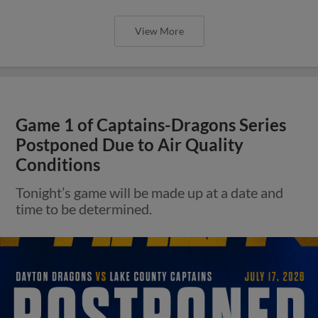
View More
Game 1 of Captains-Dragons Series
Postponed Due to Air Quality
Conditions
Tonight’s game will be made up at a date and
time to be determined.