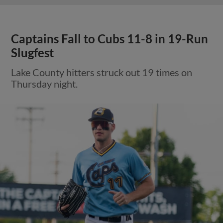
Captains Fall to Cubs 11-8 in 19-Run
Slugfest
Lake County hitters struck out 19 times on
Thursday night.