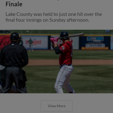
Finale
Lake County was held to just one hit over the
final four innings on Sunday afternoon.
View More