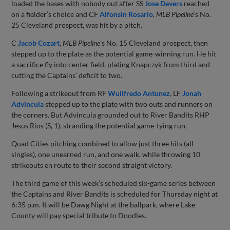
loaded the bases with nobody out after SS
Jose Devers
reached
on a fielder’s choice and CF
Alfonsin Rosario
,
MLB Pipeline
‘s No.
25 Cleveland prospect, was hit by a pitch.
C
Jacob Cozart
,
MLB Pipeline
’s No. 15 Cleveland prospect, then
stepped up to the plate as the potential game-winning run. He hit
a sacrifice fly into center field, plating Knapczyk from third and
cutting the Captains’ deficit to two.
Following a strikeout from RF
Wuilfredo Antunez
, LF
Jonah
Advincula
stepped up to the plate with two outs and runners on
the corners. But Advincula grounded out to River Bandits RHP
Jesus Rios (S, 1), stranding the potential game-tying run.
Quad Cities pitching combined to allow just three hits (all
singles), one unearned run, and one walk, while throwing 10
strikeouts en route to their second straight victory.
The third game of this week’s scheduled six-game series between
the Captains and River Bandits is scheduled for Thursday night at
6:35 p.m. It will be Dawg Night at the ballpark, where Lake
County will pay special tribute to Doodles.