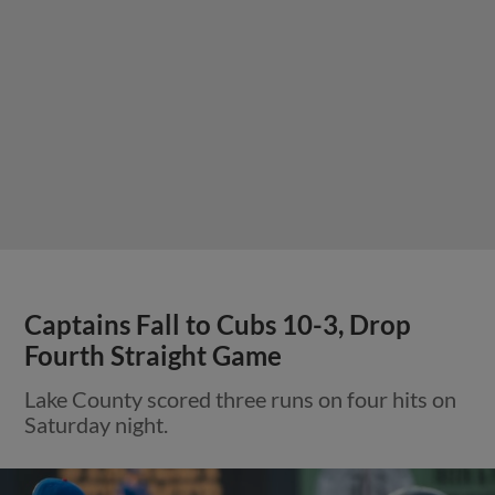
Captains Fall to Cubs 10-3, Drop
Fourth Straight Game
Lake County scored three runs on four hits on
Saturday night.