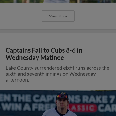
View More
Captains Fall to Cubs 8-6 in
Wednesday Matinee
Lake County surrendered eight runs across the
sixth and seventh innings on Wednesday
afternoon.