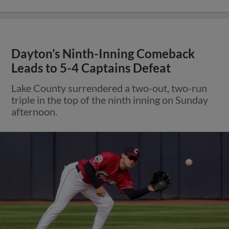
Dayton’s Ninth-Inning Comeback
Leads to 5-4 Captains Defeat
Lake County surrendered a two-out, two-run
triple in the top of the ninth inning on Sunday
afternoon.