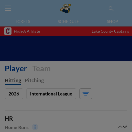
TICKETS
SCHEDULE
SHOP
High-A Affiliate
Lake County Captains
Player
Team
Hitting
Pitching
2026
International League
HR
Home Runs