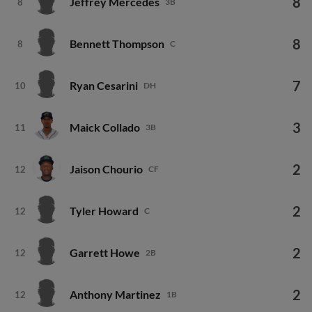
8
Jeffrey Mercedes
8
3B
8
Bennett Thompson
8
C
7
Ryan Cesarini
10
DH
3
Maick Collado
11
3B
2
Jaison Chourio
12
CF
2
Tyler Howard
12
C
2
Garrett Howe
12
2B
2
Anthony Martinez
12
1B