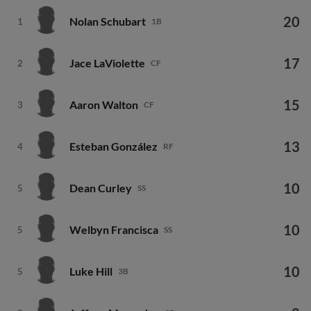
20
Nolan Schubart
1
1B
17
Jace LaViolette
2
CF
15
Aaron Walton
3
CF
13
Esteban González
4
RF
10
Dean Curley
5
SS
10
Welbyn Francisca
5
SS
10
Luke Hill
5
3B