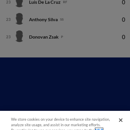
0
Luis De La Cruz
23
RF
0
Anthony Silva
23
SS
0
Donovan Zsak
23
P
We store cookies on your device to enhance site navigation,
analyze site usage, and assist in our marketing efforts.