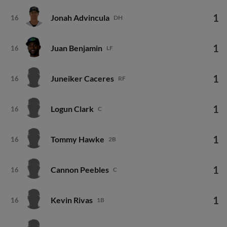
1
Jonah Advincula
16
DH
1
Juan Benjamin
16
LF
1
Juneiker Caceres
16
RF
1
Logun Clark
16
C
1
Tommy Hawke
16
2B
1
Cannon Peebles
16
C
1
Kevin Rivas
16
1B