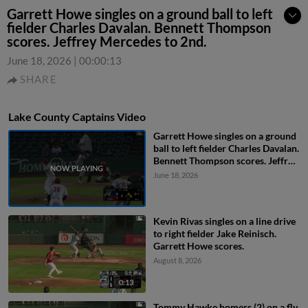
Garrett Howe singles on a ground ball to left
fielder Charles Davalan. Bennett Thompson
scores. Jeffrey Mercedes to 2nd.
June 18, 2026
|
00:00:13
SHARE
Lake County Captains Video
Garrett Howe singles on a ground
ball to left fielder Charles Davalan.
Bennett Thompson scores. Jeffrey
Mercedes to 2nd.
June 18, 2026
Kevin Rivas singles on a line drive
to right fielder Jake Reinisch.
Garrett Howe scores.
August 8, 2026
0:13
Tommy Hawke homers (2) on a fly