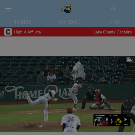
TICKETS
SCHEDULE
SHOP
High-A Affiliate
Lake County Captains