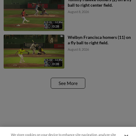
ball to right center field.
August 8, 2026
0:28
Welbyn Francisca homers (11) on
a fly ball to right field.
August 8, 2026
0:28
See More
We store cookies on your device to enhance site navigation, analyze site