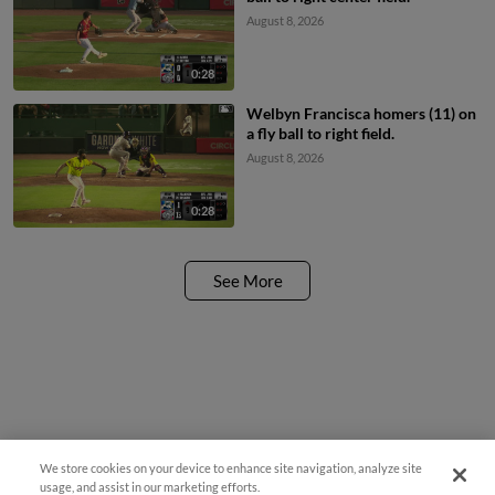
August 8, 2026
0:28
Welbyn Francisca homers (11) on
a fly ball to right field.
August 8, 2026
0:28
See More
We store cookies on your device to enhance site navigation, analyze site
¡También disponible en Español!
usage, and assist in our marketing efforts.