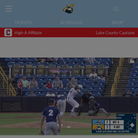
TICKETS
SCHEDULE
SHOP
High-A Affiliate
Lake County Captains