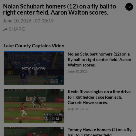
Nolan Schubart homers (12) on a fly ball to
right center field. Aaron Walton scores.
June 10, 2026
|
00:00:19
SHARE
Lake County Captains Video
Nolan Schubart homers (12) on a
fly ball to right center field. Aaron
Walton scores.
June 10, 2026
Kevin Rivas singles on a line drive
to right fielder Jake Reinisch.
Garrett Howe scores.
August 8, 2026
0:13
Tommy Hawke homers (2) on a fly
ball to right center field.