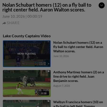
Nolan Schubart homers (12) on a fly ball to
right center field. Aaron Walton scores.
June 10, 2026
|
00:00:19
SHARE
Lake County Captains Video
Nolan Schubart homers (12) on a
fly ball to right center field. Aaron
Walton scores.
June 10, 2026
Anthony Martinez homers (2) on a
line drive to right field. Juan
Benjamin scores.
August 7, 2026
0:28
Welbyn Francisca homers (10) on
a fly ball to left field. Tommy