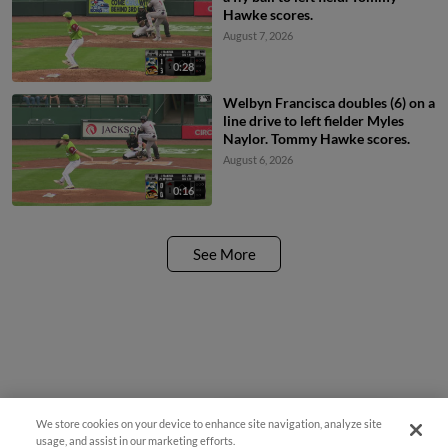
Hawke scores.
August 7, 2026
0:28
Welbyn Francisca doubles (6) on a
line drive to left fielder Myles
Naylor. Tommy Hawke scores.
August 6, 2026
0:16
See More
We store cookies on your device to enhance site navigation, analyze site
¡También disponible en Español!
usage, and assist in our marketing efforts.