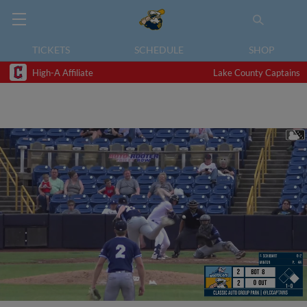
TICKETS
SCHEDULE
SHOP
High-A Affiliate
Lake County Captains